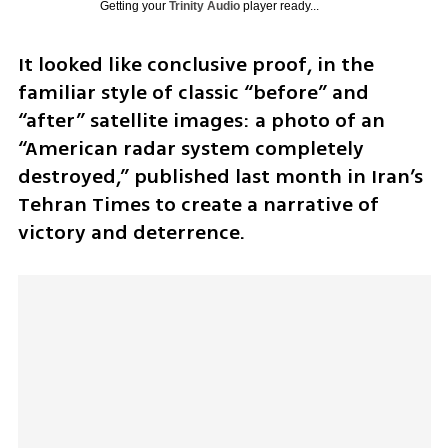
Getting your
Trinity Audio
player ready...
It looked like conclusive proof, in the 
familiar style of classic “before” and 
“after” satellite images: a photo of an 
“American radar system completely 
destroyed,” published last month in Iran’s 
Tehran Times to create a narrative of 
victory and deterrence.