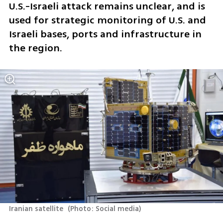
U.S.-Israeli attack remains unclear, and is 
used for strategic monitoring of U.S. and 
Israeli bases, ports and infrastructure in 
the region.
Iranian satellite 
(
Photo: Social media
)