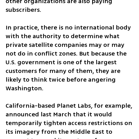
other organizations are also paying 
subscribers.
In practice, there is no international body 
with the authority to determine what 
private satellite companies may or may 
not do in conflict zones. But because the 
U.S. government is one of the largest 
customers for many of them, they are 
likely to think twice before angering 
Washington.
California-based Planet Labs, for example, 
announced last March that it would 
temporarily tighten access restrictions on 
its imagery from the Middle East to 