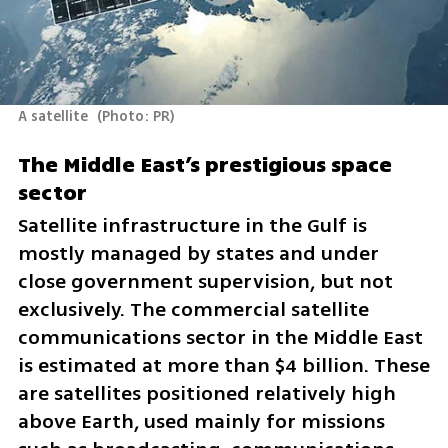
A satellite 
(
Photo: PR
)
The Middle East’s prestigious space 
sector
Satellite infrastructure in the Gulf is 
mostly managed by states and under 
close government supervision, but not 
exclusively. The commercial satellite 
communications sector in the Middle East 
is estimated at more than $4 billion. These 
are satellites positioned relatively high 
above Earth, used mainly for missions 