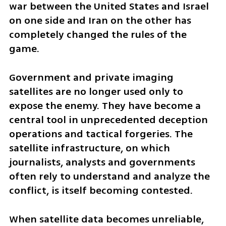
war between the United States and Israel 
on one side and Iran on the other has 
completely changed the rules of the 
game.
Government and private imaging 
satellites are no longer used only to 
expose the enemy. They have become a 
central tool in unprecedented deception 
operations and tactical forgeries. The 
satellite infrastructure, on which 
journalists, analysts and governments 
often rely to understand and analyze the 
conflict, is itself becoming contested.
When satellite data becomes unreliable, 