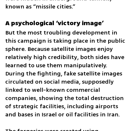
known as “missile cities.”
A psychological ‘victory image’
But the most troubling development in 
this campaign is taking place in the public 
sphere. Because satellite images enjoy 
relatively high credibility, both sides have 
learned to use them manipulatively. 
During the fighting, fake satellite images 
circulated on social media, supposedly 
linked to well-known commercial 
companies, showing the total destruction 
of strategic facilities, including airports 
and bases in Israel or oil facilities in Iran.