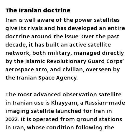
The Iranian doctrine
Iran is well aware of the power satellites 
give its rivals and has developed an entire 
doctrine around the issue. Over the past 
decade, it has built an active satellite 
network, both military, managed directly 
by the Islamic Revolutionary Guard Corps’ 
aerospace arm, and civilian, overseen by 
the Iranian Space Agency.
The most advanced observation satellite 
in Iranian use is Khayyam, a Russian-made 
imaging satellite launched for Iran in 
2022. It is operated from ground stations 
in Iran, whose condition following the 