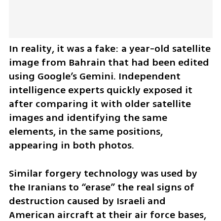
In reality, it was a fake: a year-old satellite 
image from Bahrain that had been edited 
using Google’s Gemini. Independent 
intelligence experts quickly exposed it 
after comparing it with older satellite 
images and identifying the same 
elements, in the same positions, 
appearing in both photos.
Similar forgery technology was used by 
the Iranians to “erase” the real signs of 
destruction caused by Israeli and 
American aircraft at their air force bases, 