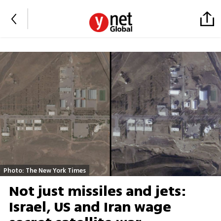
Photo: The New York Times
Not just missiles and jets:
Israel, US and Iran wage