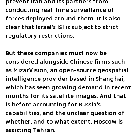
prevent Iran and its partners from 
conducting real-time surveillance of 
forces deployed around them. It is also 
clear that Israel’s ISI is subject to strict 
regulatory restrictions.
But these companies must now be 
considered alongside Chinese firms such 
as MizarVision, an open-source geospatial 
intelligence provider based in Shanghai, 
which has seen growing demand in recent 
months for its satellite images. And that 
is before accounting for Russia’s 
capabilities, and the unclear question of 
whether, and to what extent, Moscow is 
assisting Tehran.