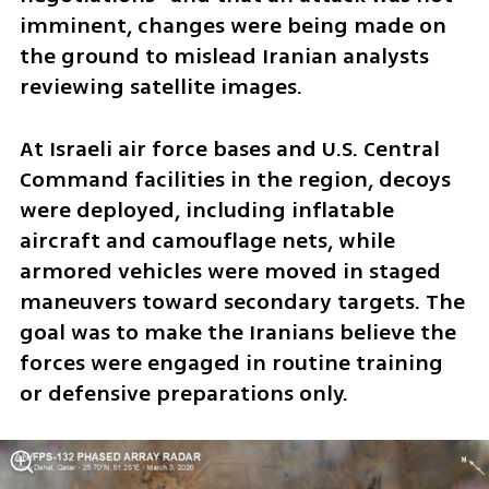
imminent, changes were being made on 
the ground to mislead Iranian analysts 
reviewing satellite images.
At Israeli air force bases and U.S. Central 
Command facilities in the region, decoys 
were deployed, including inflatable 
aircraft and camouflage nets, while 
armored vehicles were moved in staged 
maneuvers toward secondary targets. The 
goal was to make the Iranians believe the 
forces were engaged in routine training 
or defensive preparations only.