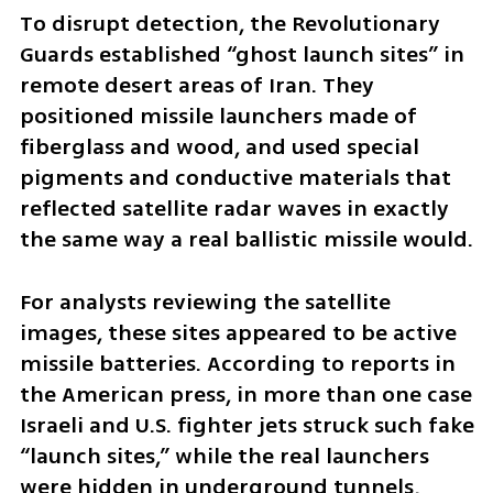
To disrupt detection, the Revolutionary 
Guards established “ghost launch sites” in 
remote desert areas of Iran. They 
positioned missile launchers made of 
fiberglass and wood, and used special 
pigments and conductive materials that 
reflected satellite radar waves in exactly 
the same way a real ballistic missile would.
For analysts reviewing the satellite 
images, these sites appeared to be active 
missile batteries. According to reports in 
the American press, in more than one case 
Israeli and U.S. fighter jets struck such fake 
“launch sites,” while the real launchers 
were hidden in underground tunnels, 