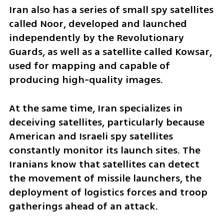
Iran also has a series of small spy satellites 
called Noor, developed and launched 
independently by the Revolutionary 
Guards, as well as a satellite called Kowsar, 
used for mapping and capable of 
producing high-quality images.
At the same time, Iran specializes in 
deceiving satellites, particularly because 
American and Israeli spy satellites 
constantly monitor its launch sites. The 
Iranians know that satellites can detect 
the movement of missile launchers, the 
deployment of logistics forces and troop 
gatherings ahead of an attack.