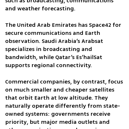
such as broadcasting, communications 
and weather forecasting.
The United Arab Emirates has Space42 for 
secure communications and Earth 
observation. Saudi Arabia’s Arabsat 
specializes in broadcasting and 
bandwidth, while Qatar’s Es’hailSat 
supports regional connectivity.
Commercial companies, by contrast, focus 
on much smaller and cheaper satellites 
that orbit Earth at low altitude. They 
naturally operate differently from state-
owned systems: governments receive 
priority, but major media outlets and 