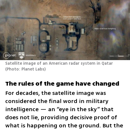
Satellite image of an American radar system in Qatar 
(
Photo: Planet Labs
)
The rules of the game have changed
For decades, the satellite image was 
considered the final word in military 
intelligence — an “eye in the sky” that 
does not lie, providing decisive proof of 
what is happening on the ground. But the 