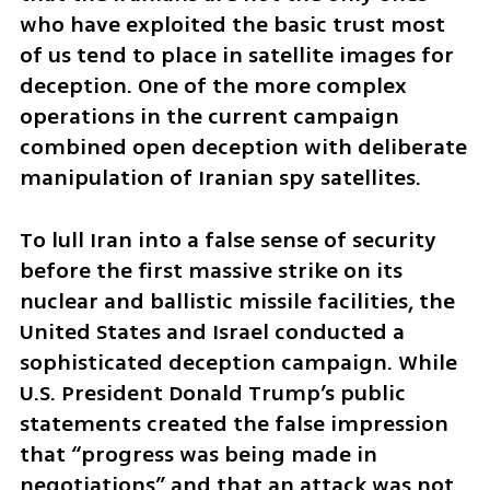
who have exploited the basic trust most 
of us tend to place in satellite images for 
deception. One of the more complex 
operations in the current campaign 
combined open deception with deliberate 
manipulation of Iranian spy satellites.
To lull Iran into a false sense of security 
before the first massive strike on its 
nuclear and ballistic missile facilities, the 
United States and Israel conducted a 
sophisticated deception campaign. While 
U.S. President Donald Trump’s public 
statements created the false impression 
that “progress was being made in 
negotiations” and that an attack was not 