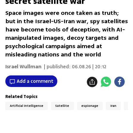
secret satellite war
Space images were once taken as truth;
but in the Israel-US-Iran war, spy satellites
have become tools of deception, with AI-
manipulated images, decoy targets and
psychological campaigns aimed at
misleading nations and the world
Israel Wullman
| published:
06.08.26 | 20:12
Add a comment
Related Topics
Artificial Intelligence
Satellite
espionage
Iran
AI