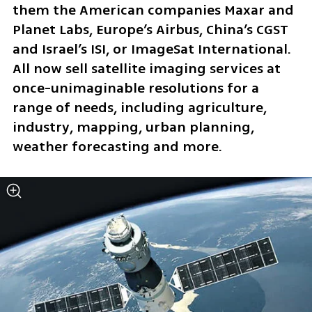
them the American companies Maxar and 
Planet Labs, Europe’s Airbus, China’s CGST 
and Israel’s ISI, or ImageSat International. 
All now sell satellite imaging services at 
once-unimaginable resolutions for a 
range of needs, including agriculture, 
industry, mapping, urban planning, 
weather forecasting and more.