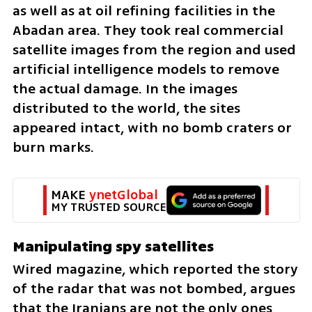
as well as at oil refining facilities in the 
Abadan area. They took real commercial 
satellite images from the region and used 
artificial intelligence models to remove 
the actual damage. In the images 
distributed to the world, the sites 
appeared intact, with no bomb craters or 
burn marks.
MAKE 
ynetGlobal
MY TRUSTED SOURCE
Manipulating spy satellites
Wired magazine, which reported the story 
of the radar that was not bombed, argues 
that the Iranians are not the only ones 