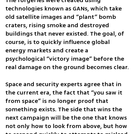
The forgeries were created using 
technologies known as GANs, which take 
old satellite images and “plant” bomb 
craters, rising smoke and destroyed 
buildings that never existed. The goal, of 
course, is to quickly influence global 
energy markets and create a 
psychological “victory image” before the 
real damage on the ground becomes clear.
Space and security experts agree that in 
the current era, the fact that “you saw it 
from space” is no longer proof that 
something exists. The side that wins the 
next campaign will be the one that knows 
not only how to look from above, but how 