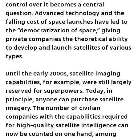
control over it becomes a central 
question. Advanced technology and the 
falling cost of space launches have led to 
the “democratization of space,” giving 
private companies the theoretical ability 
to develop and launch satellites of various 
types.
Until the early 2000s, satellite imaging 
capabilities, for example, were still largely 
reserved for superpowers. Today, in 
principle, anyone can purchase satellite 
imagery. The number of civilian 
companies with the capabilities required 
for high-quality satellite intelligence can 
now be counted on one hand, among 