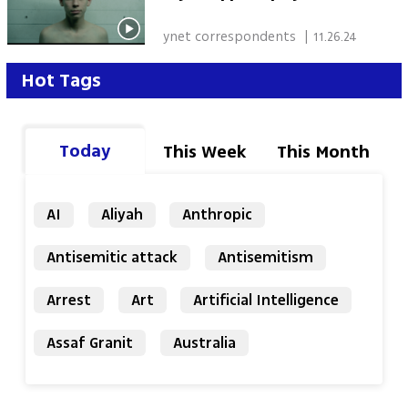
 ynet correspondents 
|
11.26.24
Hot Tags
Today
This Week
This Month
AI
Aliyah
Anthropic
Antisemitic attack
Antisemitism
Arrest
Art
Artificial Intelligence
Assaf Granit
Australia