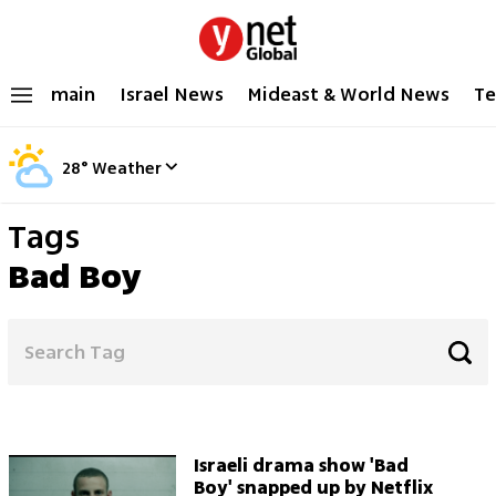
main
Israel News
Mideast & World News
Te
28
°
Weather
Tags
Bad Boy
Israeli drama show 'Bad
Boy' snapped up by Netflix