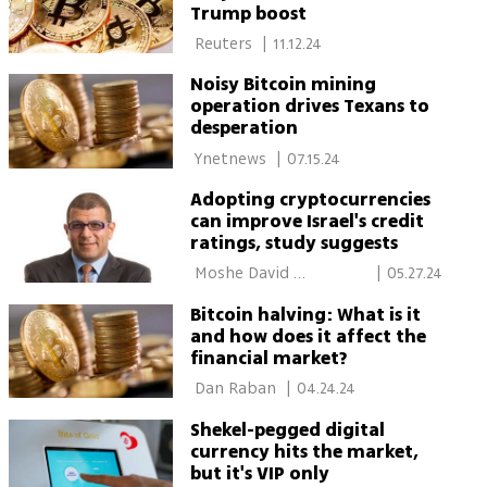
Trump boost
 Reuters 
|
11.12.24
Noisy Bitcoin mining
operation drives Texans to
desperation
 Ynetnews 
|
07.15.24
Adopting cryptocurrencies
can improve Israel's credit
ratings, study suggests
 Moshe David 
|
05.27.24
Rubinstein 
Bitcoin halving: What is it
and how does it affect the
financial market?
 Dan Raban 
|
04.24.24
Shekel-pegged digital
currency hits the market,
but it's VIP only