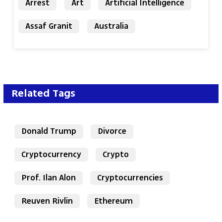
Arrest
Art
Artificial Intelligence
Assaf Granit
Australia
Related Tags
Donald Trump
Divorce
Cryptocurrency
Crypto
Prof. Ilan Alon
Cryptocurrencies
Reuven Rivlin
Ethereum