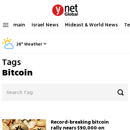
main
Israel News
Mideast & World News
Te
28
°
Weather
Tags
Bitcoin
Record-breaking bitcoin
rally nears $90,000 on