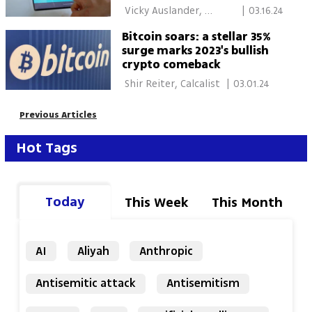
 Vicky Auslander, 
|
03.16.24
Calcalist 
Bitcoin soars: a stellar 35%
surge marks 2023's bullish
crypto comeback
 Shir Reiter, Calcalist 
|
03.01.24
Previous Articles
Hot Tags
Today
This Week
This Month
AI
Aliyah
Anthropic
Antisemitic attack
Antisemitism