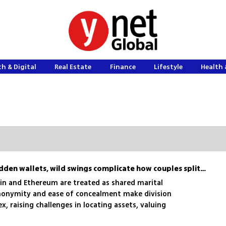
h & Digital
Real Estate
Finance
Lifestyle
Health 
Divorcing with crypto? Hidden wallets, wild swings complicate how couples split digital assets
oin and Ethereum are treated as shared marital
 anonymity and ease of concealment make division
x, raising challenges in locating assets, valuing
stribution