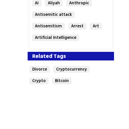
AI
Aliyah
Anthropic
Antisemitic attack
Antisemitism
Arrest
Art
Artificial Intelligence
Assaf Granit
Australia
Related Tags
Divorce
Cryptocurrency
Crypto
Bitcoin