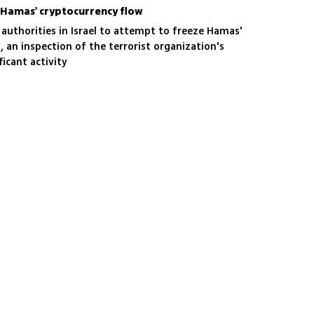
p Hamas' cryptocurrency flow
authorities in Israel to attempt to freeze Hamas'
, an inspection of the terrorist organization's
ficant activity