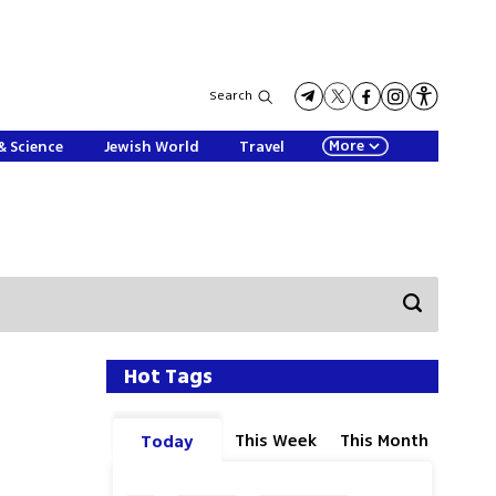
Search
More
& Science
Jewish World
Travel
Hot Tags
This Week
This Month
Today