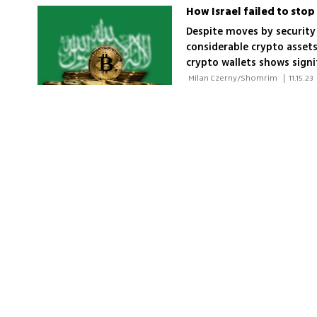
How Israel failed to sto
Despite moves by security 
considerable crypto assets
crypto wallets shows signi
 Milan Czerny/Shomrim 
|
11.15.23