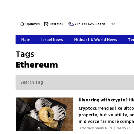
Updates
Red Mail
28
°
Tel Aviv-Jaffa
Main
Israel News
Mideast & World News
Tec
Tags
Ethereum
Cryptocurrencies like Bitc
property, but volatility,
in divorce far more comple
them and ensuring fair di
 Attorney Shani Nuri 
|
04.05.26