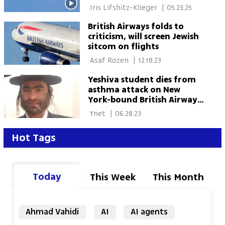
 Iris Lifshitz-Klieger 
|
05.23.25
British Airways folds to
criticism, will screen Jewish
sitcom on flights
 Asaf Rozen 
|
12.18.23
Yeshiva student dies from
asthma attack on New
York-bound British Airways
flight
 Ynet 
|
06.28.23
Hot Tags
Today
This Week
This Month
Ahmad Vahidi
AI
AI agents