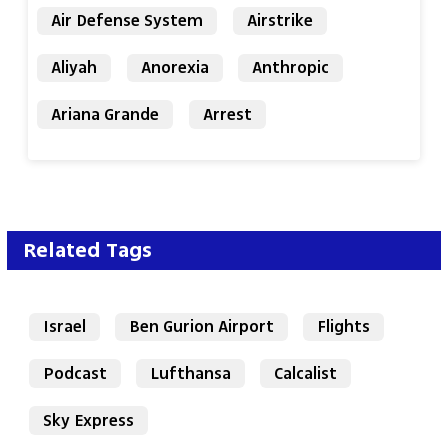
Air Defense System
Airstrike
Aliyah
Anorexia
Anthropic
Ariana Grande
Arrest
Related Tags
Israel
Ben Gurion Airport
Flights
Podcast
Lufthansa
Calcalist
Sky Express