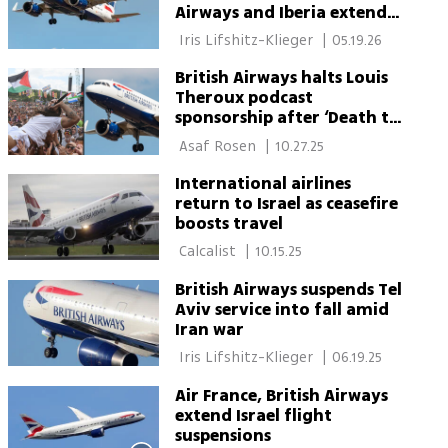
Airways and Iberia extend
suspensions
 Iris Lifshitz-Klieger 
|
05.19.26
British Airways halts Louis
Theroux podcast
sponsorship after ‘Death to
IDF’ chant controversy
 Asaf Rosen 
|
10.27.25
International airlines
return to Israel as ceasefire
boosts travel
 Calcalist 
|
10.15.25
British Airways suspends Tel
Aviv service into fall amid
Iran war
 Iris Lifshitz-Klieger 
|
06.19.25
Air France, British Airways
extend Israel flight
suspensions