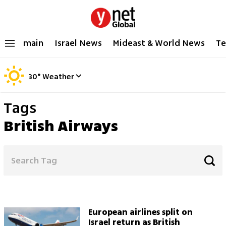
main
Israel News
Mideast & World News
Te
30
°
Weather
Tags
British Airways
European airlines split on
Israel return as British