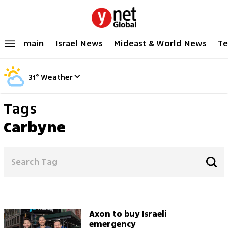
main
Israel News
Mideast & World News
Te
31
°
Weather
Tags
Carbyne
Axon to buy Israeli
emergency