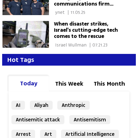
communications firm
Carbyne for $625 Million
 ynet 
|
11.05.25
When disaster strikes,
Israel's cutting-edge tech
comes to the rescue
 Israel Wullman 
|
07.21.23
Hot Tags
Today
This Week
This Month
AI
Aliyah
Anthropic
Antisemitic attack
Antisemitism
Arrest
Art
Artificial Intelligence