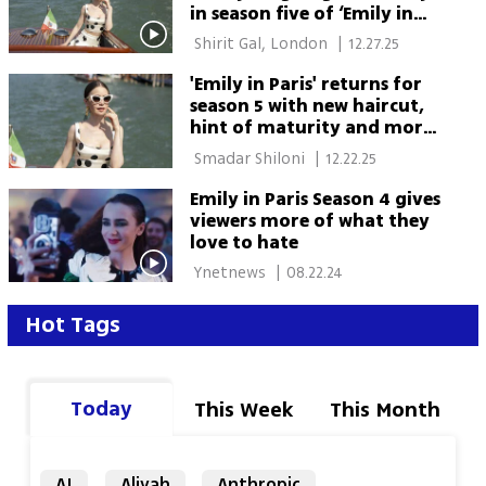
in season five of ‘Emily in
Paris’
 Shirit Gal, London 
|
12.27.25
'Emily in Paris' returns for
season 5 with new haircut,
hint of maturity and more
tolerable heroine
 Smadar Shiloni 
|
12.22.25
Emily in Paris Season 4 gives
viewers more of what they
love to hate
 Ynetnews 
|
08.22.24
Hot Tags
Today
This Week
This Month
AI
Aliyah
Anthropic