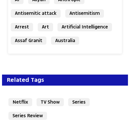
Antisemitic attack
Antisemitism
Arrest
Art
Artificial Intelligence
Assaf Granit
Australia
Related Tags
Netflix
TV Show
Series
Series Review