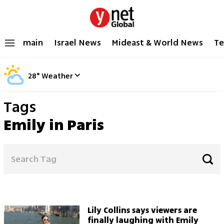
main
Israel News
Mideast & World News
Te
28
°
Weather
Tags
Emily in Paris
Lily Collins says viewers are
finally laughing with Emily