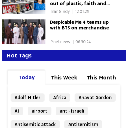
out of plastic, faith and
chutzpah
 Bar Gindy 
|
12.01.25
Despicable Me 4 teams up
with BTS on merchandise
 Ynetnews 
|
06.30.24
Hot Tags
Today
This Week
This Month
Adolf Hitler
Africa
Ahavat Gordon
AI
airport
anti-Israeli
Antisemitic attack
Antisemitism