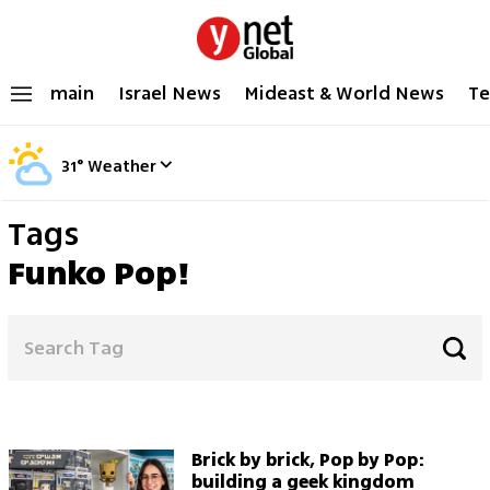
main
Israel News
Mideast & World News
Te
31
°
Weather
Tags
Funko Pop!
Brick by brick, Pop by Pop:
building a geek kingdom