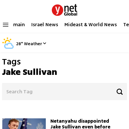
main
Israel News
Mideast & World News
Te
28
°
Weather
Tags
Jake Sullivan
Netanyahu disappointed
Jake Sullivan even before