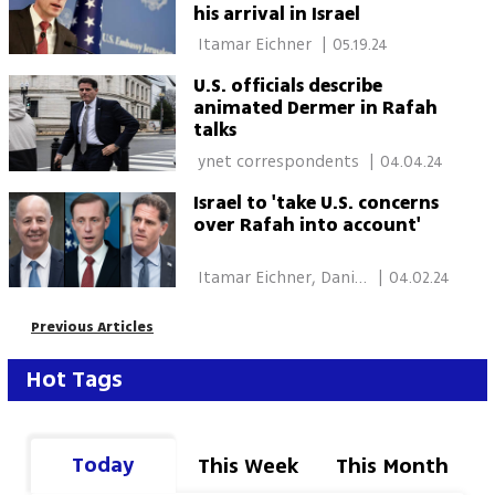
his arrival in Israel
 Itamar Eichner 
|
05.19.24
U.S. officials describe
animated Dermer in Rafah
talks
 ynet correspondents 
|
04.04.24
Israel to 'take U.S. concerns
over Rafah into account'
 Itamar Eichner, Daniel 
|
04.02.24
Edelson, New York 
Previous Articles
Hot Tags
Today
This Week
This Month