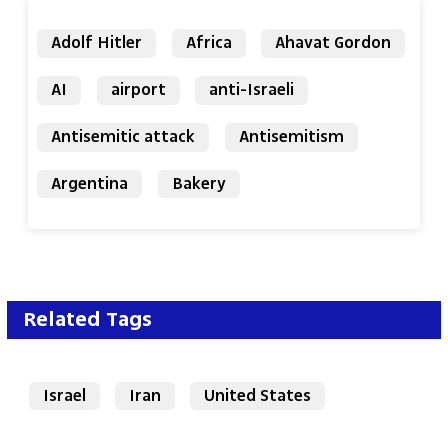
Adolf Hitler
Africa
Ahavat Gordon
AI
airport
anti-Israeli
Antisemitic attack
Antisemitism
Argentina
Bakery
Related Tags
Israel
Iran
United States