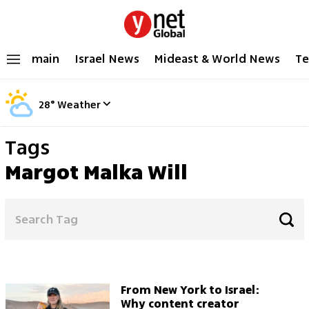
main
Israel News
Mideast & World News
Te
28
°
Weather
Tags
Margot Malka Will
From New York to Israel:
Why content creator