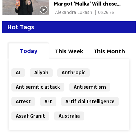
Margot 'Malka' Will chose
Judaism — and stayed
 Alexandra Lukash 
|
05.26.26
through war
Hot Tags
Today
This Week
This Month
AI
Aliyah
Anthropic
Antisemitic attack
Antisemitism
Arrest
Art
Artificial Intelligence
Assaf Granit
Australia