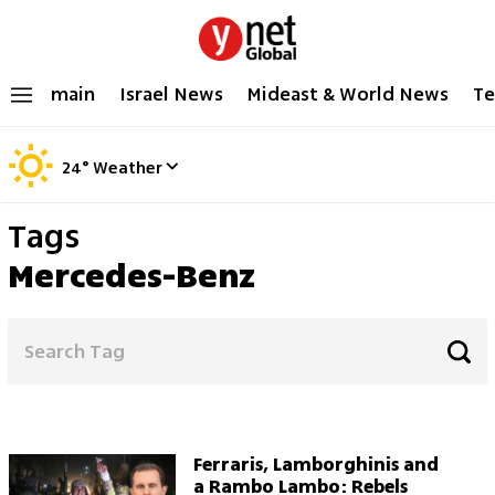
main
Israel News
Mideast & World News
Te
24
°
Weather
Tags
Mercedes-Benz
Ferraris, Lamborghinis and
a Rambo Lambo: Rebels