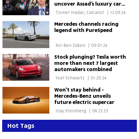
uncover Assad’s luxury car
fleet in Damascus Palace
 Tomer Hadar, Calcalist 
|
12.09.24
Mercedes channels racing
legend with PureSpeed
 Nir Ben Zaken 
|
09.01.24
Stock plunging? Tesla worth
more than next 7 largest
automakers combined
 Yoel Schwartz 
|
01.20.24
Won't stay behind -
Mercedes-Benz unveils
future electric supercar
 Itay Steinberg 
|
06.22.23
Hot Tags