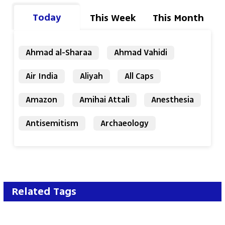
Today
This Week
This Month
Ahmad al-Sharaa
Ahmad Vahidi
Air India
Aliyah
All Caps
Amazon
Amihai Attali
Anesthesia
Antisemitism
Archaeology
Related Tags