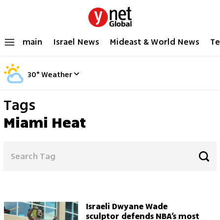
main
Israel News
Mideast & World News
Te
30
°
Weather
Tags
Miami Heat
Israeli Dwyane Wade
sculptor defends NBA’s most