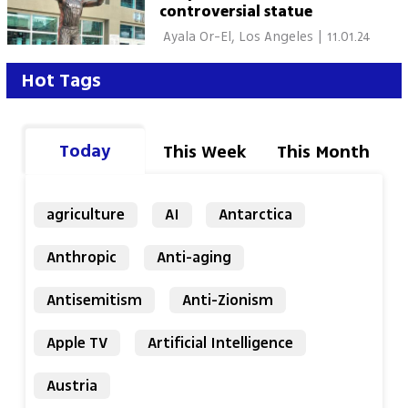
controversial statue
 Ayala Or-El, Los Angeles 
|
11.01.24
Hot Tags
Today
This Week
This Month
agriculture
AI
Antarctica
Anthropic
Anti-aging
Antisemitism
Anti-Zionism
Apple TV
Artificial Intelligence
Austria