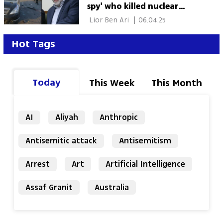
spy' who killed nuclear
scientist
 Lior Ben Ari 
|
06.04.25
Hot Tags
Today
This Week
This Month
AI
Aliyah
Anthropic
Antisemitic attack
Antisemitism
Arrest
Art
Artificial Intelligence
Assaf Granit
Australia