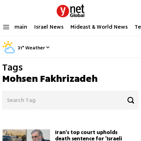
main
Israel News
Mideast & World News
Te
31
°
Weather
Tags
Mohsen Fakhrizadeh
Iran's top court upholds
death sentence for 'Israeli