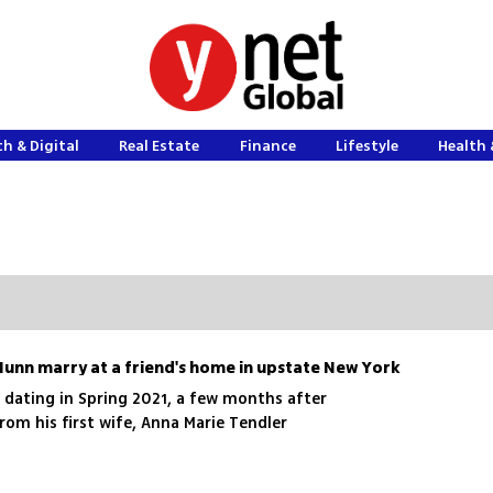
h & Digital
Real Estate
Finance
Lifestyle
Health 
Munn marry at a friend's home in upstate New York
dating in Spring 2021, a few months after
from his first wife, Anna Marie Tendler