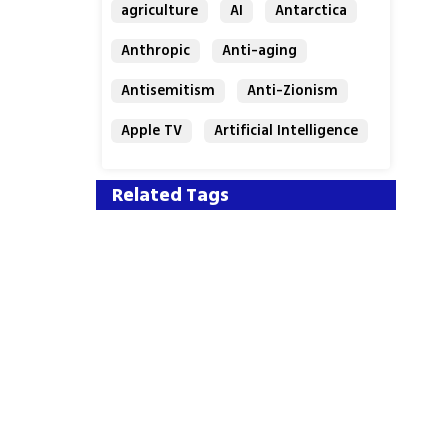
agriculture
AI
Antarctica
Anthropic
Anti-aging
Antisemitism
Anti-Zionism
Apple TV
Artificial Intelligence
Austria
Related Tags