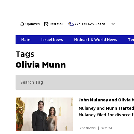
Updates
Red Mail
27
°
Tel Aviv-Jaffa
Main
Israel News
Mideast & World News
Tec
Tags
Olivia Munn
John Mulaney and Olivia 
Mulaney and Munn started 
Mulaney filed for divorce 
 Ynetnews 
|
07.11.24