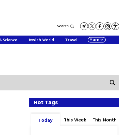
Search
More
& Science
Jewish World
Travel
Hot Tags
This Week
This Month
Today