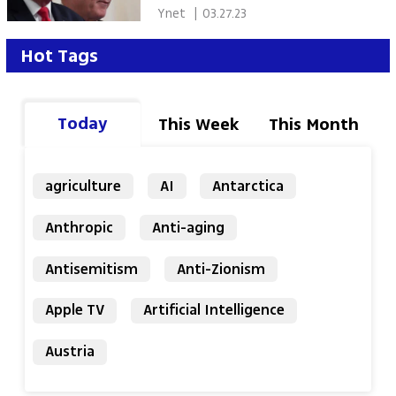
Morgan interview
 Ynet 
|
03.27.23
Hot Tags
Today
This Week
This Month
agriculture
AI
Antarctica
Anthropic
Anti-aging
Antisemitism
Anti-Zionism
Apple TV
Artificial Intelligence
Austria