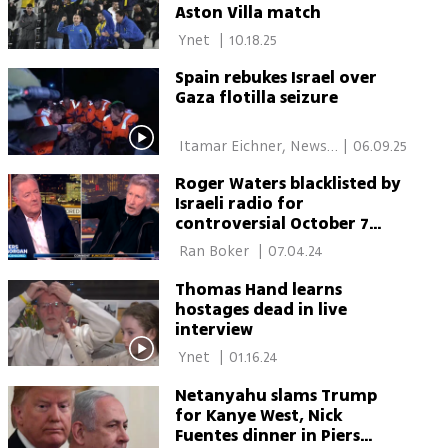
Aston Villa match
 Ynet 
|
10.18.25
Spain rebukes Israel over
Gaza flotilla seizure
 Itamar Eichner, News 
|
06.09.25
Agencies 
Roger Waters blacklisted by
Israeli radio for
controversial October 7
comments
 Ran Boker 
|
07.04.24
Thomas Hand learns
hostages dead in live
interview
 Ynet 
|
01.16.24
Netanyahu slams Trump
for Kanye West, Nick
Fuentes dinner in Piers