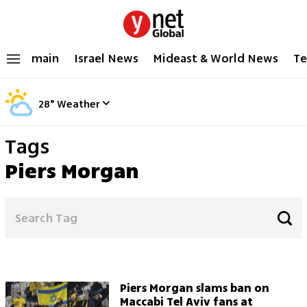
main
Israel News
Mideast & World News
Te
28
°
Weather
Tags
Piers Morgan
Piers Morgan slams ban on
Maccabi Tel Aviv fans at