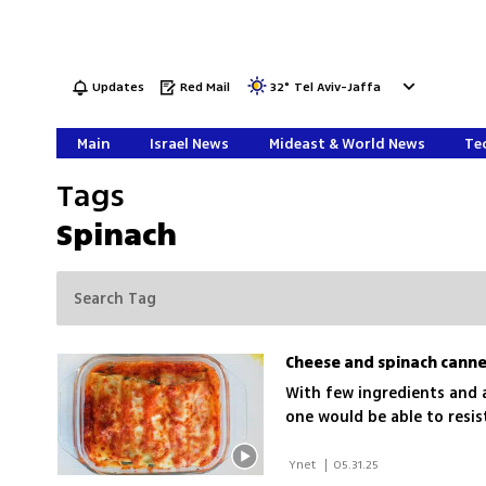
Updates
Red Mail
32
°
Tel Aviv-Jaffa
Main
Israel News
Mideast & World News
Tec
Tags
Spinach
Cheese and spinach canne
With few ingredients and a
one would be able to resi
 Ynet 
|
05.31.25