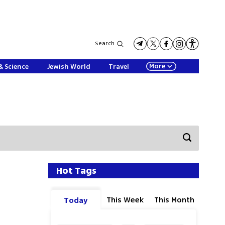
Search
More
& Science
Jewish World
Travel
Hot Tags
This Week
This Month
Today