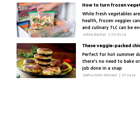
How to turn frozen veget
While fresh vegetables are
health, frozen veggies can
and culinary TLC can be ev
to achieve those results 
 Adina Bachar 
|
09.05.24
These veggie-packed chick
Perfect for hot summer day
there's no need to bake 
job done in a snap
 Dafna Oster Michael 
|
07.24.24