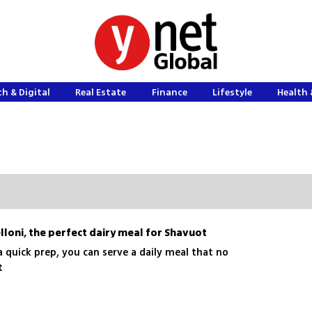
h & Digital
Real Estate
Finance
Lifestyle
Health 
lloni, the perfect dairy meal for Shavuot
 quick prep, you can serve a daily meal that no
st