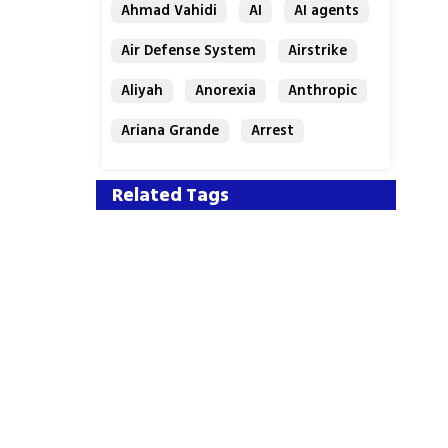
Ahmad Vahidi
AI
AI agents
Air Defense System
Airstrike
Aliyah
Anorexia
Anthropic
Ariana Grande
Arrest
Related Tags