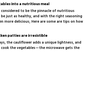
ables into a nutritious meal
 considered to be the pinnacle of nutritious
 be just as healthy, and with the right seasoning
en more delicious; Here are some are tips on how
at home
en patties are irresistible
s, the cauliflower adds a unique lightness, and
or cook the vegetables—the microwave gets the