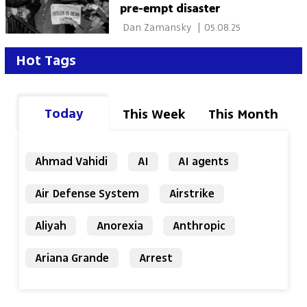
pre-empt disaster
 Dan Zamansky 
|
05.08.25
Hot Tags
Today
This Week
This Month
Ahmad Vahidi
AI
AI agents
Air Defense System
Airstrike
Aliyah
Anorexia
Anthropic
Ariana Grande
Arrest