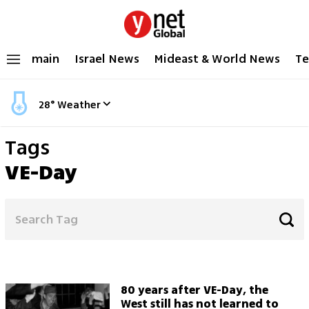
main
Israel News
Mideast & World News
Te
28
°
Weather
Tags
VE-Day
80 years after VE-Day, the
West still has not learned to