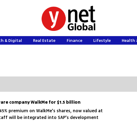
h & Digital
Real Estate
Finance
Lifestyle
Health 
ware company WalkMe for $1.5 billion
 45% premium on WalkMe's shares, now valued at
taff will be integrated into SAP's development