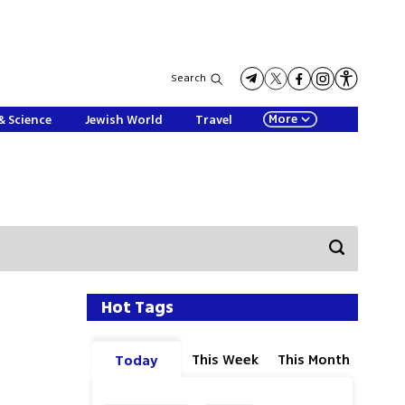
Search
More
& Science
Jewish World
Travel
Hot Tags
This Week
This Month
Today