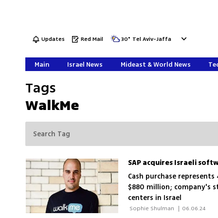
Updates
Red Mail
30
°
Tel Aviv-Jaffa
Main
Israel News
Mideast & World News
Tec
Tags
WalkMe
SAP acquires Israeli soft
Cash purchase represents
$880 million; company's s
centers in Israel
 Sophie Shulman 
|
06.06.24