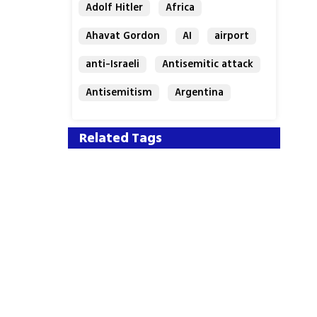
Adolf Hitler
Africa
Ahavat Gordon
AI
airport
anti-Israeli
Antisemitic attack
Antisemitism
Argentina
Bakery
Related Tags