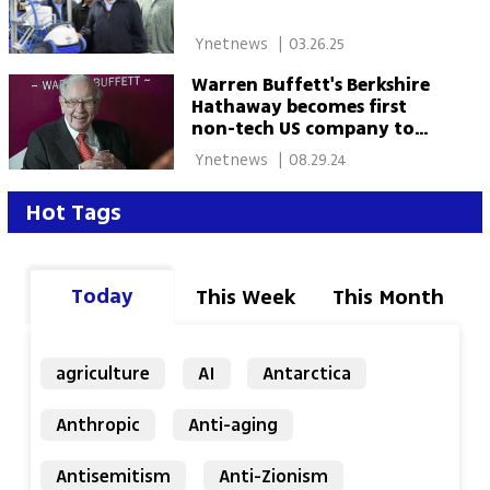
 Ynetnews 
|
03.26.25
Warren Buffett's Berkshire
Hathaway becomes first
non-tech US company to
reach $1 trillion market cap
 Ynetnews 
|
08.29.24
Hot Tags
Today
This Week
This Month
agriculture
AI
Antarctica
Anthropic
Anti-aging
Antisemitism
Anti-Zionism