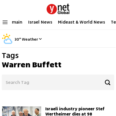
main
Israel News
Mideast & World News
Te
30
°
Weather
Tags
Warren Buffett
Israeli industry pioneer Stef
Wertheimer dies at 98