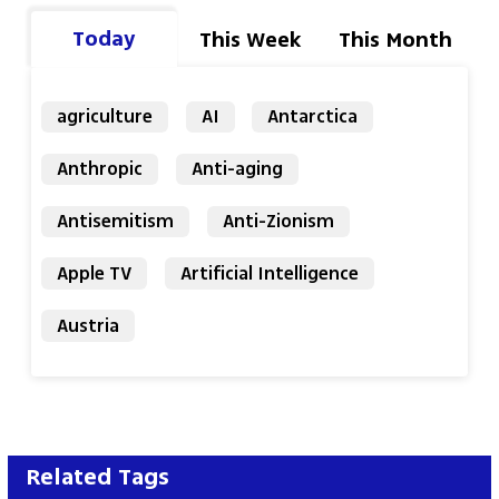
Today
This Week
This Month
agriculture
AI
Antarctica
Anthropic
Anti-aging
Antisemitism
Anti-Zionism
Apple TV
Artificial Intelligence
Austria
Related Tags