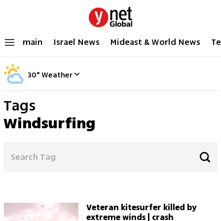
main
Israel News
Mideast & World News
Te
30
°
Weather
Tags
Windsurfing
Veteran kitesurfer killed by
extreme winds | crash