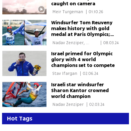
caught on camera
 Meir Turgeman 
|
01.10.26
Windsurfer Tom Reuveny
makes history with gold
medal at Paris Olympics;
Kantor bags silver
 Nadav Zenziper, 
|
08.03.24
Marseille 
Israel primed for Olympic
glory with 4 world
champions set to compete
 Stav Ifargan 
|
02.06.24
Israeli star windsurfer
Sharon Kantor crowned
world champion
 Nadav Zenziper 
|
02.03.24
Hot Tags