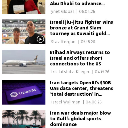
Abu Dhabi to advance
regional dialogue
 ynet Global 
|
06.04.26
Israeli jiu-jitsu fighter wins
bronze at Grand Slam
tourney as Kuwaiti gold
medalist snubs handshake
 Stav Ifergan 
|
05.18.26
Etihad Airways returns to
Israel and offers short
connections to the US
 Iris Lifshitz-Klieger 
|
04.15.26
Iran targets OpenAI’s $30B
UAE data center, threatens
‘total destruction’ in
warning
 Israel Wullman 
|
04.06.26
Iran war deals major blow
to Gulf’s global sports
dominance