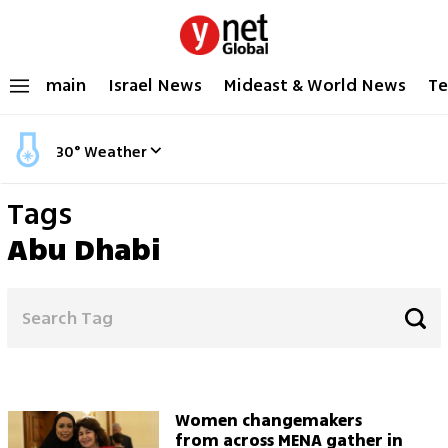
main
Israel News
Mideast & World News
Te
30
°
Weather
Tags
Abu Dhabi
Women changemakers
from across MENA gather in