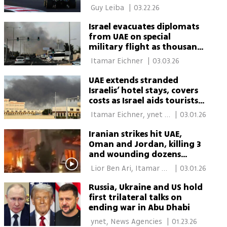
 Guy Leiba‏ 
|
03.22.26
Israel evacuates diplomats
from UAE on special
military flight as thousands
remain stranded
 Itamar Eichner 
|
03.03.26
UAE extends stranded
Israelis’ hotel stays, covers
costs as Israel aids tourists
at home and abroad
 Itamar Eichner, ynet 
|
03.01.26
Global 
Iranian strikes hit UAE,
Oman and Jordan, killing 3
and wounding dozens
across the Gulf
 Lior Ben Ari, Itamar 
|
03.01.26
Eichner 
Russia, Ukraine and US hold
first trilateral talks on
ending war in Abu Dhabi
 ynet, News Agencies 
|
01.23.26