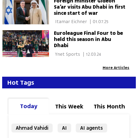
Foreign minister Gideon
Sa’ar visits Abu Dhabi in first
since start of war
 Itamar Eichner 
|
01.07.25
Euroleague Final Four to be
held this season in Abu
Dhabi
 Ynet Sports 
|
12.03.24
More Articles
Hot Tags
Today
This Week
This Month
Ahmad Vahidi
AI
AI agents