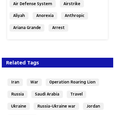
Air Defense System
Airstrike
Aliyah
Anorexia
Anthropic
Ariana Grande
Arrest
Related Tags
Iran
War
Operation Roaring Lion
Russia
Saudi Arabia
Travel
Ukraine
Russia-Ukraine war
Jordan