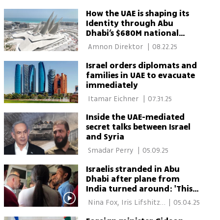
How the UAE is shaping its
Identity through Abu
Dhabi’s $680M national
museum
 Amnon Direktor 
|
08.22.25
Israel orders diplomats and
families in UAE to evacuate
immediately
 Itamar Eichner 
|
07.31.25
Inside the UAE-mediated
secret talks between Israel
and Syria
 Smadar Perry 
|
05.09.25
Israelis stranded in Abu
Dhabi after plane from
India turned around: 'This
is crazy'
 Nina Fox, Iris Lifshitz-
|
05.04.25
Klieger 