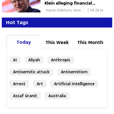
Klein alleging financial
misconduct
 Daniel Edelson, New 
|
08.28.24
York 
Hot Tags
Today
This Week
This Month
AI
Aliyah
Anthropic
Antisemitic attack
Antisemitism
Arrest
Art
Artificial Intelligence
Assaf Granit
Australia