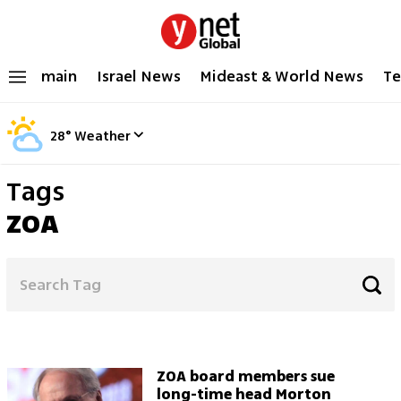
main
Israel News
Mideast & World News
Te
28
°
Weather
Tags
ZOA
ZOA board members sue
long-time head Morton