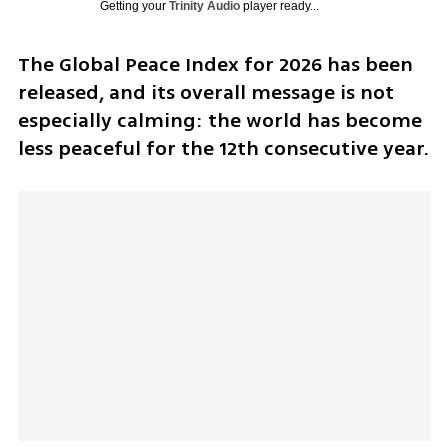
Getting your
Trinity Audio
player ready...
The Global Peace Index for 2026 has been 
released, and its overall message is not 
especially calming: the world has become 
less peaceful for the 12th consecutive year.