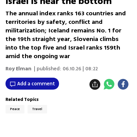
Israel is near the bottom
The annual index ranks 163 countries and
territories by safety, conflict and
militarization; Iceland remains No. 1 for
the 19th straight year, Slovenia climbs
into the top five and Israel ranks 159th
amid the ongoing war
Roy Elman
| published:
06.10.26 | 08:22
Add a comment
Related Topics
Peace
Travel