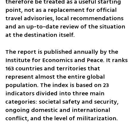
therefore be treated as a useful starting 
point, not as a replacement for official 
travel advisories, local recommendations 
and an up-to-date review of the situation 
at the destination itself.
The report is published annually by the 
Institute for Economics and Peace. It ranks 
163 countries and territories that 
represent almost the entire global 
population. The index is based on 23 
indicators divided into three main 
categories: societal safety and security, 
ongoing domestic and international 
conflict, and the level of militarization.