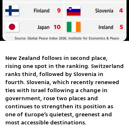
New Zealand follows in second place, 
rising one spot in the ranking. Switzerland 
ranks third, followed by Slovenia in 
fourth. Slovenia, which recently renewed 
ties with Israel following a change in 
government, rose two places and 
continues to strengthen its position as 
one of Europe’s quietest, greenest and 
most accessible destinations.