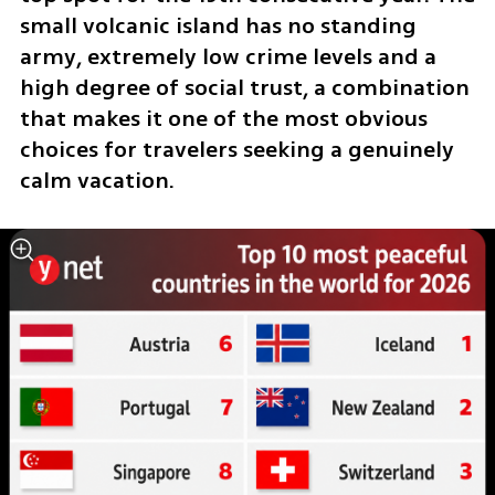
small volcanic island has no standing 
army, extremely low crime levels and a 
high degree of social trust, a combination 
that makes it one of the most obvious 
choices for travelers seeking a genuinely 
calm vacation.