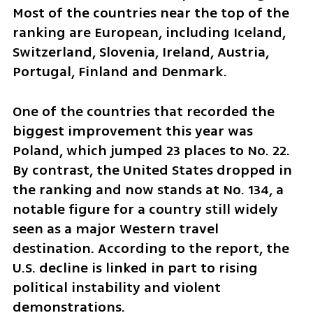
Most of the countries near the top of the 
ranking are European, including Iceland, 
Switzerland, Slovenia, Ireland, Austria, 
Portugal, Finland and Denmark.
One of the countries that recorded the 
biggest improvement this year was 
Poland, which jumped 23 places to No. 22. 
By contrast, the United States dropped in 
the ranking and now stands at No. 134, a 
notable figure for a country still widely 
seen as a major Western travel 
destination. According to the report, the 
U.S. decline is linked in part to rising 
political instability and violent 
demonstrations.