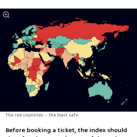
The red countries – the least safe
Before booking a ticket, the index should 