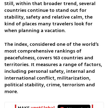
Still, within that broader trend, several 
countries continue to stand out for 
stability, safety and relative calm, the 
kind of places many travelers look for 
when planning a vacation.
The index, considered one of the world’s 
most comprehensive rankings of 
peacefulness, covers 163 countries and 
territories. It measures a range of factors, 
including personal safety, internal and 
international conflict, militarization, 
political stability, crime, terrorism and 
more.
MAKE 
ynetGlobal