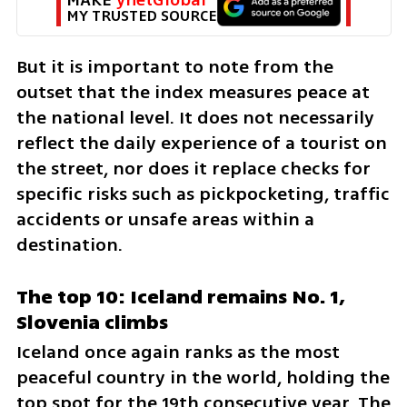
MY TRUSTED SOURCE
But it is important to note from the 
outset that the index measures peace at 
the national level. It does not necessarily 
reflect the daily experience of a tourist on 
the street, nor does it replace checks for 
specific risks such as pickpocketing, traffic 
accidents or unsafe areas within a 
destination.
The top 10: Iceland remains No. 1, 
Slovenia climbs
Iceland once again ranks as the most 
peaceful country in the world, holding the 
top spot for the 19th consecutive year. The 