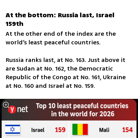
At the bottom: Russia last, Israel 
159th
At the other end of the index are the 
world’s least peaceful countries.
Russia ranks last, at No. 163. Just above it 
are Sudan at No. 162, the Democratic 
Republic of the Congo at No. 161, Ukraine 
at No. 160 and Israel at No. 159.