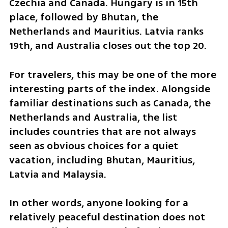
Czechia and Canada. Hungary is in 15th 
place, followed by Bhutan, the 
Netherlands and Mauritius. Latvia ranks 
19th, and Australia closes out the top 20.
For travelers, this may be one of the more 
interesting parts of the index. Alongside 
familiar destinations such as Canada, the 
Netherlands and Australia, the list 
includes countries that are not always 
seen as obvious choices for a quiet 
vacation, including Bhutan, Mauritius, 
Latvia and Malaysia.
In other words, anyone looking for a 
relatively peaceful destination does not 