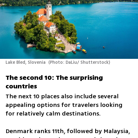
Lake Bled, Slovenia 
(
Photo: DaLiu/ Shutterstock
)
The second 10: The surprising 
countries
The next 10 places also include several 
appealing options for travelers looking 
for relatively calm destinations.
Denmark ranks 11th, followed by Malaysia, 