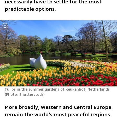
necessarily have to settle for the most 
predictable options.
Tulips in the summer gardens of Keukenhof, Netherlands 
(
Photo: Shutterstock
)
More broadly, Western and Central Europe 
remain the world’s most peaceful regions. 