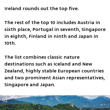
Ireland rounds out the top five.
The rest of the top 10 includes Austria in 
sixth place, Portugal in seventh, Singapore 
in eighth, Finland in ninth and Japan in 
10th.
The list combines classic nature 
destinations such as Iceland and New 
Zealand, highly stable European countries 
and two prominent Asian representatives, 
Singapore and Japan.