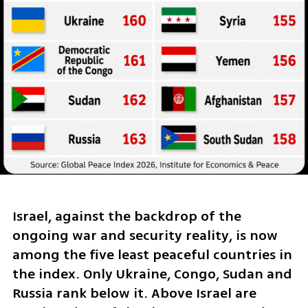
Israel, against the backdrop of the 
ongoing war and security reality, is now 
among the five least peaceful countries in 
the index. Only Ukraine, Congo, Sudan and 
Russia rank below it. Above Israel are 