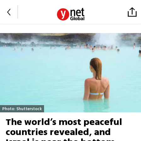
Photo: Shutterstock
The world’s most peaceful
countries revealed, and