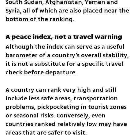
South Sudan, Afghanistan, Yemen and 
Syria, all of which are also placed near the 
bottom of the ranking.
A peace index, not a travel warning
Although the index can serve as a useful 
barometer of a country’s overall stability, 
it is not a substitute for a specific travel 
check before departure.
A country can rank very high and still 
include less safe areas, transportation 
problems, pickpocketing in tourist zones 
or seasonal risks. Conversely, even 
countries ranked relatively low may have 
areas that are safer to visit.