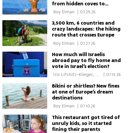
from hidden coves to
major resorts
 Roy Elman 
|
07.29.26
3,500 km, 6 countries and
crazy landscapes: the hiking
route that crosses Europe
 Roy Elman 
|
07.27.26
How much will Israelis
abroad pay to fly home and
vote in Israel’s election?
 Iris Lifshitz-Klieger, 
|
07.15.26
Roy Elman 
Bikini or shirtless? New fines
at one of Europe’s dream
destinations
 Roy Elman 
|
07.10.26
This restaurant got tired of
unruly kids, so it started
fining their parents