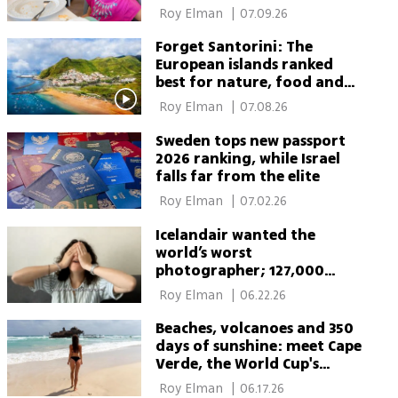
 Roy Elman 
|
07.09.26
Forget Santorini: The
European islands ranked
best for nature, food and
sun
 Roy Elman 
|
07.08.26
Sweden tops new passport
2026 ranking, while Israel
falls far from the elite
 Roy Elman 
|
07.02.26
Icelandair wanted the
world’s worst
photographer; 127,000
applied
 Roy Elman 
|
06.22.26
Beaches, volcanoes and 350
days of sunshine: meet Cape
Verde, the World Cup's
breakout team
 Roy Elman 
|
06.17.26