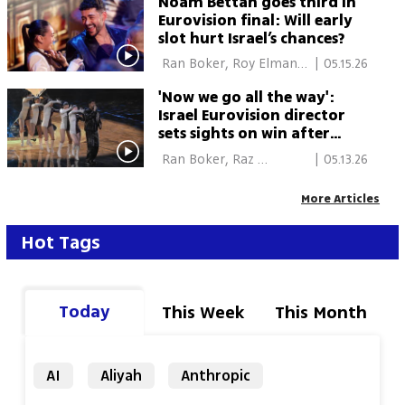
Noam Bettan goes third in
Eurovision final: Will early
slot hurt Israel’s chances?
 Ran Boker, Roy Elman, 
|
05.15.26
Vienna 
'Now we go all the way':
Israel Eurovision director
sets sights on win after
semifinal success
 Ran Boker, Raz 
|
05.13.26
Shechnik, Roy Elman, 
Vienna 
More Articles
Hot Tags
Today
This Week
This Month
AI
Aliyah
Anthropic