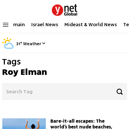
main
Israel News
Mideast & World News
Te
31
°
Weather
Tags
Roy Elman
Bare-it-all escapes: The
world’s best nude beaches,