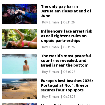
The only gay bar in
Jerusalem closes at end of
June
 Roy Elman 
|
06.11.26
Influencers face arrest risk
as Bali tightens rules on
unpaid partnerships
 Roy Elman 
|
06.11.26
The world’s most peaceful
countries revealed, and
Israel is near the bottom
 Roy Elman 
|
06.10.26
Europe’s best beaches 2026:
Portugal at No. 1, Greece
secures four top spots
 Roy Elman 
|
05.28.26