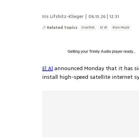
Iris Lifshitz-Klieger
|
06.15.26 | 12:31
Related Topics
Starlink
El Al
Elon Musk
Getting your
Trinity Audio
player ready...
El Al
 announced Monday that it has s
install high-speed satellite internet s