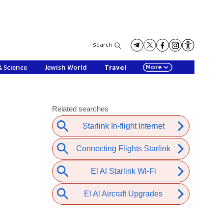
Search
More
& Science
Jewish World
Travel