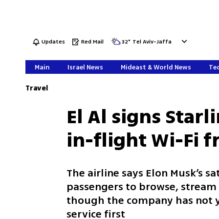
Updates
Red Mail
32
°
Tel Aviv-Jaffa
Main
Israel News
Mideast & World News
Tec
Travel
El Al signs Starl
in-flight Wi-Fi 
The airline says Elon Musk’s sa
passengers to browse, stream 
though the company has not yet
service first