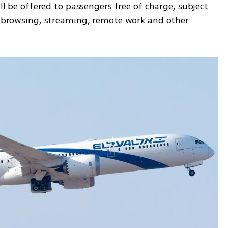
ill be offered to passengers free of charge, subject 
ht browsing, streaming, remote work and other 