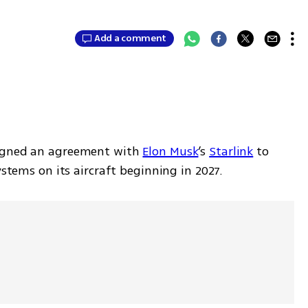
Add a comment
igned an agreement with 
Elon Musk
’s 
Starlink
 to 
ystems on its aircraft beginning in 2027.