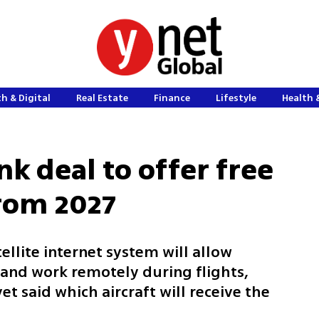
h & Digital
Real Estate
Finance
Lifestyle
Health 
ink deal to offer free
from 2027
tellite internet system will allow
and work remotely during flights,
 said which aircraft will receive the