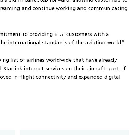
e streaming and continue working and communicating 
mitment to providing El Al customers with a 
the international standards of the aviation world.”
ing list of airlines worldwide that have already 
Starlink internet services on their aircraft, part of 
ved in-flight connectivity and expanded digital 