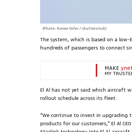
(
Photo: Ronen Fefer / shutterstock
)
The system, which is based on a low-Ea
hundreds of passengers to connect sim
MAKE 
yne
MY TRUSTE
El Al has not yet said which aircraft wi
rollout schedule across its fleet.
“We continue to invest in upgrading t
products for our customers,” El Al CEO
Starlink technology into El Al aircraft