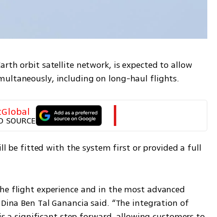
rth orbit satellite network, is expected to allow 
ultaneously, including on long-haul flights.
tGlobal
D SOURCE
ll be fitted with the system first or provided a full 
he flight experience and in the most advanced 
 Dina Ben Tal Ganancia said. “The integration of 
 is a significant step forward, allowing customers to 