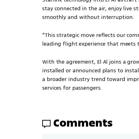
stay connected in the air, enjoy liv
smoothly and without interruption.
“This strategic move reflects our com
leading flight experience that meets 
With the agreement, El Al joins a grow
installed or announced plans to install 
a broader industry trend toward impro
services for passengers.
Comments