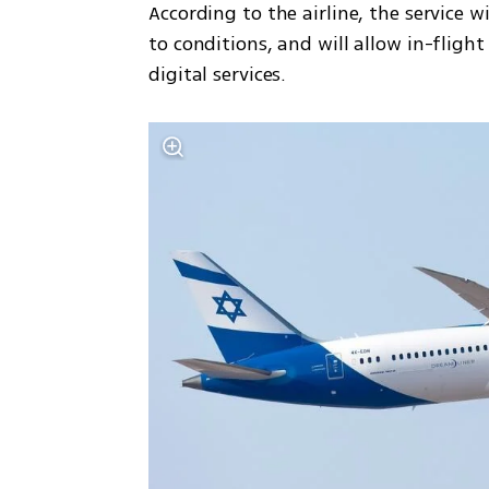
According to the airline, the service w
to conditions, and will allow in-flig
digital services.