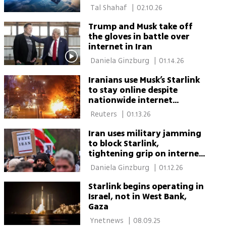
investor favorite
 Tal Shahaf 
|
02.10.26
Trump and Musk take off
the gloves in battle over
internet in Iran
 Daniela Ginzburg 
|
01.14.26
Iranians use Musk’s Starlink
to stay online despite
nationwide internet
blackout
 Reuters 
|
01.13.26
Iran uses military jamming
to block Starlink,
tightening grip on internet
access amid protests
 Daniela Ginzburg 
|
01.12.26
Starlink begins operating in
Israel, not in West Bank,
Gaza
 Ynetnews 
|
08.09.25