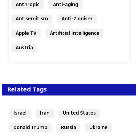
Anthropic
Anti-aging
Antisemitism
Anti-Zionism
Apple TV
Artificial Intelligence
Austria
Related Tags
Israel
Iran
United States
Donald Trump
Russia
Ukraine