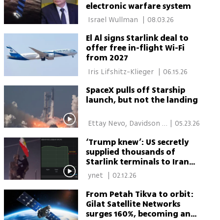
electronic warfare system
 Israel Wullman 
|
08.03.26
El Al signs Starlink deal to
offer free in-flight Wi-Fi
from 2027
 Iris Lifshitz-Klieger 
|
06.15.26
SpaceX pulls off Starship
launch, but not the landing
 Ettay Nevo, Davidson 
|
05.23.26
Institute for Science 
‘Trump knew’: US secretly
Education 
supplied thousands of
Starlink terminals to Iran
protesters
 ynet 
|
02.12.26
From Petah Tikva to orbit:
Gilat Satellite Networks
surges 160%, becoming an