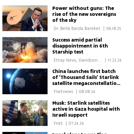
Power without guns: The
rise of the new sovereigns
of the sky
 Dr. Bella Barda Bareket 
|
06.18.25
Success amid partial
disappointment in 6th
Starship test
 Ettay Nevo, Davidson 
|
11.22.24
Institute 
China launches first batch
of 'Thousand Sails' Starlink
satellite megaconstellation
rivals
 Ynetnews 
|
08.08.24
Musk: Starlink satellites
active in Gaza hospital with
Israeli support
 Ynet 
|
07.24.24