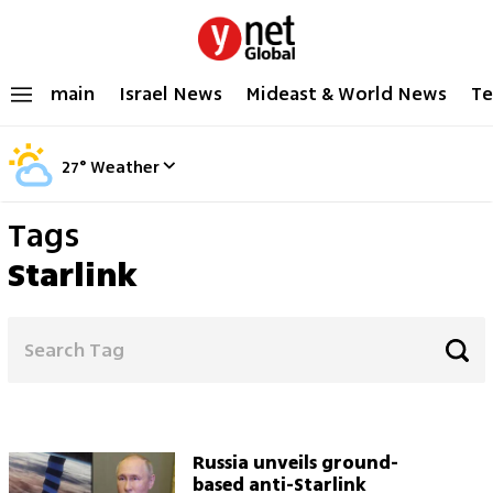
main
Israel News
Mideast & World News
Te
27
°
Weather
Tags
Starlink
Russia unveils ground-
based anti-Starlink