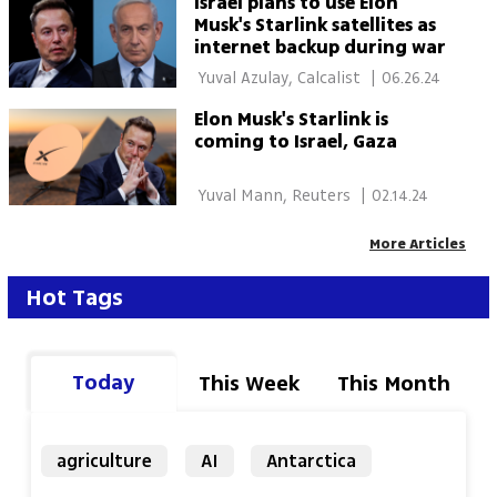
Israel plans to use Elon
Musk's Starlink satellites as
internet backup during war
 Yuval Azulay, Calcalist 
|
06.26.24
Elon Musk's Starlink is
coming to Israel, Gaza
 Yuval Mann, Reuters 
|
02.14.24
More Articles
Hot Tags
Today
This Week
This Month
agriculture
AI
Antarctica