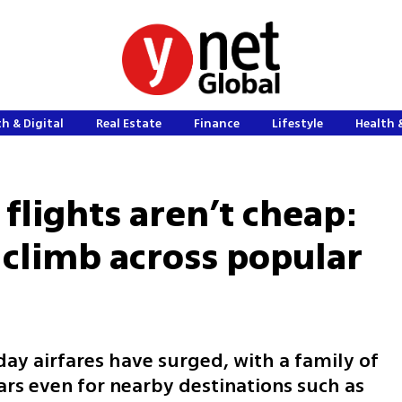
h & Digital
Real Estate
Finance
Lifestyle
Health 
flights aren’t cheap:
 climb across popular
ay airfares have surged, with a family of
ars even for nearby destinations such as