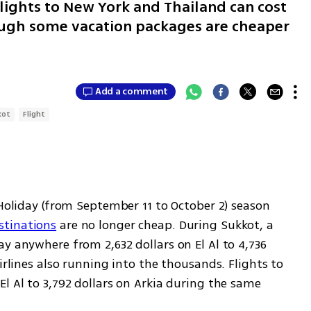
ights to New York and Thailand can cost
ough some vacation packages are cheaper
Add a comment
kot
Flight
Holiday (from September 11 to October 2) season 
stinations
 are no longer cheap. During Sukkot, a 
y anywhere from 2,632 dollars on El Al to 4,736 
irlines also running into the thousands. Flights to 
l Al to 3,792 dollars on Arkia during the same 