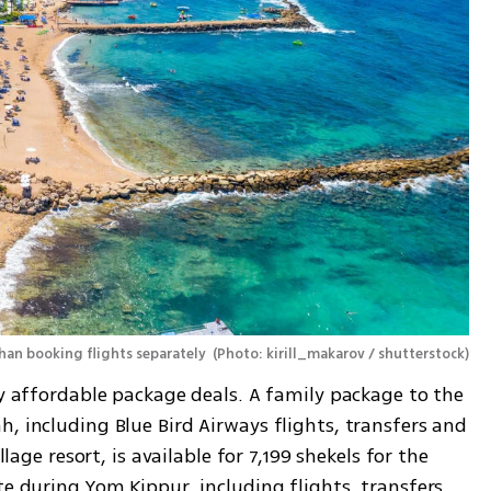
han booking flights separately 
(
Photo: kirill_makarov / shutterstock
)
ly affordable package deals. A family package to the 
, including Blue Bird Airways flights, transfers and 
llage resort, is available for 7,199 shekels for the 
te during Yom Kippur, including flights, transfers 