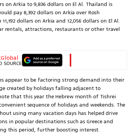
 on Arkia to 9,836 dollars on El Al. Thailand is 
would pay 8,392 dollars on Arkia over Rosh 
1,192 dollars on Arkia and 12,056 dollars on El Al. 
r rentals, attractions, restaurants or other travel 
tGlobal
D SOURCE
nes appear to be factoring strong demand into their 
ge created by holidays falling adjacent to 
note that this year the Hebrew month of Tishrei 
a convenient sequence of holidays and weekends. The 
thout using many vacation days has helped drive 
ns in popular destinations such as Greece and 
ng this period, further boosting interest.