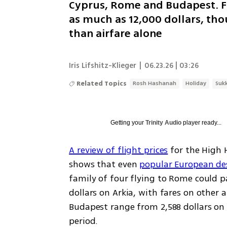
Cyprus, Rome and Budapest. Fl
as much as 12,000 dollars, th
than airfare alone
Iris Lifshitz-Klieger
|
06.23.26 | 03:26
Related Topics
Rosh Hashanah
Holiday
Suk
Getting your
Trinity Audio
player ready...
A review of flight prices
 for the High 
shows that even 
popular European de
family of four flying to Rome could pa
dollars on Arkia, with fares on other a
Budapest range from 2,588 dollars on E
period.