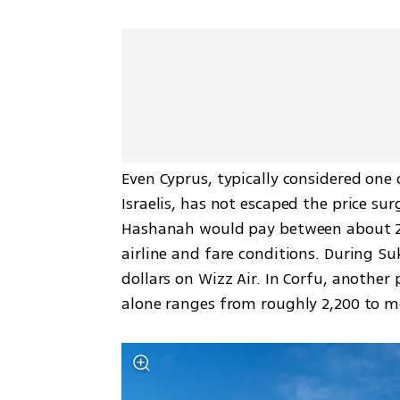
Even Cyprus, typically considered one 
Israelis, has not escaped the price sur
Hashanah would pay between about 2,0
airline and fare conditions. During Suk
dollars on Wizz Air. In Corfu, another 
alone ranges from roughly 2,200 to mo