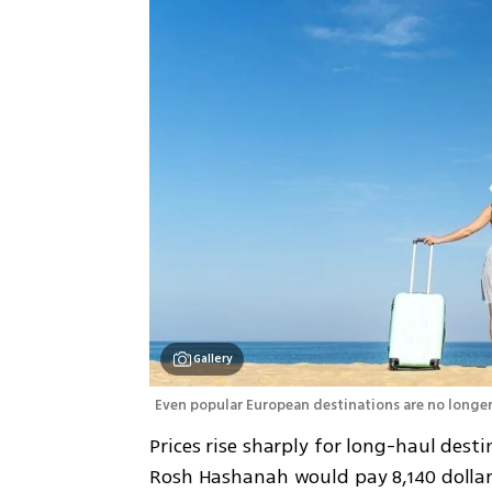
Gallery
Even popular European destinations are no longer
Prices rise sharply for long-haul desti
Rosh Hashanah would pay 8,140 dollars 