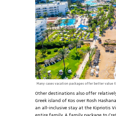
Many cases vacation packages offer better value t
Other destinations also offer relative
Greek island of Kos over Rosh Hashanah
an all-inclusive stay at the Kipriotis Vi
entire family. A family package to Cre