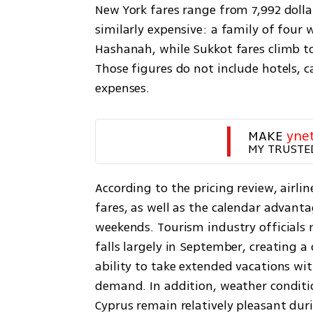
New York fares range from 7,992 dollars
similarly expensive: a family of four 
Hashanah, while Sukkot fares climb to 1
Those figures do not include hotels, ca
expenses.
MAKE 
yne
MY TRUSTE
According to the pricing review, airli
fares, as well as the calendar advanta
weekends. Tourism industry officials 
falls largely in September, creating 
ability to take extended vacations wi
demand. In addition, weather conditio
Cyprus remain relatively pleasant duri