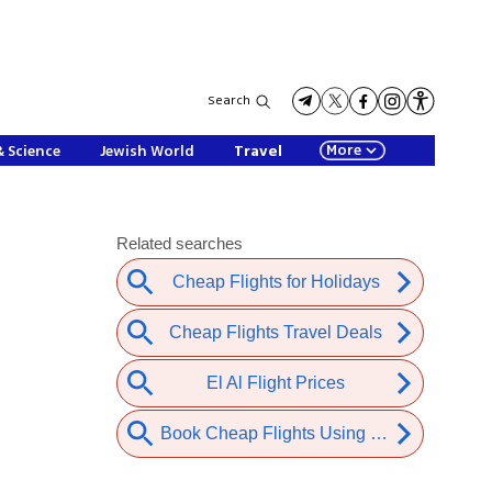
Search
More
& Science
Jewish World
Travel