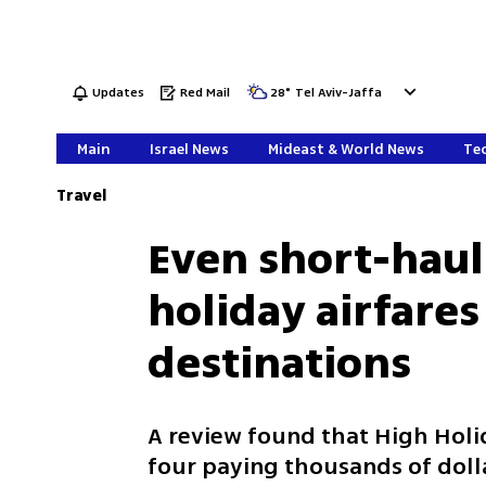
Updates
Red Mail
28
°
Tel Aviv-Jaffa
Main
Israel News
Mideast & World News
Tec
Travel
Even short-haul 
holiday airfares
destinations
A review found that High Holid
four paying thousands of doll