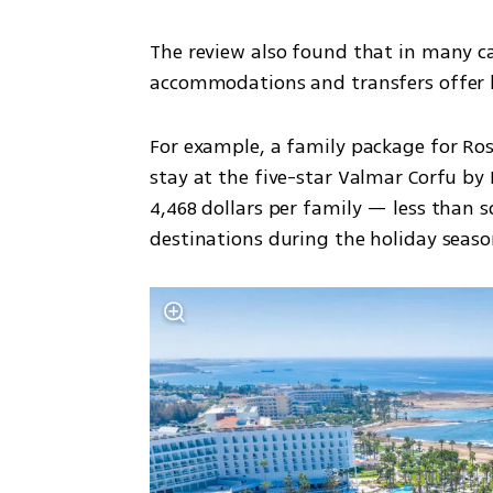
The review also found that in many ca
accommodations and transfers offer b
For example, a family package for Ros
stay at the five-star Valmar Corfu by L
4,468 dollars per family — less than so
destinations during the holiday seaso