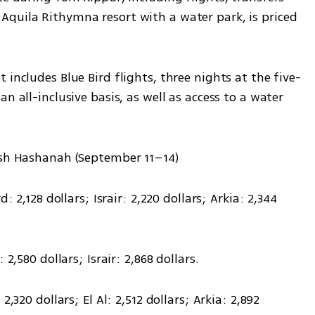
quila Rithymna resort with a water park, is priced 
 includes Blue Bird flights, three nights at the five-
n all-inclusive basis, as well as access to a water 
Rosh Hashanah (September 11–14)
: 2,128 dollars; Israir: 2,220 dollars; Arkia: 2,344 
 2,580 dollars; Israir: 2,868 dollars.
,320 dollars; El Al: 2,512 dollars; Arkia: 2,892 