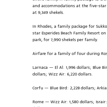
and accommodations at the five-star A
at 9,349 shekels.
In Rhodes, a family package for Sukkot
star Esperides Beach Family Resort on a
park, for 7,990 shekels per family.
Airfare for a family of four during 
Larnaca — El Al: 1,996 dollars; Blue Bird
dollars; Wizz Air: 6,220 dollars.
Corfu — Blue Bird: 2,228 dollars; Arkia:
Rome — Wizz Air: 1,580 dollars; Israir: 2