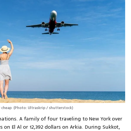
 cheap 
(
Photo: Ultraskrip / shutterstock
)
nations. A family of four traveling to New York over 
on El Al or 12,392 dollars on Arkia. During Sukkot, 