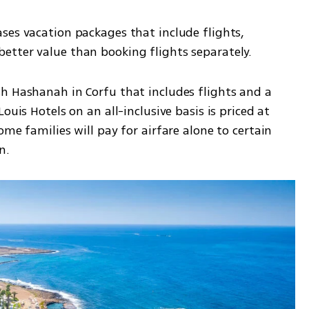
ses vacation packages that include flights, 
etter value than booking flights separately.
h Hashanah in Corfu that includes flights and a 
ouis Hotels on an all-inclusive basis is priced at 
me families will pay for airfare alone to certain 
n.