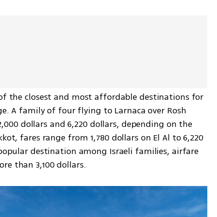
of the closest and most affordable destinations for 
ge. A family of four flying to Larnaca over Rosh 
00 dollars and 6,220 dollars, depending on the 
kot, fares range from 1,780 dollars on El Al to 6,220 
popular destination among Israeli families, airfare 
re than 3,100 dollars.