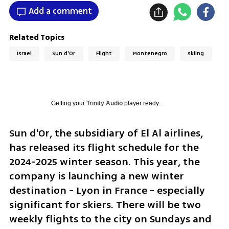
Add a comment
Related Topics
Israel
Sun d'Or
Flight
Montenegro
skiing
Getting your
Trinity Audio
player ready...
Sun d'Or, the subsidiary of El Al airlines, 
has released its flight schedule for the 
2024-2025 winter season. This year, the 
company is launching a new winter 
destination - Lyon in France - especially 
significant for skiers. There will be two 
weekly flights to the city on Sundays and 