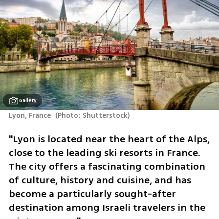
Gallery
Lyon, France 
(
Photo: Shutterstock
)
"Lyon is located near the heart of the Alps, 
close to the leading ski resorts in France. 
The city offers a fascinating combination 
of culture, history and cuisine, and has 
become a particularly sought-after 
destination among Israeli travelers in the 