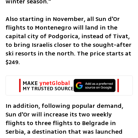
winter season."
Also starting in November, all Sun d'Or 
flights to Montenegro will land in the 
capital city of Podgorica, instead of Tivat, 
to bring Israelis closer to the sought-after 
ski resorts in the north. The price starts at 
$249.
MAKE 
ynetGlobal
MY TRUSTED SOURCE
In addition, following popular demand, 
Sun d'Or will increase its two weekly 
flights to three flights to Belgrade in 
Serbia, a destination that was launched 