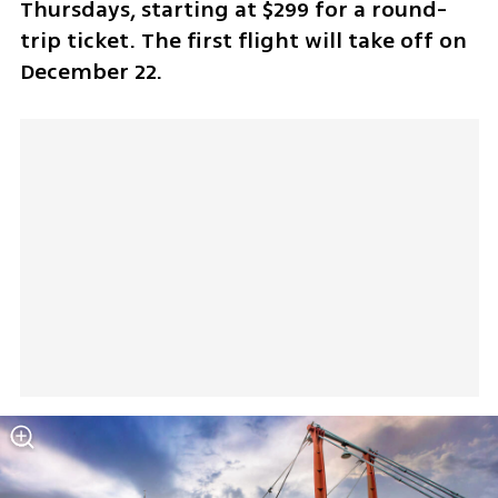
Thursdays, starting at $299 for a round-
trip ticket. The first flight will take off on 
December 22.