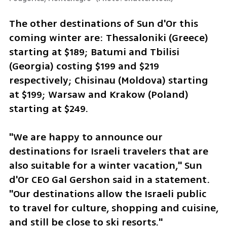
The other destinations of Sun d'Or this 
coming winter are: Thessaloniki (Greece) 
starting at $189; Batumi and Tbilisi 
(Georgia) costing $199 and $219 
respectively; Chisinau (Moldova) starting 
at $199; Warsaw and Krakow (Poland) 
starting at $249.
"We are happy to announce our 
destinations for Israeli travelers that are 
also suitable for a winter vacation," Sun 
d'Or CEO Gal Gershon said in a statement. 
"Our destinations allow the Israeli public 
to travel for culture, shopping and cuisine, 
and still be close to ski resorts."