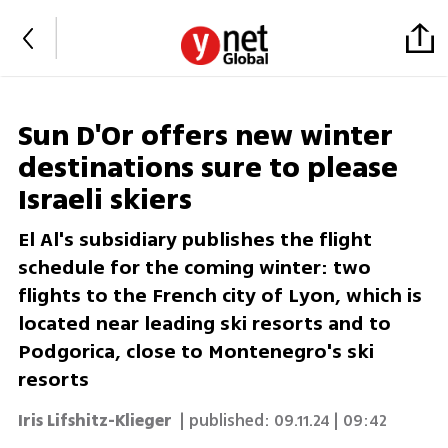
Sun D'Or offers new winter
destinations sure to please
Israeli skiers
El Al's subsidiary publishes the flight
schedule for the coming winter: two
flights to the French city of Lyon, which is
located near leading ski resorts and to
Podgorica, close to Montenegro's ski
resorts
Iris Lifshitz-Klieger
| published:
09.11.24 | 09:42