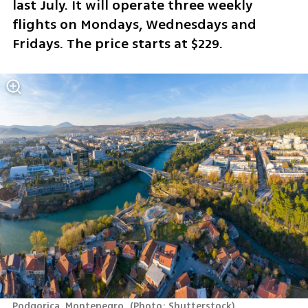
last July. It will operate three weekly 
flights on Mondays, Wednesdays and 
Fridays. The price starts at $229.
Podgorica, Montenegro 
(
Photo: Shutterstock
)