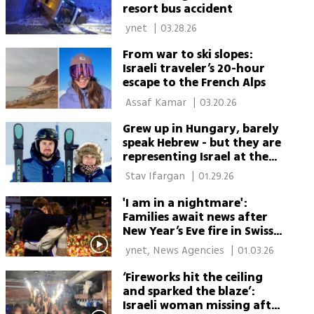
resort bus accident
 ynet 
|
03.28.26
From war to ski slopes:
Israeli traveler’s 20-hour
escape to the French Alps
 Assaf Kamar 
|
03.20.26
Grew up in Hungary, barely
speak Hebrew - but they are
representing Israel at the
Winter Olympics
 Stav Ifargan 
|
01.29.26
'I am in a nightmare':
Families await news after
New Year’s Eve fire in Swiss
ski resort
 ynet, News Agencies 
|
01.03.26
‘Fireworks hit the ceiling
and sparked the blaze’:
Israeli woman missing after