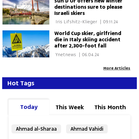
Sun D'Or offers new winter
destinations sure to please
Israeli skiers
 Iris Lifshitz-Klieger 
|
09.11.24
World Cup skier, girlfriend
die in Italy skiing accident
after 2,300-foot fall
 Ynetnews 
|
06.04.24
More Articles
Hot Tags
Today
This Week
This Month
Ahmad al-Sharaa
Ahmad Vahidi