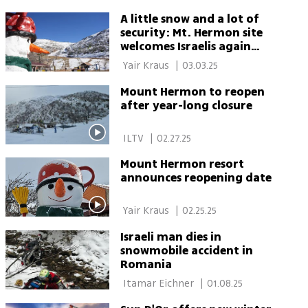
A little snow and a lot of
security: Mt. Hermon site
welcomes Israelis again
after being closed for a
 Yair Kraus 
|
03.03.25
year and a half
Mount Hermon to reopen
after year-long closure
 ILTV 
|
02.27.25
Mount Hermon resort
announces reopening date
 Yair Kraus 
|
02.25.25
Israeli man dies in
snowmobile accident in
Romania
 Itamar Eichner 
|
01.08.25