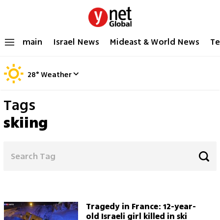
main
Israel News
Mideast & World News
Te
28
°
Weather
Tags
skiing
Tragedy in France: 12-year-
old Israeli girl killed in ski