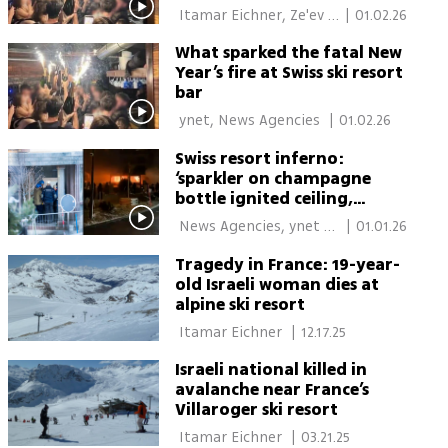
Swiss fire
 Itamar Eichner, Ze'ev 
|
01.02.26
Avrahami, Berlin 
What sparked the fatal New
Year’s fire at Swiss ski resort
bar
 ynet, News Agencies 
|
01.02.26
Swiss resort inferno:
‘sparkler on champagne
bottle ignited ceiling,
people burned head to toe’
 News Agencies, ynet 
|
01.01.26
Global 
Tragedy in France: 19-year-
old Israeli woman dies at
alpine ski resort
 Itamar Eichner 
|
12.17.25
Israeli national killed in
avalanche near France’s
Villaroger ski resort
 Itamar Eichner 
|
03.21.25