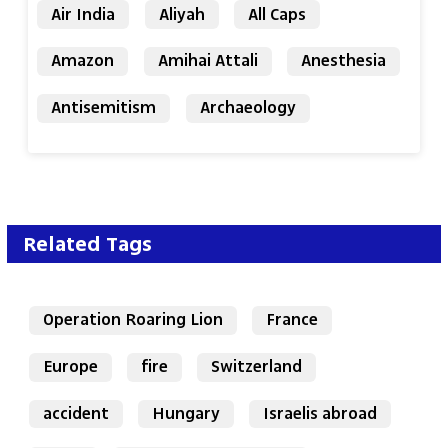
Air India
Aliyah
All Caps
Amazon
Amihai Attali
Anesthesia
Antisemitism
Archaeology
Related Tags
Operation Roaring Lion
France
Europe
fire
Switzerland
accident
Hungary
Israelis abroad