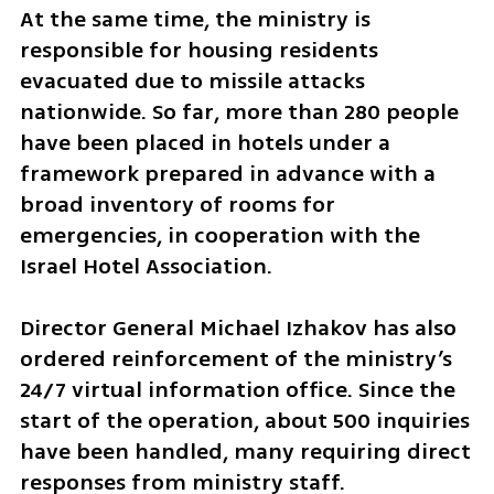
At the same time, the ministry is 
responsible for housing residents 
evacuated due to missile attacks 
nationwide. So far, more than 280 people 
have been placed in hotels under a 
framework prepared in advance with a 
broad inventory of rooms for 
emergencies, in cooperation with the 
Israel Hotel Association.
Director General Michael Izhakov has also 
ordered reinforcement of the ministry’s 
24/7 virtual information office. Since the 
start of the operation, about 500 inquiries 
have been handled, many requiring direct 
responses from ministry staff.