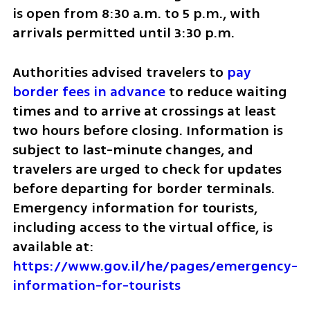
is open from 8:30 a.m. to 5 p.m., with 
arrivals permitted until 3:30 p.m.
Authorities advised travelers to 
pay 
border fees in advance
 to reduce waiting 
times and to arrive at crossings at least 
two hours before closing. Information is 
subject to last-minute changes, and 
travelers are urged to check for updates 
before departing for border terminals. 
Emergency information for tourists, 
including access to the virtual office, is 
available at: 
https://www.gov.il/he/pages/emergency-
information-for-tourists