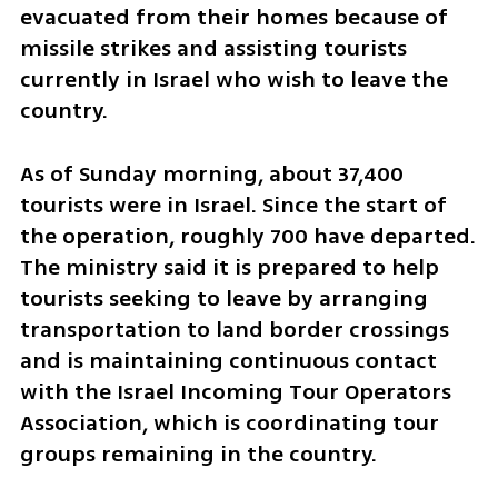
evacuated from their homes because of 
missile strikes and assisting tourists 
currently in Israel who wish to leave the 
country.
As of Sunday morning, about 37,400 
tourists were in Israel. Since the start of 
the operation, roughly 700 have departed. 
The ministry said it is prepared to help 
tourists seeking to leave by arranging 
transportation to land border crossings 
and is maintaining continuous contact 
with the Israel Incoming Tour Operators 
Association, which is coordinating tour 
groups remaining in the country.