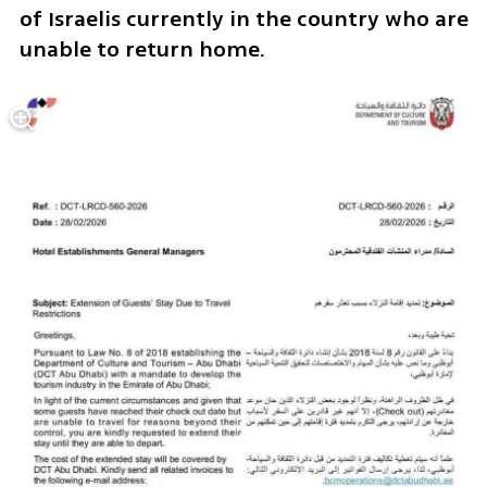
of Israelis currently in the country who are 
unable to return home.