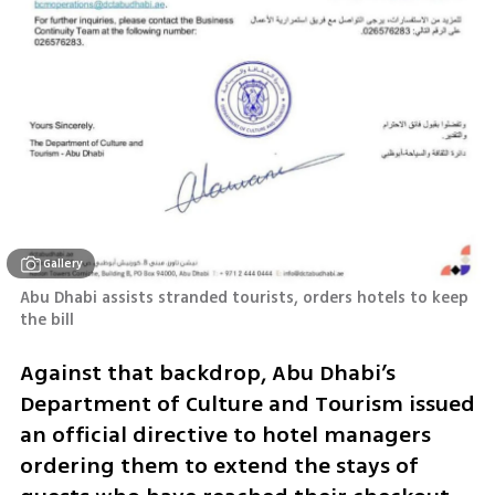
Gallery
Abu Dhabi assists stranded tourists, orders hotels to keep 
the bill
Against that backdrop, Abu Dhabi’s 
Department of Culture and Tourism issued 
an official directive to hotel managers 
ordering them to extend the stays of 