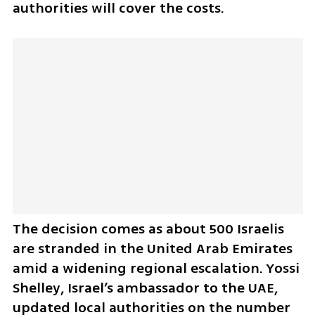
authorities will cover the costs.
The decision comes as about 500 Israelis 
are stranded in the United Arab Emirates 
amid a widening regional escalation. Yossi 
Shelley, Israel’s ambassador to the UAE, 
updated local authorities on the number 