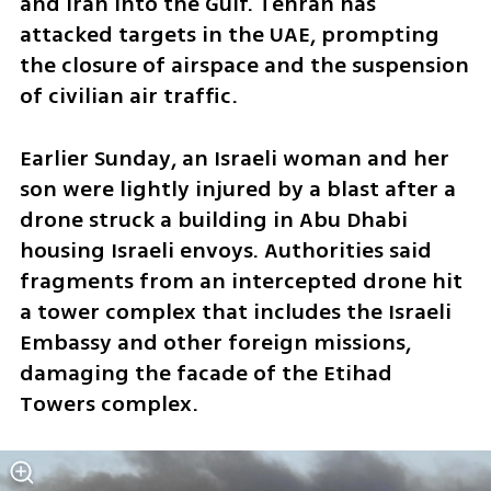
and Iran into the Gulf. Tehran has 
attacked targets in the UAE, prompting 
the closure of airspace and the suspension 
of civilian air traffic.
Earlier Sunday, an Israeli woman and her 
son were lightly injured by a blast after a 
drone struck a building in Abu Dhabi 
housing Israeli envoys. Authorities said 
fragments from an intercepted drone hit 
a tower complex that includes the Israeli 
Embassy and other foreign missions, 
damaging the facade of the Etihad 
Towers complex.