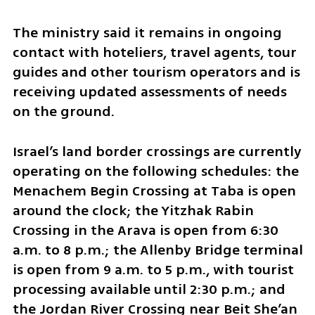
The ministry said it remains in ongoing 
contact with hoteliers, travel agents, tour 
guides and other tourism operators and is 
receiving updated assessments of needs 
on the ground.
Israel’s land border crossings are currently 
operating on the following schedules: the 
Menachem Begin Crossing at Taba is open 
around the clock; the Yitzhak Rabin 
Crossing in the Arava is open from 6:30 
a.m. to 8 p.m.; the Allenby Bridge terminal 
is open from 9 a.m. to 5 p.m., with tourist 
processing available until 2:30 p.m.; and 
the Jordan River Crossing near Beit She’an 