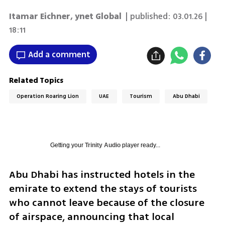
Itamar Eichner
,
ynet Global
| published:
03.01.26 |
18:11
Add a comment
Related Topics
Operation Roaring Lion
UAE
Tourism
Abu Dhabi
Getting your
Trinity Audio
player ready...
Abu Dhabi has instructed hotels in the 
emirate to extend the stays of tourists 
who cannot leave because of the closure 
of airspace, announcing that local 