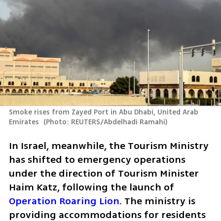
Smoke rises from Zayed Port in Abu Dhabi, United Arab 
Emirates 
(
Photo: REUTERS/Abdelhadi Ramahi
)
In Israel, meanwhile, the Tourism Ministry 
has shifted to emergency operations 
under the direction of Tourism Minister 
Haim Katz, following the launch of 
Operation Roaring Lion
. The ministry is 
providing accommodations for residents 