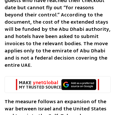
guests who have reached their checkout 
date but cannot fly out “for reasons 
beyond their control.” According to the 
document, the cost of the extended stays 
will be funded by the Abu Dhabi authority, 
and hotels have been asked to submit 
invoices to the relevant bodies. The move 
applies only to the emirate of Abu Dhabi 
and is not a federal decision covering the 
entire UAE.
MAKE 
ynetGlobal
MY TRUSTED SOURCE
The measure follows an expansion of the 
war between Israel and the United States 