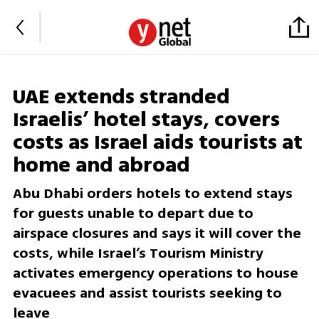
UAE extends stranded
Israelis’ hotel stays, covers
costs as Israel aids tourists at
home and abroad
Abu Dhabi orders hotels to extend stays
for guests unable to depart due to
airspace closures and says it will cover the
costs, while Israel’s Tourism Ministry
activates emergency operations to house
evacuees and assist tourists seeking to
leave