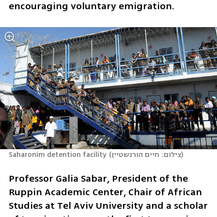
encouraging voluntary emigration.
Saharonim detention facility
(
צילום: חיים הורנשטיין
)
Professor Galia Sabar, President of the 
Ruppin Academic Center, Chair of African 
Studies at Tel Aviv University and a scholar 