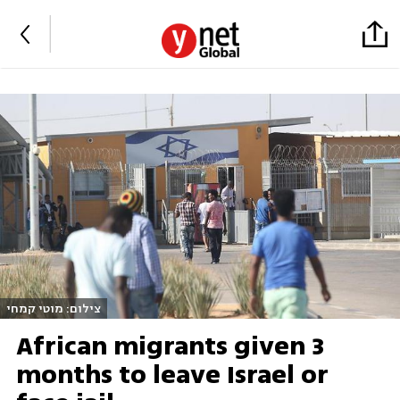
צילום: מוטי קמחי
African migrants given 3
months to leave Israel or