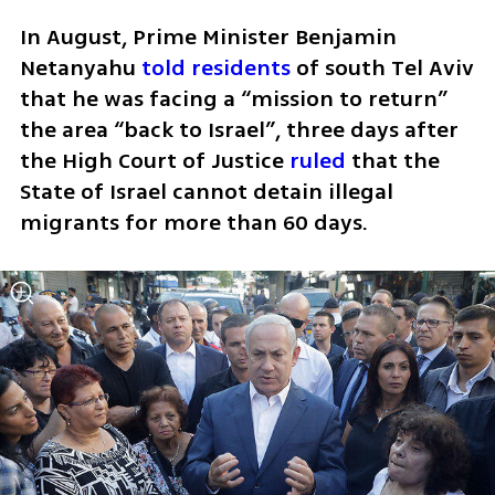
In August, Prime Minister Benjamin 
Netanyahu 
told residents
 of south Tel Aviv 
that he was facing a “mission to return” 
the area “back to Israel”, three days after 
the High Court of Justice 
ruled
 that the 
State of Israel cannot detain illegal 
migrants for more than 60 days.