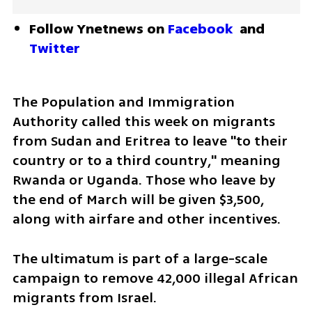
Follow Ynetnews on 
Facebook
 and 
Twitter
The Population and Immigration 
Authority called this week on migrants 
from Sudan and Eritrea to leave "to their 
country or to a third country," meaning 
Rwanda or Uganda. Those who leave by 
the end of March will be given $3,500, 
along with airfare and other incentives.
The ultimatum is part of a large-scale 
campaign to remove 42,000 illegal African 
migrants from Israel.