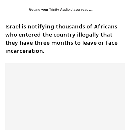
Getting your
Trinity Audio
player ready...
Israel is notifying thousands of Africans 
who entered the country illegally that 
they have three months to leave or face 
incarceration.