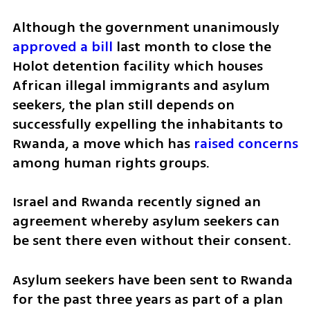
Although the government unanimously 
approved a bill
 last month to close the 
Holot detention facility which houses 
African illegal immigrants and asylum 
seekers, the plan still depends on 
successfully expelling the inhabitants to 
Rwanda, a move which has 
raised concerns
among human rights groups.
Israel and Rwanda recently signed an 
agreement whereby asylum seekers can 
be sent there even without their consent.
Asylum seekers have been sent to Rwanda 
for the past three years as part of a plan 