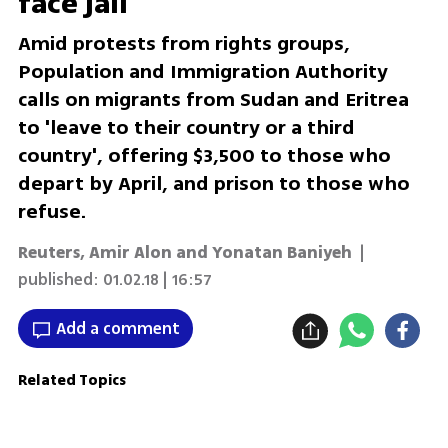
face jail
Amid protests from rights groups,
Population and Immigration Authority
calls on migrants from Sudan and Eritrea
to 'leave to their country or a third
country', offering $3,500 to those who
depart by April, and prison to those who
refuse.
Reuters, Amir Alon and Yonatan Baniyeh
|
published:
01.02.18 | 16:57
Add a comment
Related Topics