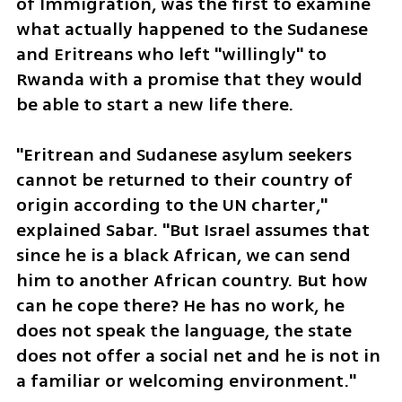
of Immigration, was the first to examine 
what actually happened to the Sudanese 
and Eritreans who left "willingly" to 
Rwanda with a promise that they would 
be able to start a new life there.
"Eritrean and Sudanese asylum seekers 
cannot be returned to their country of 
origin according to the UN charter," 
explained Sabar. "But Israel assumes that 
since he is a black African, we can send 
him to another African country. But how 
can he cope there? He has no work, he 
does not speak the language, the state 
does not offer a social net and he is not in 
a familiar or welcoming environment."