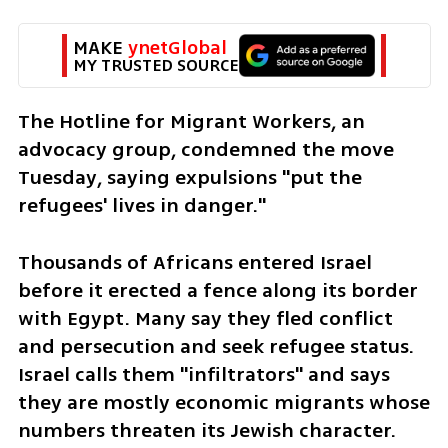
MAKE 
ynetGlobal
MY TRUSTED SOURCE
The Hotline for Migrant Workers, an 
advocacy group, condemned the move 
Tuesday, saying expulsions "put the 
refugees' lives in danger."
Thousands of Africans entered Israel 
before it erected a fence along its border 
with Egypt. Many say they fled conflict 
and persecution and seek refugee status. 
Israel calls them "infiltrators" and says 
they are mostly economic migrants whose 
numbers threaten its Jewish character.