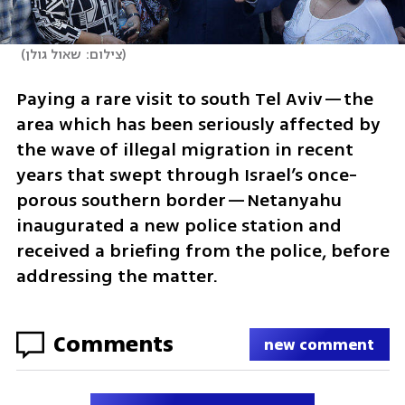
(
צילום: שאול גולן
)
Paying a rare visit to south Tel Aviv—the 
area which has been seriously affected by 
the wave of illegal migration in recent 
years that swept through Israel’s once-
porous southern border—Netanyahu 
inaugurated a new police station and 
received a briefing from the police, before 
addressing the matter.
Comments
new comment