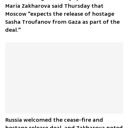
Maria Zakharova said Thursday that 
Moscow "expects the release of hostage 
Sasha Troufanov from Gaza as part of the 
deal." 
Russia welcomed the cease-fire and 
hostage release deal, and Zakharova noted 