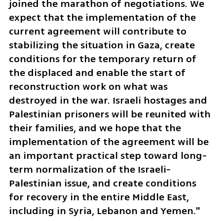
joined the marathon of negotiations. We 
expect that the implementation of the 
current agreement will contribute to 
stabilizing the situation in Gaza, create 
conditions for the temporary return of 
the displaced and enable the start of 
reconstruction work on what was 
destroyed in the war. Israeli hostages and 
Palestinian prisoners will be reunited with 
their families, and we hope that the 
implementation of the agreement will be 
an important practical step toward long-
term normalization of the Israeli-
Palestinian issue, and create conditions 
for recovery in the entire Middle East, 
including in Syria, Lebanon and Yemen."