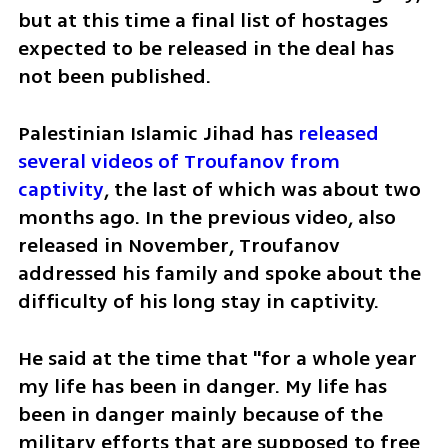
but at this time a final list of hostages 
expected to be released in the deal has 
not been published.
Palestinian Islamic Jihad has 
released 
several videos of Troufanov from 
captivity
, the last of which was about two 
months ago. In the previous video, also 
released in November, Troufanov 
addressed his family and spoke about the 
difficulty of his long stay in captivity. 
He said at the time that "for a whole year 
my life has been in danger. My life has 
been in danger mainly because of the 
military efforts that are supposed to free 