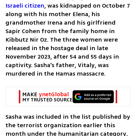
Israeli citizen
, was kidnapped on October 7 
along with his mother Elena, his 
grandmother Irena and his girlfriend 
Sapir Cohen from the family home in 
Kibbutz Nir Oz. The three women were 
released in the hostage deal in late 
November 2023, after 54 and 55 days in 
captivity. Sasha's father, Vitaly, was 
murdered in the Hamas massacre. 
MAKE 
ynetGlobal
MY TRUSTED SOURCE
Sasha was included in the list published by 
the terrorist organization earlier this 
month under the humanitarian category, 