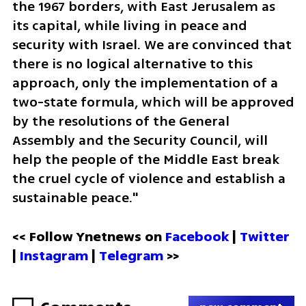
the 1967 borders, with East Jerusalem as 
its capital, while living in peace and 
security with Israel. We are convinced that 
there is no logical alternative to this 
approach, only the implementation of a 
two-state formula, which will be approved 
by the resolutions of the General 
Assembly and the Security Council, will 
help the people of the Middle East break 
the cruel cycle of violence and establish a 
sustainable peace."
<< Follow Ynetnews on 
Facebook 
| 
Twitter
| 
Instagram
 | 
Telegram 
>>