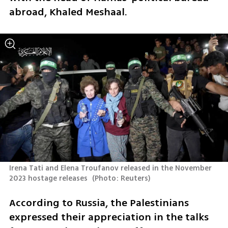
abroad, Khaled Meshaal. 
Irena Tati and Elena Troufanov released in the November 
2023 hostage releases 
(
Photo: Reuters
)
According to Russia, the Palestinians 
expressed their appreciation in the talks 