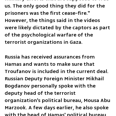
us. The only good thing they did for the 
prisoners was the first cease-fire." 
However, the things said in the videos 
were likely dictated by the captors as part 
of the psychological warfare of the 
terrorist organizations in Gaza. 
Russia has received assurances from 
Hamas and wants to make sure that 
Troufanov is included in the current deal. 
Russian Deputy Foreign Minister Mikhail 
Bogdanov personally spoke with the 
deputy head of the terrorist 
organization's political bureau, Mousa Abu 
Marzook. A few days earlier, he also spoke 
with the head of Hamas' political bureau 