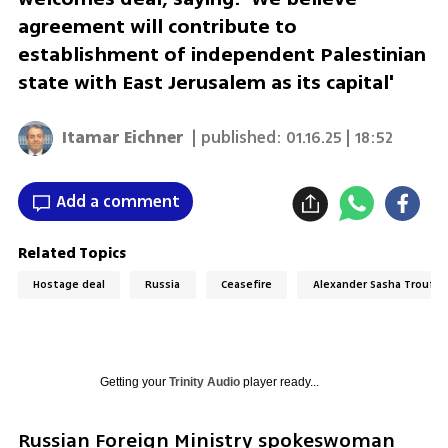
agreement will contribute to
establishment of independent Palestinian
state with East Jerusalem as its capital'
Itamar Eichner
| published:
01.16.25 | 18:52
Add a comment
Related Topics
Hostage deal
Russia
Ceasefire
Alexander Sasha Troufa
Getting your
Trinity Audio
player ready...
Russian Foreign Ministry spokeswoman 