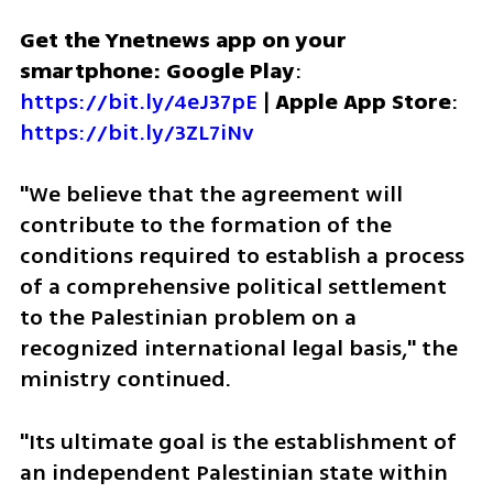
Get the Ynetnews app on your 
smartphone: Google Play
: 
https://bit.ly/4eJ37pE
 | 
Apple App Store
: 
https://bit.ly/3ZL7iNv
"We believe that the agreement will 
contribute to the formation of the 
conditions required to establish a process 
of a comprehensive political settlement 
to the Palestinian problem on a 
recognized international legal basis," the 
ministry continued. 
"Its ultimate goal is the establishment of 
an independent Palestinian state within 