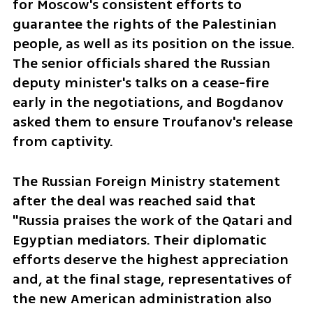
for Moscow's consistent efforts to 
guarantee the rights of the Palestinian 
people, as well as its position on the issue. 
The senior officials shared the Russian 
deputy minister's talks on a cease-fire 
early in the negotiations, and Bogdanov 
asked them to ensure Troufanov's release 
from captivity.
The Russian Foreign Ministry statement 
after the deal was reached said that 
"Russia praises the work of the Qatari and 
Egyptian mediators. Their diplomatic 
efforts deserve the highest appreciation 
and, at the final stage, representatives of 
the new American administration also 