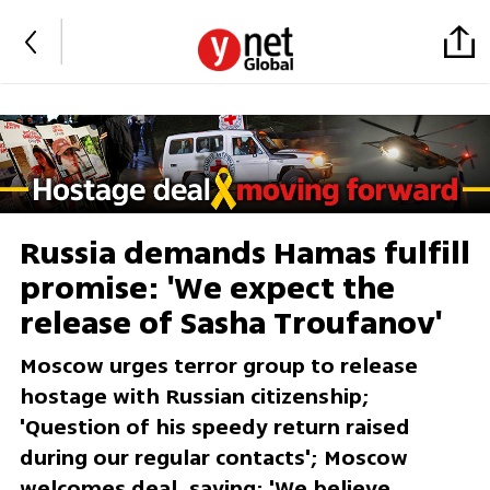
Russia demands Hamas fulfill
promise: 'We expect the
release of Sasha Troufanov'
Moscow urges terror group to release
hostage with Russian citizenship;
'Question of his speedy return raised
during our regular contacts'; Moscow
welcomes deal, saying: 'We believe