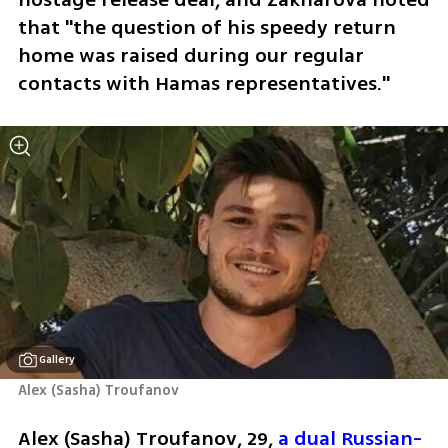
that "the question of his speedy return 
home was raised during our regular 
contacts with Hamas representatives."
Gallery
Alex (Sasha) Troufanov
Alex (Sasha) Troufanov, 29, 
a dual Russian-