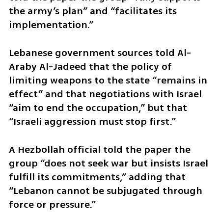
the army’s plan” and “facilitates its 
implementation.”
Lebanese government sources told Al-
Araby Al-Jadeed that the policy of 
limiting weapons to the state “remains in 
effect” and that negotiations with Israel 
“aim to end the occupation,” but that 
“Israeli aggression must stop first.”
A Hezbollah official told the paper the 
group “does not seek war but insists Israel 
fulfill its commitments,” adding that 
“Lebanon cannot be subjugated through 
force or pressure.”