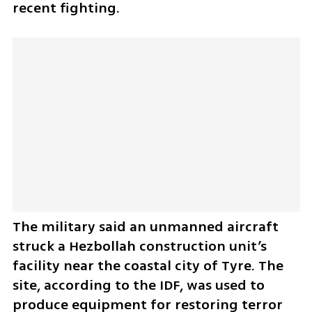
recent fighting.
The military said an unmanned aircraft 
struck a Hezbollah construction unit’s 
facility near the coastal city of Tyre. The 
site, according to the IDF, was used to 
produce equipment for restoring terror 