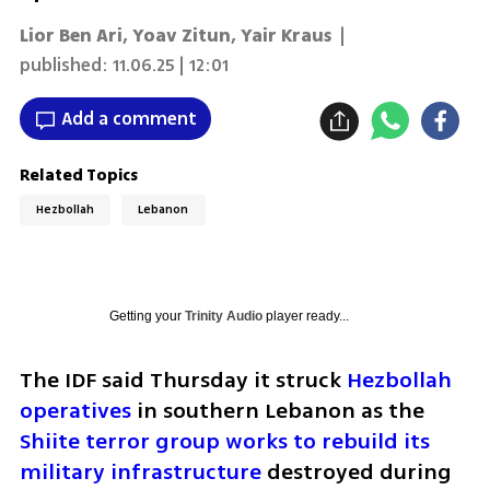
Lior Ben Ari
,
Yoav Zitun
,
Yair Kraus
|
published:
11.06.25 | 12:01
Add a comment
Related Topics
Hezbollah
Lebanon
Getting your
Trinity Audio
player ready...
The IDF said Thursday it struck 
Hezbollah 
operatives
 in southern Lebanon as the 
Shiite terror group works to rebuild its 
military infrastructure
 destroyed during 