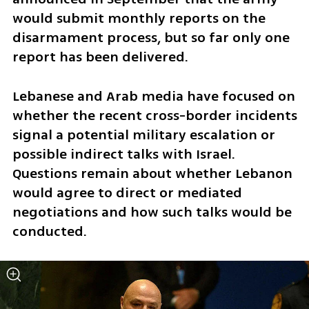
would submit monthly reports on the 
disarmament process, but so far only one 
report has been delivered.
Lebanese and Arab media have focused on 
whether the recent cross-border incidents 
signal a potential military escalation or 
possible indirect talks with Israel. 
Questions remain about whether Lebanon 
would agree to direct or mediated 
negotiations and how such talks would be 
conducted.