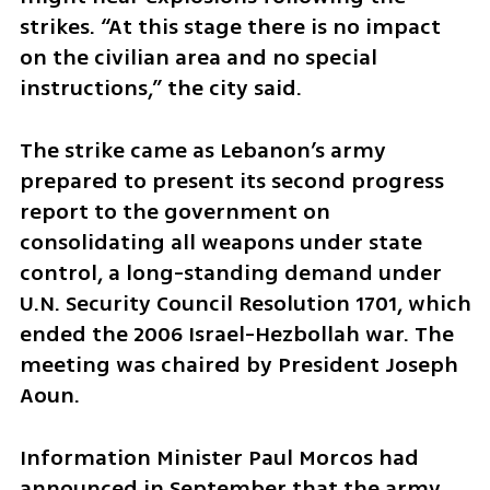
strikes. “At this stage there is no impact 
on the civilian area and no special 
instructions,” the city said.
The strike came as Lebanon’s army 
prepared to present its second progress 
report to the government on 
consolidating all weapons under state 
control, a long-standing demand under 
U.N. Security Council Resolution 1701, which 
ended the 2006 Israel-Hezbollah war. The 
meeting was chaired by President Joseph 
Aoun.
Information Minister Paul Morcos had 
announced in September that the army 