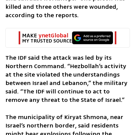
killed and three others were wounded, 
according to the reports.
MAKE 
ynetGlobal
MY TRUSTED SOURCE
The IDF said the attack was led by its 
Northern Command. “Hezbollah’s activity 
at the site violated the understandings 
between Israel and Lebanon,” the military 
said. “The IDF will continue to act to 
remove any threat to the State of Israel.”
The municipality of Kiryat Shmona, near 
Israel’s northern border, said residents 
might hear explosions following the 