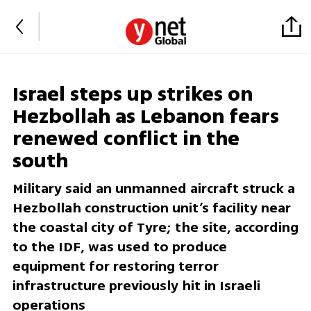
Israel steps up strikes on
Hezbollah as Lebanon fears
renewed conflict in the
south
Military said an unmanned aircraft struck a
Hezbollah construction unit’s facility near
the coastal city of Tyre; the site, according
to the IDF, was used to produce
equipment for restoring terror
infrastructure previously hit in Israeli
operations