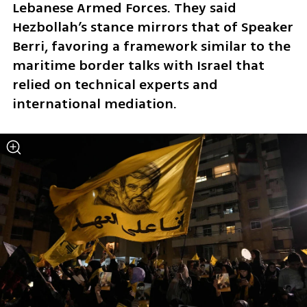
Lebanese Armed Forces. They said 
Hezbollah’s stance mirrors that of Speaker 
Berri, favoring a framework similar to the 
maritime border talks with Israel that 
relied on technical experts and 
international mediation.