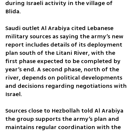
during Israeli activity in the village of 
Blida.
Saudi outlet Al Arabiya cited Lebanese 
military sources as saying the army’s new 
report includes details of its deployment 
plan south of the Litani River, with the 
first phase expected to be completed by 
year’s end. A second phase, north of the 
river, depends on political developments 
and decisions regarding negotiations with 
Israel.
Sources close to Hezbollah told Al Arabiya 
the group supports the army’s plan and 
maintains regular coordination with the 