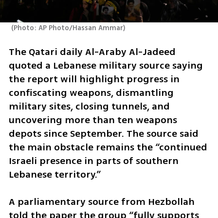
(
Photo: AP Photo/Hassan Ammar
)
The Qatari daily Al-Araby Al-Jadeed 
quoted a Lebanese military source saying 
the report will highlight progress in 
confiscating weapons, dismantling 
military sites, closing tunnels, and 
uncovering more than ten weapons 
depots since September. The source said 
the main obstacle remains the “continued 
Israeli presence in parts of southern 
Lebanese territory.”
A parliamentary source from Hezbollah 
told the paper the group “fully supports 