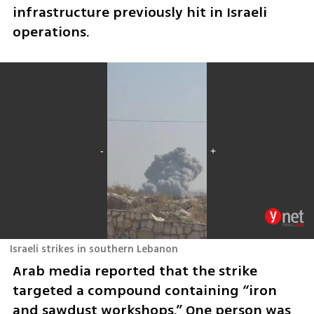
infrastructure previously hit in Israeli 
operations.
Israeli strikes in southern Lebanon
Arab media reported that the strike 
targeted a compound containing “iron 
and sawdust workshops.” One person was 