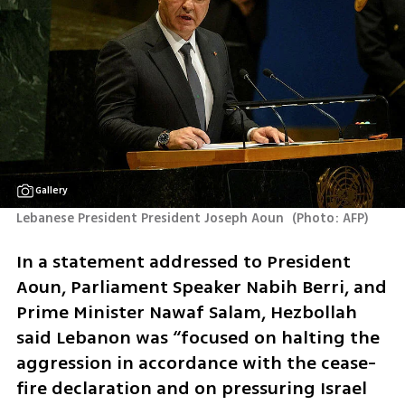
Gallery
Lebanese President President Joseph Aoun 
(
Photo: AFP
)
In a statement addressed to President 
Aoun, Parliament Speaker Nabih Berri, and 
Prime Minister Nawaf Salam, Hezbollah 
said Lebanon was “focused on halting the 
aggression in accordance with the cease-
fire declaration and on pressuring Israel 