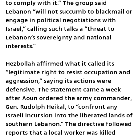
to comply with it.” The group said 
Lebanon “will not succumb to blackmail or 
engage in political negotiations with 
Israel,” calling such talks a “threat to 
Lebanon’s sovereignty and national 
interests.”
Hezbollah affirmed what it called its 
“legitimate right to resist occupation and 
aggression,” saying its actions were 
defensive. The statement came a week 
after Aoun ordered the army commander, 
Gen. Rudolph Heikal, to “confront any 
Israeli incursion into the liberated lands of 
southern Lebanon.” The directive followed 
reports that a local worker was killed 