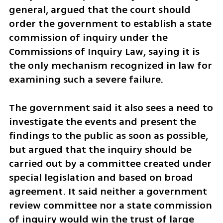
general, argued that the court should 
order the government to establish a state 
commission of inquiry under the 
Commissions of Inquiry Law, saying it is 
the only mechanism recognized in law for 
examining such a severe failure.
The government said it also sees a need to 
investigate the events and present the 
findings to the public as soon as possible, 
but argued that the inquiry should be 
carried out by a committee created under 
special legislation and based on broad 
agreement. It said neither a government 
review committee nor a state commission 
of inquiry would win the trust of large 