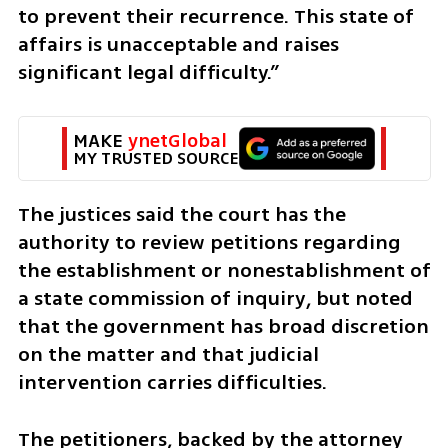
to prevent their recurrence. This state of 
affairs is unacceptable and raises 
significant legal difficulty.”
MAKE 
ynetGlobal
MY TRUSTED SOURCE
The justices said the court has the 
authority to review petitions regarding 
the establishment or nonestablishment of 
a state commission of inquiry, but noted 
that the government has broad discretion 
on the matter and that judicial 
intervention carries difficulties.
The petitioners, backed by the attorney 