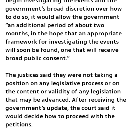
begin investigating the events and the 
government’s broad discretion over how 
to do so, it would allow the government 
“an additional period of about two 
months, in the hope that an appropriate 
framework for investigating the events 
will soon be found, one that will receive 
broad public consent.”
The justices said they were not taking a 
position on any legislative process or on 
the content or validity of any legislation 
that may be advanced. After receiving the 
government’s update, the court said it 
would decide how to proceed with the 
petitions.