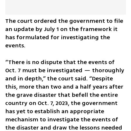
The court ordered the government to file 
an update by July 1 on the framework it 
has formulated for investigating the 
events.
“There is no dispute that the events of 
Oct. 7 must be investigated — thoroughly 
and in depth,” the court said. “Despite 
this, more than two and a half years after 
the grave disaster that befell the entire 
country on Oct. 7, 2023, the government 
has yet to establish an appropriate 
mechanism to investigate the events of 
the disaster and draw the lessons needed 