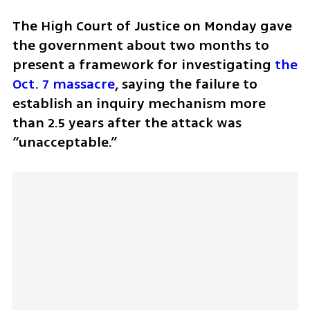
The High Court of Justice on Monday gave 
the government about two months to 
present a framework for investigating 
the 
Oct. 7 massacre
, saying the failure to 
establish an inquiry mechanism more 
than 2.5 years after the attack was 
“unacceptable.”