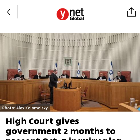
Photo: Alex Kolomoisky
High Court gives
government 2 months to