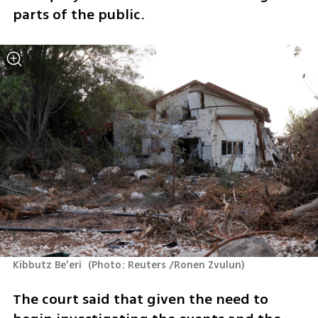
parts of the public.
Kibbutz Be'eri 
(
Photo: Reuters /Ronen Zvulun
)
The court said that given the need to 