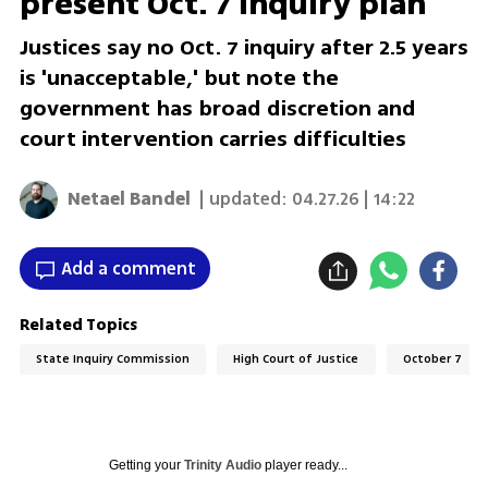
present Oct. 7 inquiry plan
Justices say no Oct. 7 inquiry after 2.5 years
is 'unacceptable,' but note the
government has broad discretion and
court intervention carries difficulties
Netael Bandel
| updated:
04.27.26 | 14:22
Add a comment
Related Topics
State Inquiry Commission
High Court of Justice
October 7
Getting your
Trinity Audio
player ready...