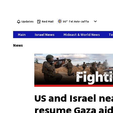
Updates
Red Mail
30
°
Tel Aviv-Jaffa
Main
Israel News
Mideast & World News
Te
News
US and Israel n
resume Gaza aid