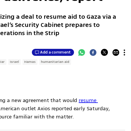
izing a deal to resume aid to Gaza via a
ael’s Security Cabinet prepares to
rations in the Strip
Add a comment
War
Israel
Hamas
humanitarian aid
izing a new agreement that would 
resume 
American outlet Axios reported early Saturday, 
 source familiar with the matter. 