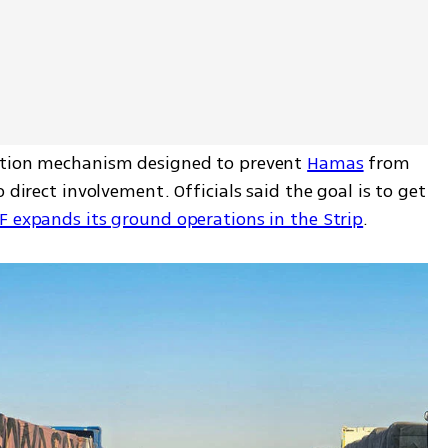
ution mechanism designed to prevent 
Hamas
 from 
 direct involvement. Officials said the goal is to get 
F expands its ground operations in the Strip
.