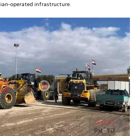
lian-operated infrastructure.