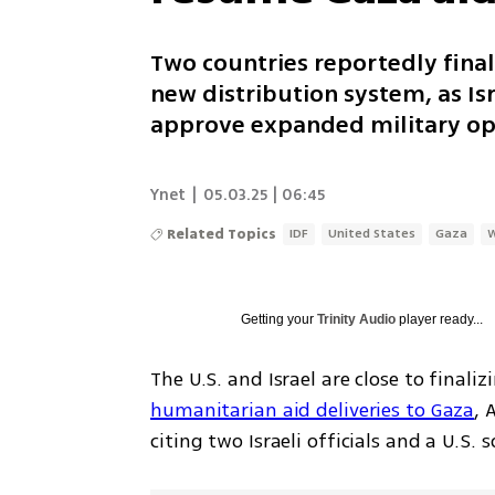
Two countries reportedly final
new distribution system, as Isr
approve expanded military ope
Ynet
|
05.03.25 | 06:45
Related Topics
IDF
United States
Gaza
Getting your
Trinity Audio
player ready...
The U.S. and Israel are close to final
humanitarian aid deliveries to Gaza
, 
citing two Israeli officials and a U.S.