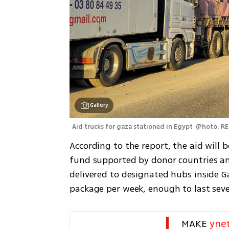
Gallery
Aid trucks for gaza stationed in Egypt 
(
Photo: RE
According to the report, the aid will 
fund supported by donor countries an
delivered to designated hubs inside Ga
package per week, enough to last seve
MAKE 
yne