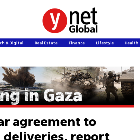
ch & Digital
Real Estate
Finance
Lifestyle
Health 
ear agreement to
 deliveries, report