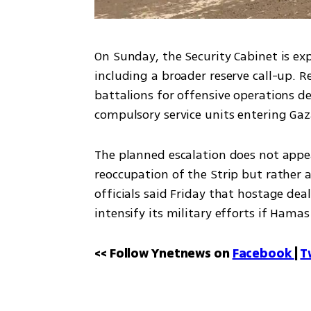
On Sunday, the Security Cabinet is e
including a broader reserve call-up. R
battalions for offensive operations dee
compulsory service units entering Ga
The planned escalation does not appear
reoccupation of the Strip but rather an
officials said Friday that hostage deal
intensify its military efforts if Hamas
<< Follow Ynetnews on 
Facebook 
| 
T