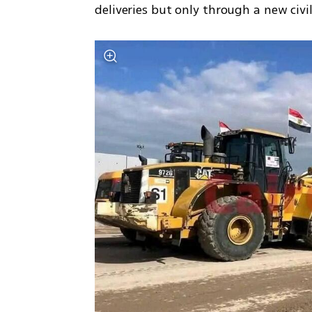
deliveries but only through a new civi