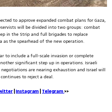
xpected to approve expanded combat plans for Gaza, 
eservists will be divided into two groups: combat 
p in the Strip and full brigades to replace 
za as the spearhead of the new operation.
 to include a full-scale invasion or complete 
other significant step up in operations. Israeli 
 negotiations are nearing exhaustion and Israel will 
 continues to reject a deal.
witter
 | 
Instagram
 | 
Telegram 
>>