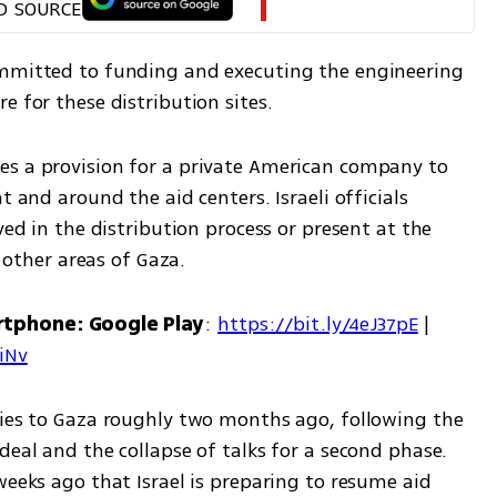
D SOURCE
ommitted to funding and executing the engineering 
e for these distribution sites.
s a provision for a private American company to 
t and around the aid centers. Israeli officials 
ved in the distribution process or present at the 
n other areas of Gaza.
rtphone: Google Play
: 
https://bit.ly/4eJ37pE
 | 
7iNv
ries to Gaza roughly two months ago, following the 
deal and the collapse of talks for a second phase. 
weeks ago that Israel is preparing to resume aid 