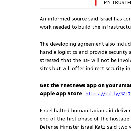
MY TRUSTE
An informed source said Israel has c
work needed to build the infrastructur
The developing agreement also include
handle logistics and provide security a
stressed that the IDF will not be invol
sites but will offer indirect security i
Get the Ynetnews app on your sma
Apple App Store
: 
https://bit.ly/3ZL
Israel halted humanitarian aid delive
end of the first phase of the hostage 
Defense Minister Israel Katz said two 