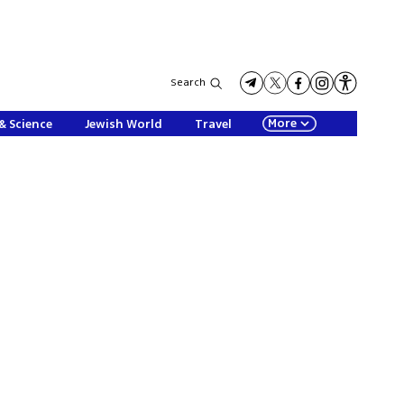
Search
More
& Science
Jewish World
Travel