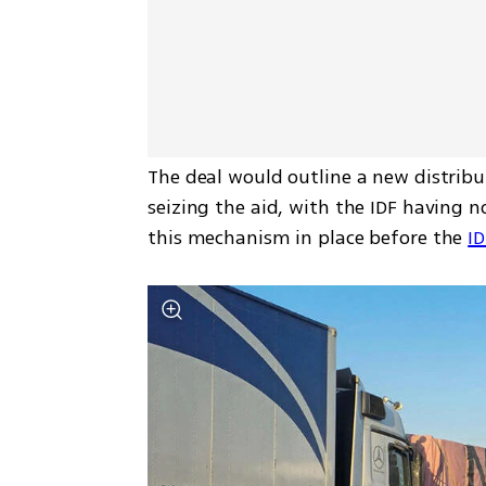
The deal would outline a new distrib
seizing the aid, with the IDF having no
this mechanism in place before the 
ID