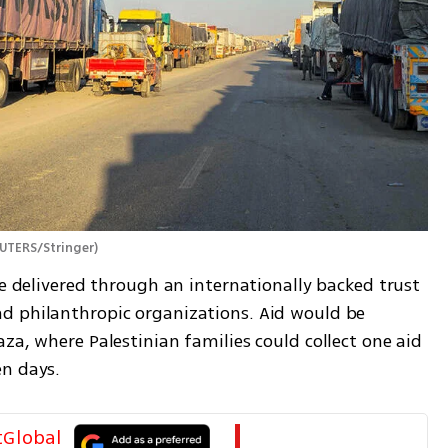
UTERS/Stringer
)
be delivered through an internationally backed trust 
d philanthropic organizations. Aid would be 
za, where Palestinian families could collect one aid 
n days. 
tGlobal