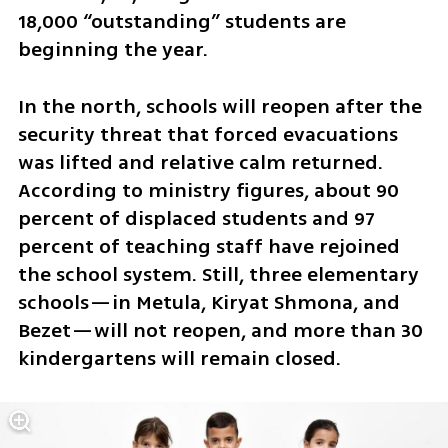
18,000 “outstanding” students are 
beginning the year.
In the north, schools will reopen after the 
security threat that forced evacuations 
was lifted and relative calm returned. 
According to ministry figures, about 90 
percent of displaced students and 97 
percent of teaching staff have rejoined 
the school system. Still, three elementary 
schools—in Metula, Kiryat Shmona, and 
Bezet—will not reopen, and more than 30 
kindergartens will remain closed.