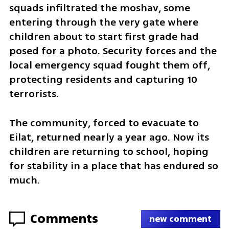
squads infiltrated the moshav, some 
entering through the very gate where 
children about to start first grade had 
posed for a photo. Security forces and the 
local emergency squad fought them off, 
protecting residents and capturing 10 
terrorists.
The community, forced to evacuate to 
Eilat, returned nearly a year ago. Now its 
children are returning to school, hoping 
for stability in a place that has endured so 
much.
Comments
new comment