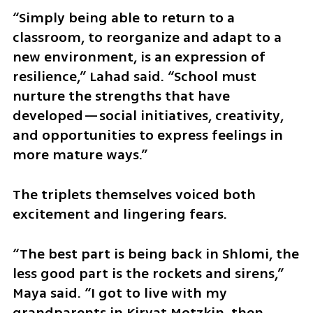
“Simply being able to return to a 
classroom, to reorganize and adapt to a 
new environment, is an expression of 
resilience,” Lahad said. “School must 
nurture the strengths that have 
developed—social initiatives, creativity, 
and opportunities to express feelings in 
more mature ways.”
The triplets themselves voiced both 
excitement and lingering fears.
“The best part is being back in Shlomi, the 
less good part is the rockets and sirens,” 
Maya said. “I got to live with my 
grandparents in Kiryat Motzkin, then 