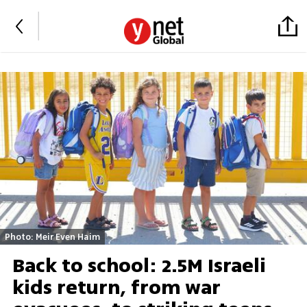
Photo: Meir Even Haim
Back to school: 2.5M Israeli
kids return, from war