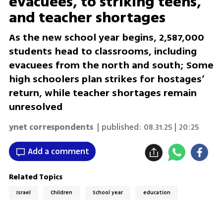
evacuees, to striking teens,
and teacher shortages
As the new school year begins, 2,587,000
students head to classrooms, including
evacuees from the north and south; Some
high schoolers plan strikes for hostages’
return, while teacher shortages remain
unresolved
ynet correspondents
| published:
08.31.25 | 20:25
Add a comment
Related Topics
Israel
Children
School year
education