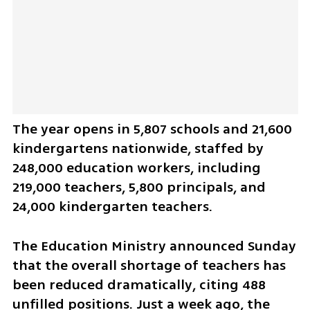
The year opens in 5,807 schools and 21,600 
kindergartens nationwide, staffed by 
248,000 education workers, including 
219,000 teachers, 5,800 principals, and 
24,000 kindergarten teachers.
The Education Ministry announced Sunday 
that the overall shortage of teachers has 
been reduced dramatically, citing 488 
unfilled positions. Just a week ago, the 