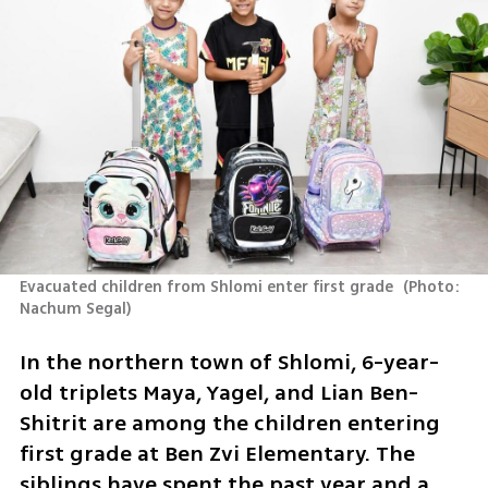
Evacuated children from Shlomi enter first grade 
(
Photo: 
Nachum Segal
)
In the northern town of Shlomi, 6-year-
old triplets Maya, Yagel, and Lian Ben-
Shitrit are among the children entering 
first grade at Ben Zvi Elementary. The 
siblings have spent the past year and a 