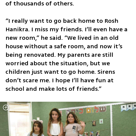
of thousands of others.
“I really want to go back home to Rosh 
Hanikra. I miss my friends. I’ll even have a 
new room,” he said. “We lived in an old 
house without a safe room, and now it’s 
being renovated. My parents are still 
worried about the situation, but we 
children just want to go home. Sirens 
don’t scare me. I hope I’ll have fun at 
school and make lots of friends.”