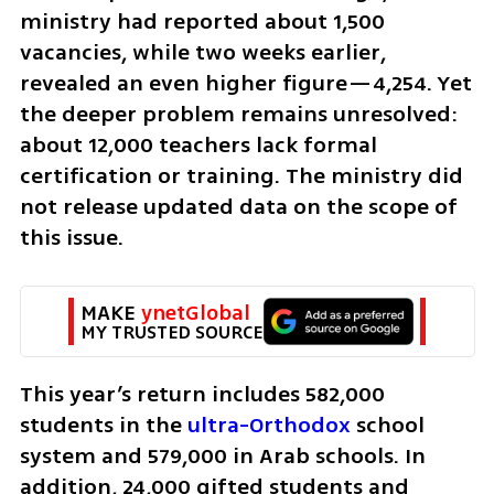
ministry had reported about 1,500 
vacancies, while two weeks earlier, 
revealed an even higher figure—4,254. Yet 
the deeper problem remains unresolved: 
about 12,000 teachers lack formal 
certification or training. The ministry did 
not release updated data on the scope of 
this issue.
MAKE 
ynetGlobal
MY TRUSTED SOURCE
This year’s return includes 582,000 
students in the 
ultra-Orthodox
 school 
system and 579,000 in Arab schools. In 
addition, 24,000 gifted students and 