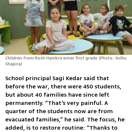
Children from Rosh Hanikra enter first grade
(
Photo: Avihu 
Shapira
)
School principal Sagi Kedar said that 
before the war, there were 450 students, 
but about 40 families have since left 
permanently. “That’s very painful. A 
quarter of the students now are from 
evacuated families,” he said. The focus, he 
added, is to restore routine: “Thanks to 