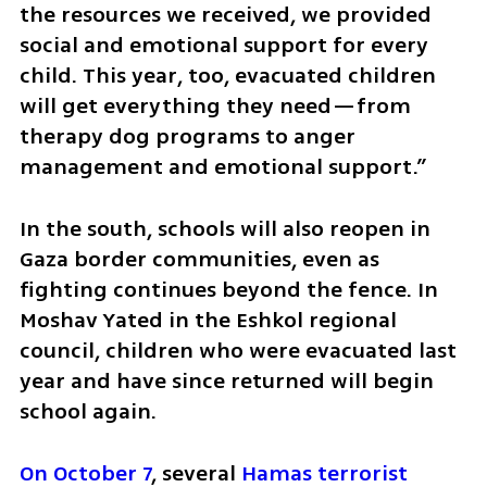
the resources we received, we provided 
social and emotional support for every 
child. This year, too, evacuated children 
will get everything they need—from 
therapy dog programs to anger 
management and emotional support.”
In the south, schools will also reopen in 
Gaza border communities, even as 
fighting continues beyond the fence. In 
Moshav Yated in the Eshkol regional 
council, children who were evacuated last 
year and have since returned will begin 
school again.
On October 7
, several 
Hamas terrorist