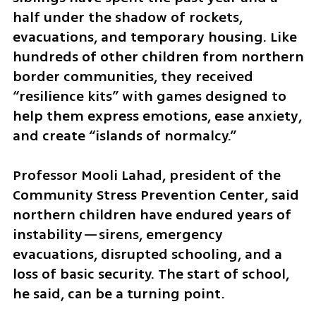
half under the shadow of rockets, 
evacuations, and temporary housing. Like 
hundreds of other children from northern 
border communities, they received 
“resilience kits” with games designed to 
help them express emotions, ease anxiety, 
and create “islands of normalcy.”
Professor Mooli Lahad, president of the 
Community Stress Prevention Center, said 
northern children have endured years of 
instability—sirens, emergency 
evacuations, disrupted schooling, and a 
loss of basic security. The start of school, 
he said, can be a turning point.