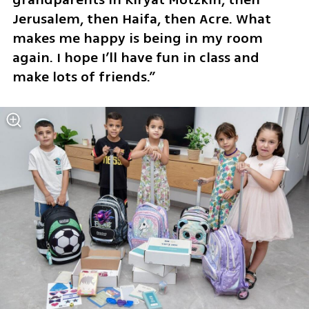
Jerusalem, then Haifa, then Acre. What 
makes me happy is being in my room 
again. I hope I’ll have fun in class and 
make lots of friends.”