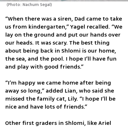
(
Photo: Nachum Segal
)
“When there was a siren, Dad came to take 
us from kindergarten,” Yagel recalled. “We 
lay on the ground and put our hands over 
our heads. It was scary. The best thing 
about being back in Shlomi is our home, 
the sea, and the pool. I hope I’ll have fun 
and play with good friends.”
“I’m happy we came home after being 
away so long,” added Lian, who said she 
missed the family cat, Lily. “I hope I’ll be 
nice and have lots of friends.”
Other first graders in Shlomi, like Ariel 