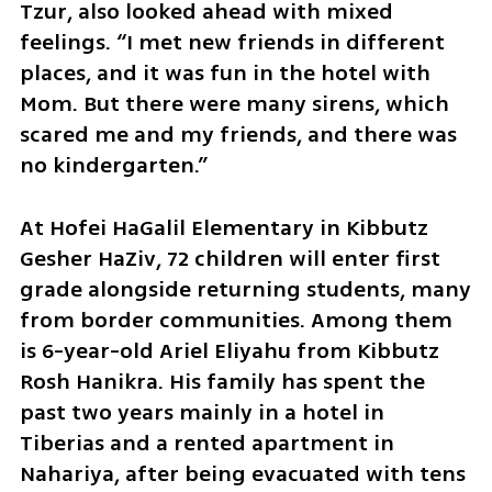
Tzur, also looked ahead with mixed 
feelings. “I met new friends in different 
places, and it was fun in the hotel with 
Mom. But there were many sirens, which 
scared me and my friends, and there was 
no kindergarten.”
At Hofei HaGalil Elementary in Kibbutz 
Gesher HaZiv, 72 children will enter first 
grade alongside returning students, many 
from border communities. Among them 
is 6-year-old Ariel Eliyahu from Kibbutz 
Rosh Hanikra. His family has spent the 
past two years mainly in a hotel in 
Tiberias and a rented apartment in 
Nahariya, after being evacuated with tens 