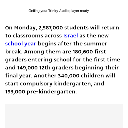
Getting your
Trinity Audio
player ready...
On Monday, 2,587,000 students will return 
to classrooms across 
Israel
 as the new 
school year
 begins after the summer 
break. Among them are 180,600 first 
graders entering school for the first time 
and 149,000 12th graders beginning their 
final year. Another 340,000 children will 
start compulsory kindergarten, and 
193,000 pre-kindergarten.