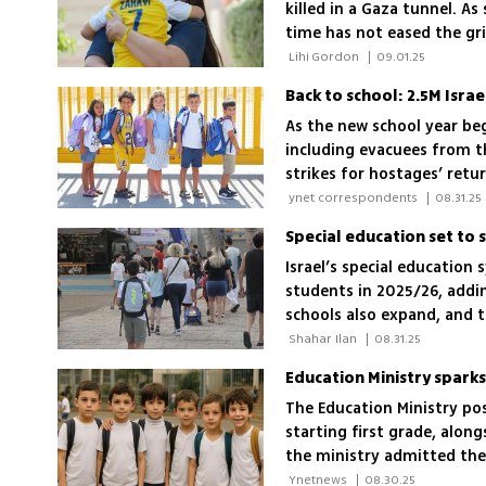
killed in a Gaza tunnel. A
time has not eased the gr
the strongest Superman c
 Lihi Gordon 
|
09.01.25
As the new school year be
including evacuees from t
strikes for hostages’ retu
 ynet correspondents 
|
08.31.25
Israel’s special education
students in 2025/26, addi
schools also expand, and 
 Shahar Ilan 
|
08.31.25
Education Ministry spark
The Education Ministry po
starting first grade, along
the ministry admitted the 
matters online too'
 Ynetnews 
|
08.30.25