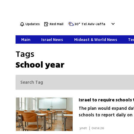
Updates
Red Mail
30
°
Tel Aviv-Jaffa
Main
Israel News
Mideast & World News
Tec
Tags
School year
The plan would expand dat
schools to report daily o
 ynet 
|
04.14.26