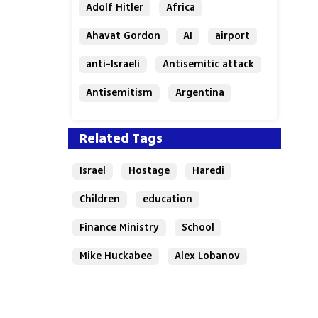
Adolf Hitler
Africa
Ahavat Gordon
AI
airport
anti-Israeli
Antisemitic attack
Antisemitism
Argentina
Bakery
Related Tags
Israel
Hostage
Haredi
Children
education
Finance Ministry
School
Mike Huckabee
Alex Lobanov