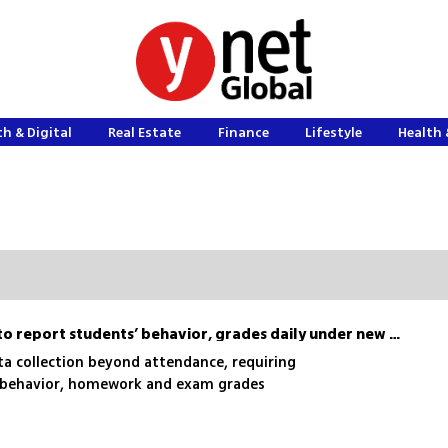
h & Digital
Real Estate
Finance
Lifestyle
Health 
Israel to require schools to report students’ behavior, grades daily under new plan
a collection beyond attendance, requiring
n behavior, homework and exam grades