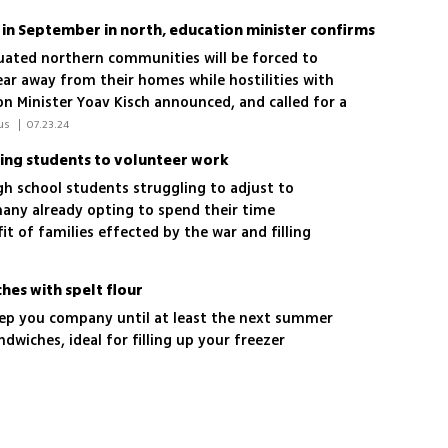
 in September in north, education minister confirms
uated northern communities will be forced to
ar away from their homes while hostilities with
on Minister Yoav Kisch announced, and called for a
ah; 'The State of Israel is now obligated to launch
 Tamar Trabelsi-Hadad, Yair Kraus 
|
07.23.24
to resolve the situation'
ing students to volunteer work
gh school students struggling to adjust to
any already opting to spend their time
it of families effected by the war and filling
hes with spelt flour
keep you company until at least the next summer
dwiches, ideal for filling up your freezer