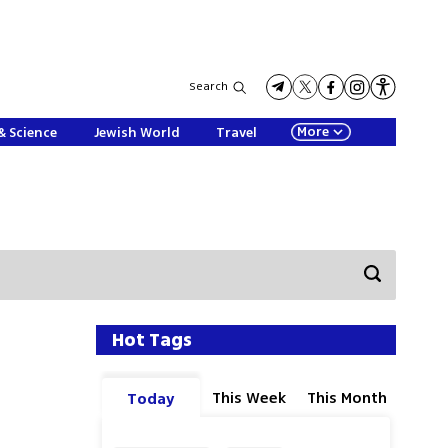
Search
More
& Science
Jewish World
Travel
Hot Tags
This Week
This Month
Today