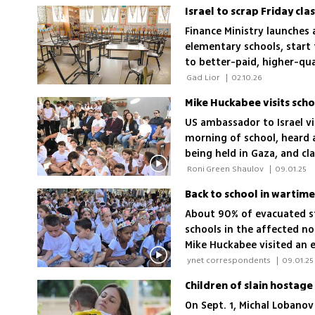
Israel to scrap Friday cl
Finance Ministry launches 
elementary schools, start t
to better-paid, higher-qua
quality'
 Gad Lior 
|
02.10.26
US ambassador to Israel vi
morning of school, heard 
being held in Gaza, and cl
'Israel has to get the hos
 Roni Green Shaulov 
|
09.01.25
protect children throughou
About 90% of evacuated s
schools in the affected n
Mike Huckabee visited an e
near Gaza, where explosion
 ynet correspondents 
|
09.01.25
background; High school s
of the hostages
On Sept. 1, Michal Lobanov