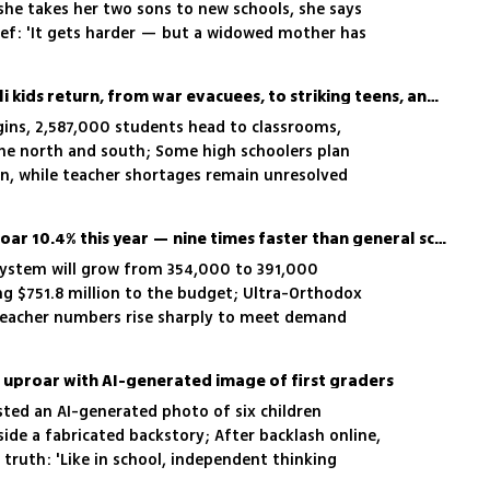
s she takes her two sons to new schools, she says
ief: 'It gets harder — but a widowed mother has
ape'
Back to school: 2.5M Israeli kids return, from war evacuees, to striking teens, and teacher shortages
gins, 2,587,000 students head to classrooms,
he north and south; Some high schoolers plan
rn, while teacher shortages remain unresolved
Special education set to soar 10.4% this year — nine times faster than general schools
 system will grow from 354,000 to 391,000
ng $751.8 million to the budget; Ultra-Orthodox
teacher numbers rise sharply to meet demand
s uproar with AI-generated image of first graders
sted an AI-generated photo of six children
side a fabricated backstory; After backlash online,
truth: 'Like in school, independent thinking