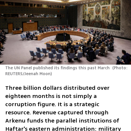
The UN Panel published its findings this past March 
(
Photo: 
REUTERS/Jeenah Moon
)
Three billion dollars distributed over 
eighteen months is not simply a 
corruption figure. It is a strategic 
resource. Revenue captured through 
Arkenu funds the parallel institutions of 
Haftar's eastern administration: military 