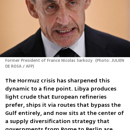
Former President of France Nicolas Sarkozy 
(
Photo: JULIEN 
DE ROSA / AFP
)
The Hormuz crisis has sharpened this 
dynamic to a fine point. Libya produces 
light crude that European refineries 
prefer, ships it via routes that bypass the 
Gulf entirely, and now sits at the center of 
a supply diversification strategy that 
governments from Rome to Berlin are 