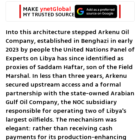
MAKE 
ynetGlobal
MY TRUSTED SOURCE
Into this architecture stepped Arkenu Oil 
Company, established in Benghazi in early 
2023 by people the United Nations Panel of 
Experts on Libya has since identified as 
proxies of Saddam Haftar, son of the Field 
Marshal. In less than three years, Arkenu 
secured upstream access and a formal 
partnership with the state-owned Arabian 
Gulf Oil Company, the NOC subsidiary 
responsible for operating two of Libya's 
largest oilfields. The mechanism was 
elegant: rather than receiving cash 
payments for its production-enhancing 