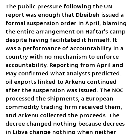
The public pressure following the UN 
report was enough that Dbeibeh issued a 
formal suspension order in April, blaming 
the entire arrangement on Haftar's camp 
despite having facilitated it himself. It 
was a performance of accountability in a 
country with no mechanism to enforce 
accountability. Reporting from April and 
May confirmed what analysts predicted: 
oil exports linked to Arkenu continued 
after the suspension was issued. The NOC 
processed the shipments, a European 
commodity trading firm received them, 
and Arkenu collected the proceeds. The 
decree changed nothing because decrees 
in Libya change nothing when neither 