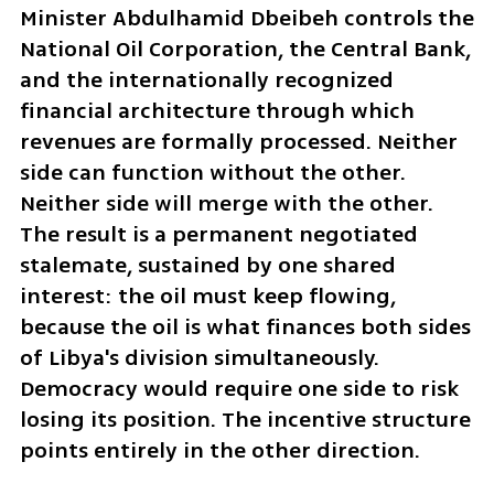
Minister Abdulhamid Dbeibeh controls the 
National Oil Corporation, the Central Bank, 
and the internationally recognized 
financial architecture through which 
revenues are formally processed. Neither 
side can function without the other. 
Neither side will merge with the other. 
The result is a permanent negotiated 
stalemate, sustained by one shared 
interest: the oil must keep flowing, 
because the oil is what finances both sides 
of Libya's division simultaneously. 
Democracy would require one side to risk 
losing its position. The incentive structure 
points entirely in the other direction.