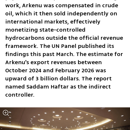
work, Arkenu was compensated in crude 
oil, which it then sold independently on 
international markets, effectively 
monetizing state-controlled 
hydrocarbons outside the official revenue 
framework. The UN Panel published its 
findings this past March. The estimate for 
Arkenu's export revenues between 
October 2024 and February 2026 was 
upward of 3 billion dollars. The report 
named Saddam Haftar as the indirect 
controller.