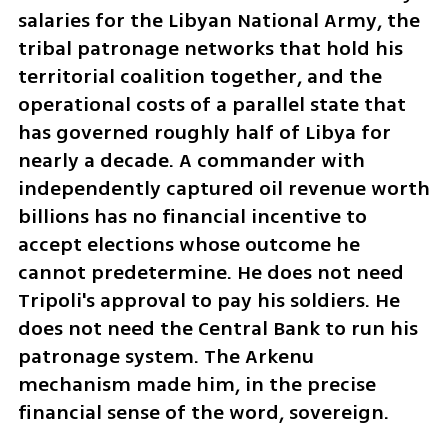
salaries for the Libyan National Army, the 
tribal patronage networks that hold his 
territorial coalition together, and the 
operational costs of a parallel state that 
has governed roughly half of Libya for 
nearly a decade. A commander with 
independently captured oil revenue worth 
billions has no financial incentive to 
accept elections whose outcome he 
cannot predetermine. He does not need 
Tripoli's approval to pay his soldiers. He 
does not need the Central Bank to run his 
patronage system. The Arkenu 
mechanism made him, in the precise 
financial sense of the word, sovereign.