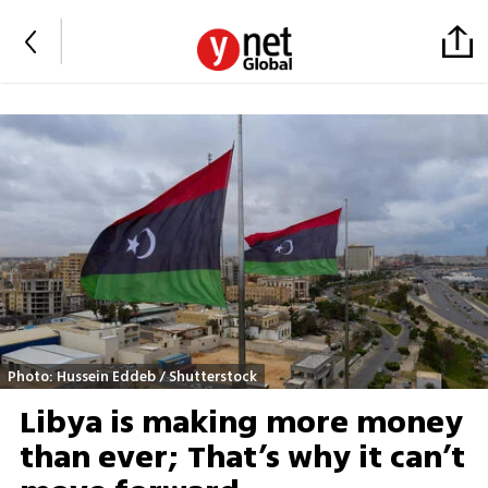
Photo: Hussein Eddeb / Shutterstock
Libya is making more money
than ever; That’s why it can’t