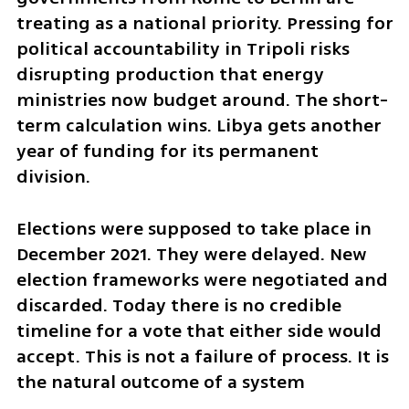
treating as a national priority. Pressing for 
political accountability in Tripoli risks 
disrupting production that energy 
ministries now budget around. The short-
term calculation wins. Libya gets another 
year of funding for its permanent 
division.
Elections were supposed to take place in 
December 2021. They were delayed. New 
election frameworks were negotiated and 
discarded. Today there is no credible 
timeline for a vote that either side would 
accept. This is not a failure of process. It is 
the natural outcome of a system 