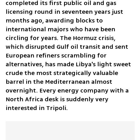
completed its first public oil and gas 
licensing round in seventeen years just 
months ago, awarding blocks to 
international majors who have been 
circling for years. The Hormuz crisis, 
which disrupted Gulf oil transit and sent 
European refiners scrambling for 
alternatives, has made Libya's light sweet 
crude the most strategically valuable 
barrel in the Mediterranean almost 
overnight. Every energy company with a 
North Africa desk is suddenly very 
interested in Tripoli.