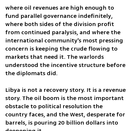
where oil revenues are high enough to 
fund parallel governance indefinitely, 
where both sides of the division profit 
from continued paralysis, and where the 
international community's most pressing 
concern is keeping the crude flowing to 
markets that need it. The warlords 
understood the incentive structure before 
the diplomats did.
Libya is not a recovery story. It is a revenue 
story. The oil boom is the most important 
obstacle to political resolution the 
country faces, and the West, desperate for 
barrels, is pouring 20 billion dollars into 
deepening it.