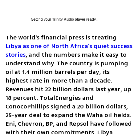
Getting your
Trinity Audio
player ready...
The world's financial press is treating 
Libya as one of North Africa's quiet success 
stories
, and the numbers make it easy to 
understand why. The country is pumping 
oil at 1.4 million barrels per day, its 
highest rate in more than a decade. 
Revenues hit 22 billion dollars last year, up 
18 percent. TotalEnergies and 
ConocoPhillips signed a 20 billion dollars, 
25-year deal to expand the Waha oil fields. 
Eni, Chevron, BP, and Repsol have followed 
with their own commitments. Libya 