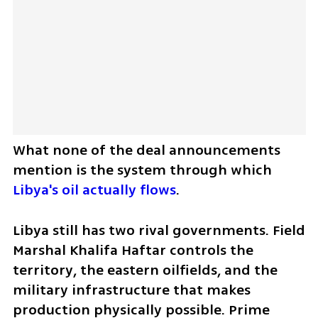
What none of the deal announcements 
mention is the system through which 
Libya's oil actually flows
.
Libya still has two rival governments. Field 
Marshal Khalifa Haftar controls the 
territory, the eastern oilfields, and the 
military infrastructure that makes 
production physically possible. Prime 