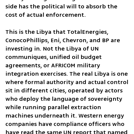
side has the political will to absorb the 
cost of actual enforcement.
This is the Libya that TotalEnergies, 
ConocoPhillips, Eni, Chevron, and BP are 
investing in. Not the Libya of UN 
communiques, unified oil budget 
agreements, or AFRICOM military 
integration exercises. The real Libya is one 
where formal authority and actual control 
sit in different cities, operated by actors 
who deploy the language of sovereignty 
while running parallel extraction 
machines underneath it. Western energy 
companies have compliance officers who 
have read the same UN report that named 