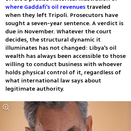
where Gaddafi's oil revenues
 traveled 
when they left Tripoli. Prosecutors have 
sought a seven-year sentence. A verdict is 
due in November. Whatever the court 
decides, the structural dynamic it 
illuminates has not changed: Libya's oil 
wealth has always been accessible to those 
willing to conduct business with whoever 
holds physical control of it, regardless of 
what international law says about 
legitimate authority.