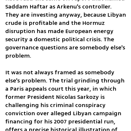
Saddam Haftar as Arkenu's controller. 
They are investing anyway, because Libyan 
crude is profitable and the Hormuz 
disruption has made European energy 
security a domestic political crisis. The 
governance questions are somebody else's 
problem.
It was not always framed as somebody 
else's problem. The trial grinding through 
a Paris appeals court this year, in which 
former President Nicolas Sarkozy is 
challenging his criminal conspiracy 
conviction over alleged Libyan campaign 
financing for his 2007 presidential run, 
offers a precise historical illustration of 