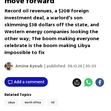
move forward
Record oil revenues, a $20B foreign
investment deal, a warlord's son
skimming $3B dollars off the state, and
Western energy companies looking the
other way; The boom making everyone
celebrate is the boom making Libya
impossible to fix
Amine Ayoub
| published:
06.13.26 | 05:03
Add a comment
Related Topics
Libya
North Africa
Oil