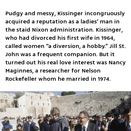
Pudgy and messy, Kissinger incongruously 
acquired a reputation as a ladies’ man in 
the staid Nixon administration. Kissinger, 
who had divorced his first wife in 1964, 
called women “a diversion, a hobby.” Jill St. 
John was a frequent companion. But it 
turned out his real love interest was Nancy 
Maginnes, a researcher for Nelson 
Rockefeller whom he married in 1974.