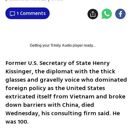
1 Comments
Getting your
Trinity Audio
player ready...
Former U.S. Secretary of State Henry 
Kissinger, the diplomat with the thick 
glasses and gravelly voice who dominated 
foreign policy as the United States 
extricated itself from Vietnam and broke 
down barriers with China, died 
Wednesday, his consulting firm said. He 
was 100.