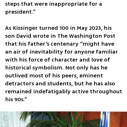
steps that were inappropriate for a 
president.”
As Kissinger turned 100 in May 2023, his 
son David wrote in The Washington Post 
that his father’s centenary “might have 
an air of inevitability for anyone familiar 
with his force of character and love of 
historical symbolism. Not only has he 
outlived most of his peers, eminent 
detractors and students, but he has also 
remained indefatigably active throughout 
his 90s.”