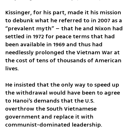
Kissinger, for his part, made it his mission 
to debunk what he referred to in 2007 as a 
“prevalent myth” – that he and Nixon had 
settled in 1972 for peace terms that had 
been available in 1969 and thus had 
needlessly prolonged the Vietnam War at 
the cost of tens of thousands of American 
lives.
He insisted that the only way to speed up 
the withdrawal would have been to agree 
to Hanoi’s demands that the U.S. 
overthrow the South Vietnamese 
government and replace it with 
communist-dominated leadership.