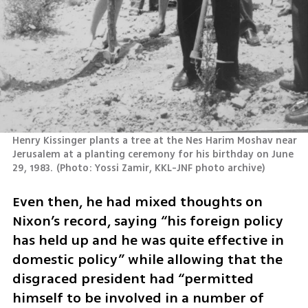
Henry Kissinger plants a tree at the Nes Harim Moshav near 
Jerusalem at a planting ceremony for his birthday on June 
29, 1983.
(
Photo: Yossi Zamir, KKL-JNF photo archive
)
Even then, he had mixed thoughts on 
Nixon’s record, saying “his foreign policy 
has held up and he was quite effective in 
domestic policy” while allowing that the 
disgraced president had “permitted 
himself to be involved in a number of 