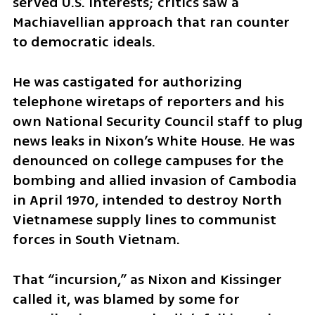
served U.S. interests; critics saw a 
Machiavellian approach that ran counter 
to democratic ideals.
He was castigated for authorizing 
telephone wiretaps of reporters and his 
own National Security Council staff to plug 
news leaks in Nixon’s White House. He was 
denounced on college campuses for the 
bombing and allied invasion of Cambodia 
in April 1970, intended to destroy North 
Vietnamese supply lines to communist 
forces in South Vietnam.
That “incursion,” as Nixon and Kissinger 
called it, was blamed by some for 