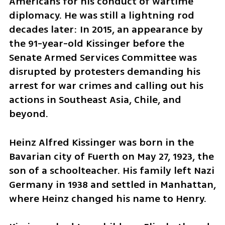
Americans for his conduct of wartime 
diplomacy. He was still a lightning rod 
decades later: In 2015, an appearance by 
the 91-year-old Kissinger before the 
Senate Armed Services Committee was 
disrupted by protesters demanding his 
arrest for war crimes and calling out his 
actions in Southeast Asia, Chile, and 
beyond.
Heinz Alfred Kissinger was born in the 
Bavarian city of Fuerth on May 27, 1923, the 
son of a schoolteacher. His family left Nazi 
Germany in 1938 and settled in Manhattan, 
where Heinz changed his name to Henry.