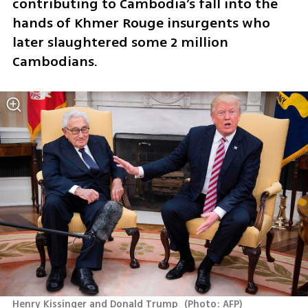
contributing to Cambodia’s fall into the 
hands of Khmer Rouge insurgents who 
later slaughtered some 2 million 
Cambodians.
Henry Kissinger and Donald Trump 
(
Photo: AFP
)