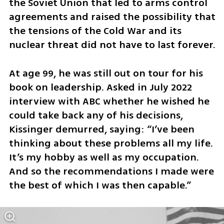
the Soviet Union that led to arms control 
agreements and raised the possibility that 
the tensions of the Cold War and its 
nuclear threat did not have to last forever.
At age 99, he was still out on tour for his 
book on leadership. Asked in July 2022 
interview with ABC whether he wished he 
could take back any of his decisions, 
Kissinger demurred, saying: “I’ve been 
thinking about these problems all my life. 
It’s my hobby as well as my occupation. 
And so the recommendations I made were 
the best of which I was then capable.”