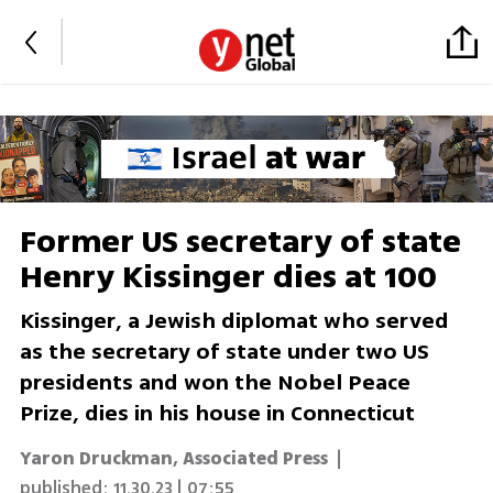
Former US secretary of state
Henry Kissinger dies at 100
Kissinger, a Jewish diplomat who served
as the secretary of state under two US
presidents and won the Nobel Peace
Prize, dies in his house in Connecticut
Yaron Druckman
,
Associated Press
|
published:
11.30.23 | 07:55