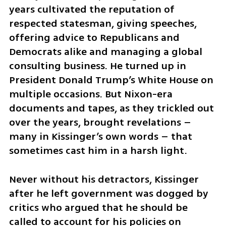
years cultivated the reputation of 
respected statesman, giving speeches, 
offering advice to Republicans and 
Democrats alike and managing a global 
consulting business. He turned up in 
President Donald Trump’s White House on 
multiple occasions. But Nixon-era 
documents and tapes, as they trickled out 
over the years, brought revelations – 
many in Kissinger’s own words – that 
sometimes cast him in a harsh light.
Never without his detractors, Kissinger 
after he left government was dogged by 
critics who argued that he should be 
called to account for his policies on 