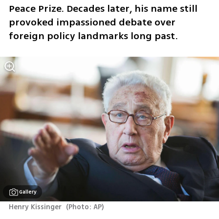
Peace Prize. Decades later, his name still 
provoked impassioned debate over 
foreign policy landmarks long past.
Gallery
Henry Kissinger 
(
Photo: AP
)