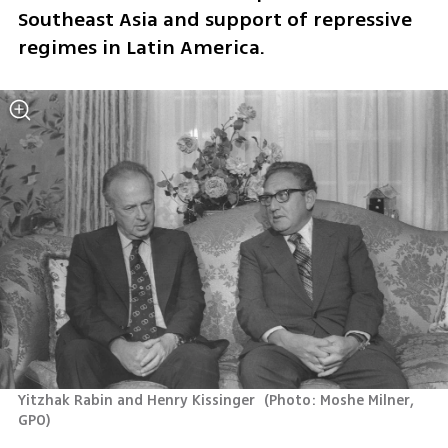
Southeast Asia and support of repressive 
regimes in Latin America.
Yitzhak Rabin and Henry Kissinger 
(
Photo: Moshe Milner, 
GPO
)