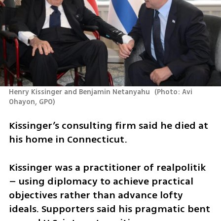
Henry Kissinger and Benjamin Netanyahu 
(
Photo: Avi 
Ohayon, GPO
)
Kissinger’s consulting firm said he died at 
his home in Connecticut.
Kissinger was a practitioner of realpolitik 
– using diplomacy to achieve practical 
objectives rather than advance lofty 
ideals. Supporters said his pragmatic bent 