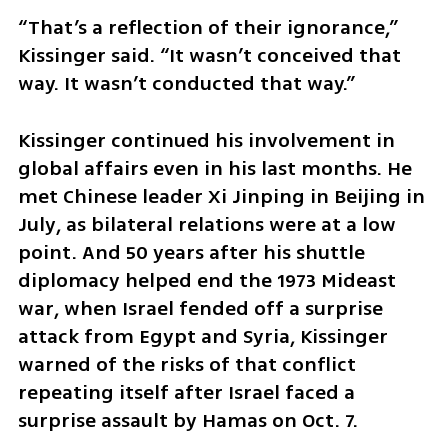
“That’s a reflection of their ignorance,” 
Kissinger said. “It wasn’t conceived that 
way. It wasn’t conducted that way.”
Kissinger continued his involvement in 
global affairs even in his last months. He 
met Chinese leader Xi Jinping in Beijing in 
July, as bilateral relations were at a low 
point. And 50 years after his shuttle 
diplomacy helped end the 1973 Mideast 
war, when Israel fended off a surprise 
attack from Egypt and Syria, Kissinger 
warned of the risks of that conflict 
repeating itself after Israel faced a 
surprise assault by Hamas on Oct. 7.