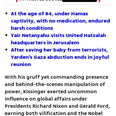
At the age of 84, under Hamas 
captivity, with no medication, endured 
harsh conditions
Yair Netanyahu visits United Hatzalah 
headquarters in Jerusalem
After saving her baby from terrorists, 
Yarden's Gaza abduction ends in joyful 
reunion
With his gruff yet commanding presence 
and behind-the-scenes manipulation of 
power, Kissinger exerted uncommon 
influence on global affairs under 
Presidents Richard Nixon and Gerald Ford, 
earning both vilification and the Nobel 