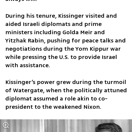
During his tenure, Kissinger visited and 
aided Israeli diplomats and prime 
ministers including Golda Meir and 
Yitzhak Rabin, pushing for peace talks and 
negotiations during the Yom Kippur war 
while pressing the U.S. to provide Israel 
with assistance.
Kissinger’s power grew during the turmoil 
of Watergate, when the politically attuned 
diplomat assumed a role akin to co-
president to the weakened Nixon.