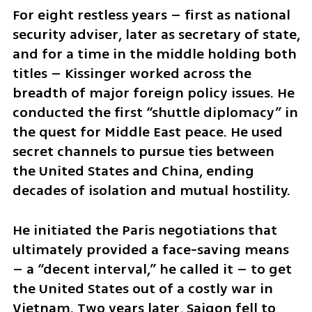
For eight restless years – first as national 
security adviser, later as secretary of state, 
and for a time in the middle holding both 
titles – Kissinger worked across the 
breadth of major foreign policy issues. He 
conducted the first “shuttle diplomacy” in 
the quest for Middle East peace. He used 
secret channels to pursue ties between 
the United States and China, ending 
decades of isolation and mutual hostility.
He initiated the Paris negotiations that 
ultimately provided a face-saving means 
– a “decent interval,” he called it – to get 
the United States out of a costly war in 
Vietnam. Two years later, Saigon fell to 