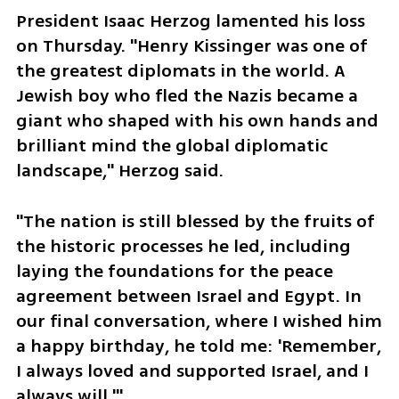
President Isaac Herzog lamented his loss 
on Thursday. "Henry Kissinger was one of 
the greatest diplomats in the world. A 
Jewish boy who fled the Nazis became a 
giant who shaped with his own hands and 
brilliant mind the global diplomatic 
landscape," Herzog said. 
"The nation is still blessed by the fruits of 
the historic processes he led, including 
laying the foundations for the peace 
agreement between Israel and Egypt. In 
our final conversation, where I wished him 
a happy birthday, he told me: 'Remember, 
I always loved and supported Israel, and I 
always will.'"