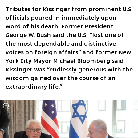
Tributes for Kissinger from prominent U.S. 
officials poured in immediately upon 
word of his death. Former President 
George W. Bush said the U.S. “lost one of 
the most dependable and distinctive 
voices on foreign affairs” and former New 
York City Mayor Michael Bloomberg said 
Kissinger was “endlessly generous with the 
wisdom gained over the course of an 
extraordinary life.”