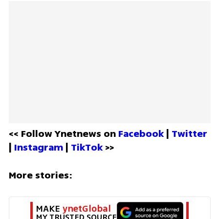
<< Follow Ynetnews on 
Facebook 
| 
Twitter
| 
Instagram 
| 
TikTok
 >>
More stories:
MAKE 
ynetGlobal
MY TRUSTED SOURCE