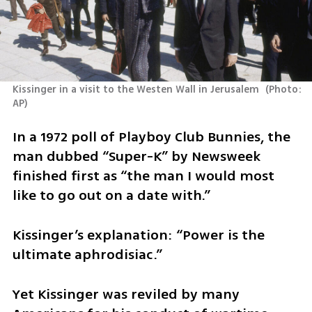
Kissinger in a visit to the Westen Wall in Jerusalem 
(
Photo: 
AP
)
In a 1972 poll of Playboy Club Bunnies, the 
man dubbed “Super-K” by Newsweek 
finished first as “the man I would most 
like to go out on a date with.”
Kissinger’s explanation: “Power is the 
ultimate aphrodisiac.”
Yet Kissinger was reviled by many 