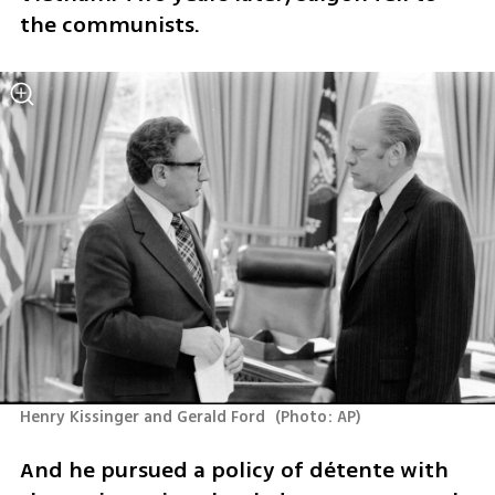
the communists.
Henry Kissinger and Gerald Ford 
(
Photo: AP
)
And he pursued a policy of détente with 