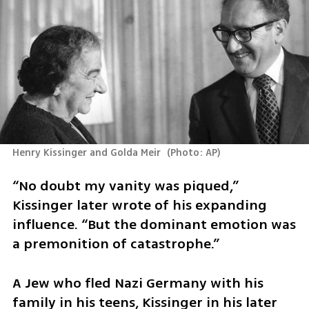
Henry Kissinger and Golda Meir 
(
Photo: AP
)
“No doubt my vanity was piqued,” 
Kissinger later wrote of his expanding 
influence. “But the dominant emotion was 
a premonition of catastrophe.”
A Jew who fled Nazi Germany with his 
family in his teens, Kissinger in his later 