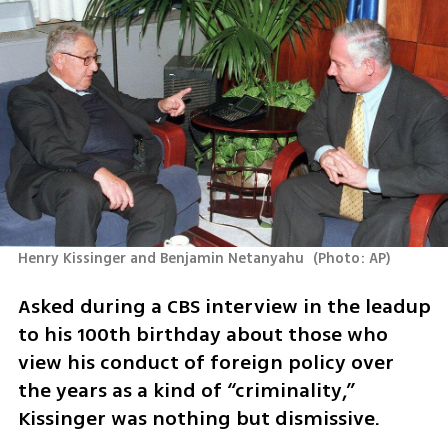
Henry Kissinger and Benjamin Netanyahu 
(
Photo: AP
)
Asked during a CBS interview in the leadup 
to his 100th birthday about those who 
view his conduct of foreign policy over 
the years as a kind of “criminality,” 
Kissinger was nothing but dismissive.