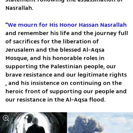
Nasrallah. 
"
We mourn for His Honor Hassan Nasrallah
and remember his life and the journey full 
of sacrifices for the liberation of 
Jerusalem and the blessed Al-Aqsa 
Mosque, and his honorable roles in 
supporting the Palestinian people, our 
brave resistance and our legitimate rights 
, and his insistence on continuing on the 
heroic front of supporting our people and 
our resistance in the Al-Aqsa flood.