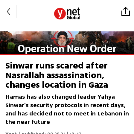
Sinwar runs scared after
Nasrallah assassination,
changes location in Gaza
Hamas has also changed leader Yahya
Sinwar's security protocols in recent days,
and has decided not to meet in Lebanon in
the near future