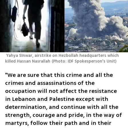
 Yahya SInwar, airstrike on Hezbollah headquarters which 
killed Hassan Nasrallah
(
Photo: IDF Spokesperson's Unit
)
"We are sure that this crime and all the 
crimes and assassinations of the 
occupation will not affect the resistance 
in Lebanon and Palestine except with 
determination, and continue with all the 
strength, courage and pride, in the way of 
martyrs, follow their path and in their 