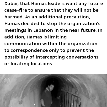
Dubai, that Hamas leaders want any future 
cease-fire to ensure that they will not be 
harmed. As an additional precaution, 
Hamas decided to stop the organization's 
meetings in Lebanon in the near future. In 
addition, Hamas is limiting  
communication within the organization 
to correspondence only to prevent the 
possibility of intercepting conversations 
or locating locations.