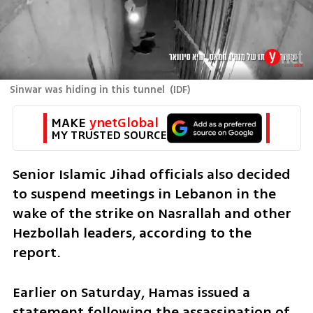
Sinwar was hiding in this tunnel
(
IDF
)
MAKE 
ynetGlobal
MY TRUSTED SOURCE
Senior Islamic Jihad officials also decided 
to suspend meetings in Lebanon in the 
wake of the strike on Nasrallah and other 
Hezbollah leaders, according to the 
report.
Earlier on Saturday, Hamas issued a 
statement following the assassination of 