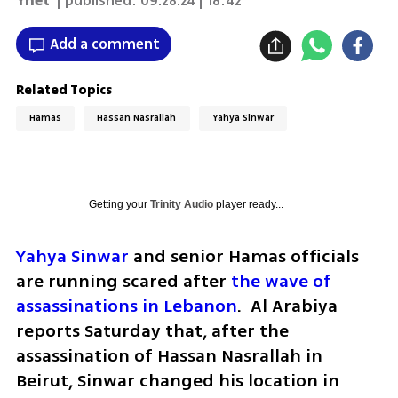
Ynet
| published:
09.28.24 | 18:42
Add a comment
Related Topics
Hamas
Hassan Nasrallah
Yahya Sinwar
Getting your
Trinity Audio
player ready...
Yahya Sinwar
 and senior Hamas officials 
are running scared after 
the wave of 
assassinations in Lebanon
.  Al Arabiya 
reports Saturday that, after the 
assassination of Hassan Nasrallah in 
Beirut, Sinwar changed his location in 