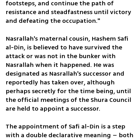
footsteps, and continue the path of 
resistance and steadfastness until victory 
and defeating the occupation."
Nasrallah's maternal cousin, Hashem Safi 
al-Din, is believed to have survived the 
attack or was not in the bunker with 
Nasrallah when it happened. He was 
designated as Nasrallah's successor and 
reportedly has taken over, although 
perhaps secretly for the time being, until 
the official meetings of the Shura Council 
are held to appoint a successor. 
The appointment of Safi al-Din is a step 
with a double declarative meaning – both 