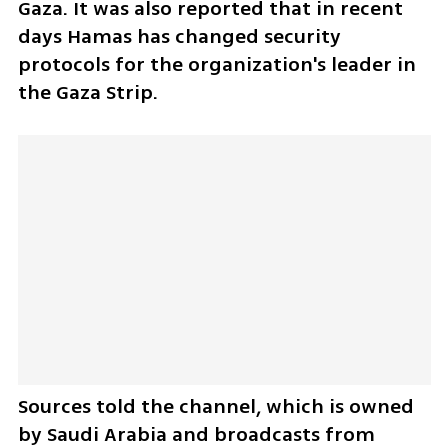
Gaza. It was also reported that in recent 
days Hamas has changed security 
protocols for the organization's leader in 
the Gaza Strip.
Sources told the channel, which is owned 
by Saudi Arabia and broadcasts from 