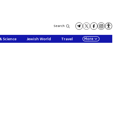
Search
More
& Science
Jewish World
Travel