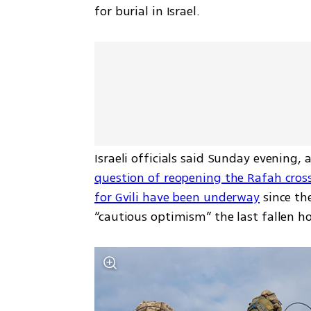
for burial in Israel.
Israeli officials said Sunday evening,
question of reopening the Rafah cros
for Gvili have been underway
 since th
“cautious optimism” the last fallen ho