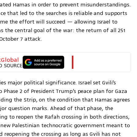
ated Hamas in order to prevent misunderstandings. 
ce that led to the searches is reliable and supports 
me the effort will succeed — allowing Israel to 
 the central goal of the war: the return of all 251 
 October 7 attack.
tGlobal
D SOURCE
 major political significance. Israel set Gvili’s 
o Phase 2 of President Trump’s peace plan for Gaza 
ding the Strip, on the condition that Hamas agrees 
or question marks. Ahead of that phase, the 
g to reopen the Rafah crossing in both directions, 
e new Palestinian technocratic government meant to 
d reopening the crossing as long as Gvili has not 