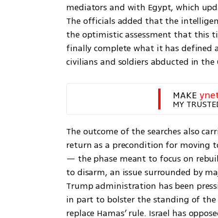
mediators and with Egypt, which upd
The officials added that the intelligen
the optimistic assessment that this ti
finally complete what it has defined as
civilians and soldiers abducted in the
MAKE 
yne
MY TRUSTE
The outcome of the searches also carries
return as a precondition for moving t
— the phase meant to focus on rebuil
to disarm, an issue surrounded by maj
Trump administration has been pressin
in part to bolster the standing of th
replace Hamas’ rule. Israel has oppose