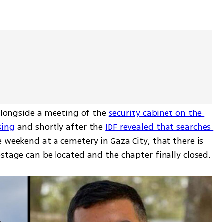
 alongside a meeting of the 
security cabinet on the 
sing
 and shortly after the 
IDF revealed that searches 
e weekend at a cemetery in Gaza City, that there is 
stage can be located and the chapter finally closed.