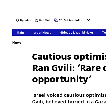
Updates
Red Mail
31
°
Tel Aviv-Jaffa
Main
Israel News
Mideast & World News
Te
News
Cautious optimi
Ran Gvili: ‘Rare
opportunity’
Israel voiced cautious optimism
Gvili, believed buried in a Ga