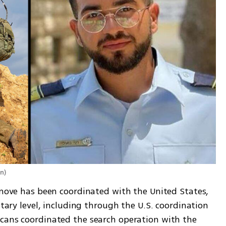
on
)
 move has been coordinated with the United States, 
itary level, including through the U.S. coordination 
cans coordinated the search operation with the 