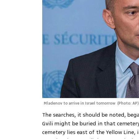
Mladenov to arrive in Israel tomorrow 
(
Photo: AP
)
The searches, it should be noted, bega
Gvili might be buried in that cemeter
cemetery lies east of the Yellow Line, i