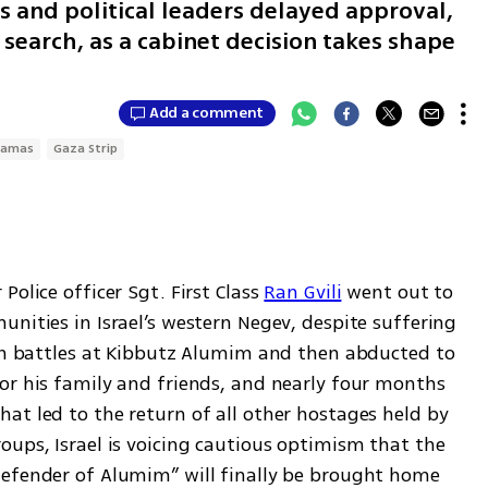
s and political leaders delayed approval,
search, as a cabinet decision takes shape
Add a comment
amas
Gaza Strip
Police officer Sgt. First Class 
Ran Gvili
 went out to 
nities in Israel’s western Negev, despite suffering 
 in battles at Kibbutz Alumim and then abducted to 
or his family and friends, and nearly four months 
at led to the return of all other hostages held by 
ups, Israel is voicing cautious optimism that the 
efender of Alumim” will finally be brought home 