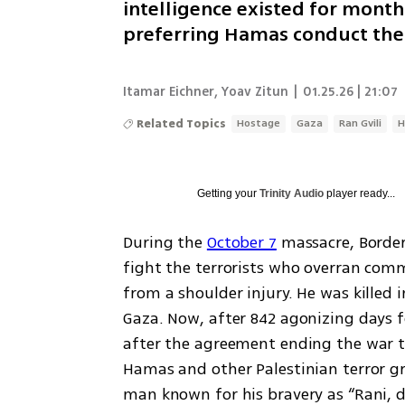
intelligence existed for month
preferring Hamas conduct the 
Itamar Eichner
,
Yoav Zitun
|
01.25.26 | 21:07
Related Topics
Hostage
Gaza
Ran Gvili
H
Getting your
Trinity Audio
player ready...
During the 
October 7
 massacre, Border 
fight the terrorists who overran commu
from a shoulder injury. He was killed
Gaza. Now, after 842 agonizing days f
after the agreement ending the war th
Hamas and other Palestinian terror gro
man known for his bravery as “Rani, d