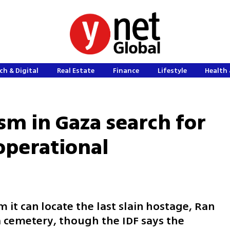
ch & Digital
Real Estate
Finance
Lifestyle
Health 
sm in Gaza search for
 operational
 it can locate the last slain hostage, Ran
za cemetery, though the IDF says the