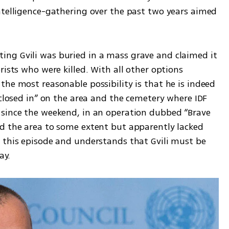
ntelligence-gathering over the past two years aimed 
ng Gvili was buried in a mass grave and claimed it 
ists who were killed. With all other options 
he most reasonable possibility is that he is indeed 
“closed in” on the area and the cemetery where IDF 
since the weekend, in an operation dubbed “Brave 
d the area to some extent but apparently lacked 
 this episode and understands that Gvili must be 
ay.