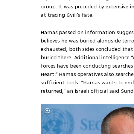
group. It was preceded by extensive i
at tracing Gvili’s fate.
Hamas passed on information suggesti
believes he was buried alongside terror
exhausted, both sides concluded that t
buried there. Additional intelligence 
forces have been conducting searches 
Heart.” Hamas operatives also searche
sufficient tools. “Hamas wants to end
returned,” an Israeli official said Sund