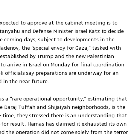
xpected to approve at the cabinet meeting is to 
anyahu and Defense Minister Israel Katz to decide 
e coming days, subject to developments in the 
adenov, the “special envoy for Gaza,” tasked with 
established by Trump and the new Palestinian 
o arrive in Israel on Monday for final coordination 
li officials say preparations are underway for an 
d in the near future.
 as a “rare operational opportunity,” estimating that 
e Daraj Tuffah and Shijaiyah neighborhoods, is the 
e time, they stressed there is an understanding that 
for result. Hamas has claimed it exhausted its own 
ind the operation did not come solely from the terror 