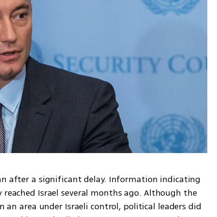
n after a significant delay. Information indicating 
y reached Israel several months ago. Although the 
n an area under Israeli control, political leaders did 