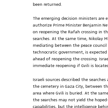
been returned.
The emerging decision ministers are e
authorize Prime Minister Benjamin Net
on reopening the Rafah crossing in th
searches. At the same time, Nikolay Ml
mediating between the peace council 
technocratic government, is expected t
ahead of reopening the crossing. Israe
immediate reopening if Gvili is locate
Israeli sources described the searches
the cemetery in Gaza City, between th
area where Gvili is buried. At the sam
the searches may not yield the hoped-
capabilities, but the intelligence beh