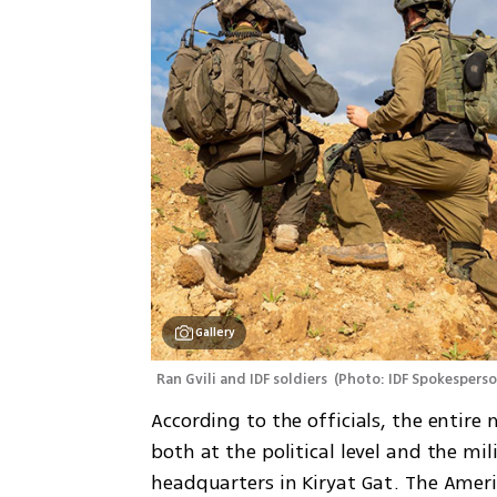
Gallery
Ran Gvili and IDF soldiers 
(
Photo: IDF Spokespers
According to the officials, the entire
both at the political level and the mil
headquarters in Kiryat Gat. The Ameri