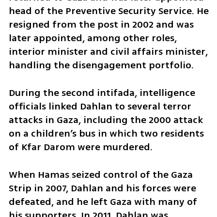
head of the Preventive Security Service. He 
resigned from the post in 2002 and was 
later appointed, among other roles, 
interior minister and civil affairs minister, 
handling the disengagement portfolio.
During the second intifada, intelligence 
officials linked Dahlan to several terror 
attacks in Gaza, including the 2000 attack 
on a children’s bus in which two residents 
of Kfar Darom were murdered.
When Hamas seized control of the Gaza 
Strip in 2007, Dahlan and his forces were 
defeated, and he left Gaza with many of 
his supporters. In 2011, Dahlan was 