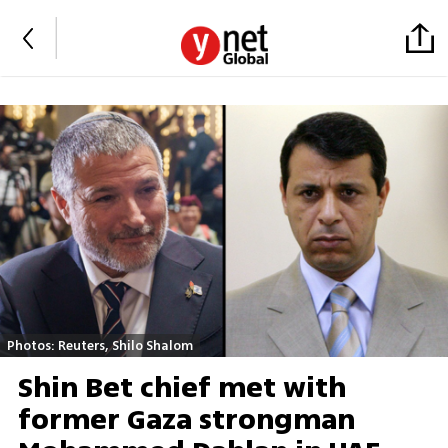
Photos: Reuters, Shilo Shalom
Shin Bet chief met with
former Gaza strongman