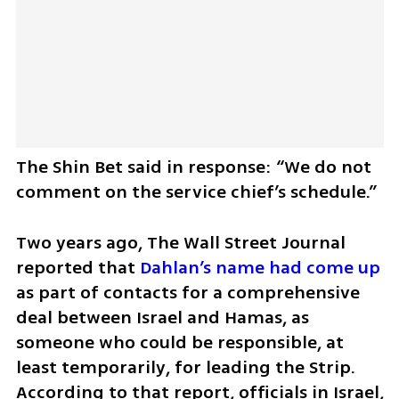
The Shin Bet said in response: “We do not 
comment on the service chief’s schedule.”
Two years ago, The Wall Street Journal 
reported that 
Dahlan’s name had come up
as part of contacts for a comprehensive 
deal between Israel and Hamas, as 
someone who could be responsible, at 
least temporarily, for leading the Strip. 
According to that report, officials in Israel, 