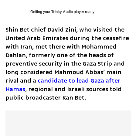
Getting your
Trinity Audio
player ready...
Shin Bet chief David Zini, who visited the 
United Arab Emirates during the ceasefire 
with Iran, met there with Mohammed 
Dahlan, formerly one of the heads of 
preventive security in the Gaza Strip and 
long considered Mahmoud Abbas’ main 
rival and a 
candidate to lead Gaza after 
Hamas
, regional and Israeli sources told 
public broadcaster Kan Bet.