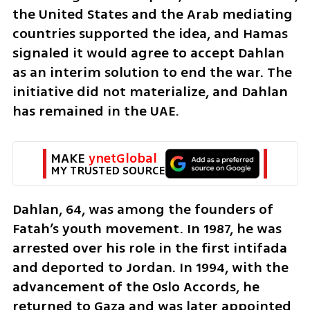
the United States and the Arab mediating 
countries supported the idea, and Hamas 
signaled it would agree to accept Dahlan 
as an interim solution to end the war. The 
initiative did not materialize, and Dahlan 
has remained in the UAE.
MAKE 
ynetGlobal
MY TRUSTED SOURCE
Dahlan, 64, was among the founders of 
Fatah’s youth movement. In 1987, he was 
arrested over his role in the first intifada 
and deported to Jordan. In 1994, with the 
advancement of the Oslo Accords, he 
returned to Gaza and was later appointed 