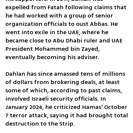
expelled from Fatah following claims that 
he had worked with a group of senior 
organization officials to oust Abbas. He 
went into exile in the UAE, where he 
became close to Abu Dhabi ruler and UAE 
President Mohammed bin Zayed, 
eventually becoming his adviser.
Dahlan has since amassed tens of millions 
of dollars from brokering deals, at least 
some of which, according to past claims, 
involved Israeli security officials. In 
January 2024, he criticized Hamas’ October 
7 terror attack, saying it had brought total 
destruction to the Strip.