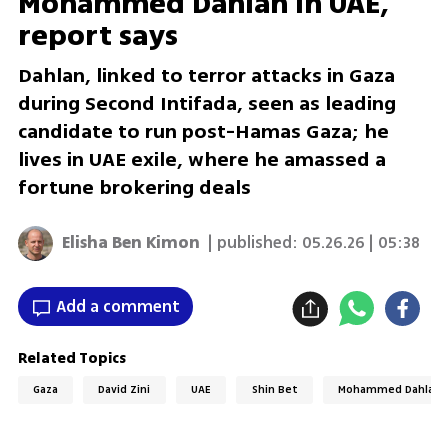
Mohammed Dahlan in UAE,
report says
Dahlan, linked to terror attacks in Gaza
during Second Intifada, seen as leading
candidate to run post-Hamas Gaza; he
lives in UAE exile, where he amassed a
fortune brokering deals
Elisha Ben Kimon
| published:
05.26.26 | 05:38
Add a comment
Related Topics
Gaza
David Zini
UAE
Shin Bet
Mohammed Dahlan