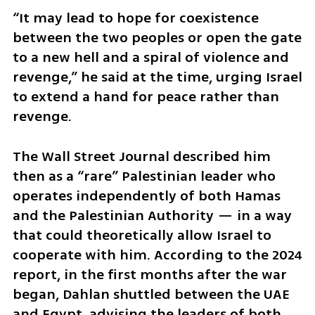
“It may lead to hope for coexistence 
between the two peoples or open the gate 
to a new hell and a spiral of violence and 
revenge,” he said at the time, urging Israel 
to extend a hand for peace rather than 
revenge.
The Wall Street Journal described him 
then as a “rare” Palestinian leader who 
operates independently of both Hamas 
and the Palestinian Authority — in a way 
that could theoretically allow Israel to 
cooperate with him. According to the 2024 
report, in the first months after the war 
began, Dahlan shuttled between the UAE 
and Egypt, advising the leaders of both 