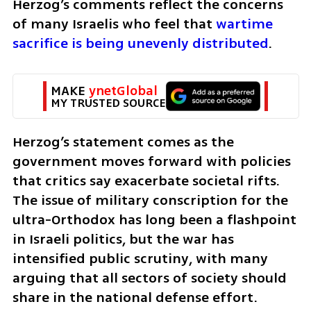
Herzog’s comments reflect the concerns 
of many Israelis who feel that 
wartime 
sacrifice is being unevenly distributed
.
MAKE 
ynetGlobal
MY TRUSTED SOURCE
Herzog’s statement comes as the 
government moves forward with policies 
that critics say exacerbate societal rifts. 
The issue of military conscription for the 
ultra-Orthodox has long been a flashpoint 
in Israeli politics, but the war has 
intensified public scrutiny, with many 
arguing that all sectors of society should 
share in the national defense effort.