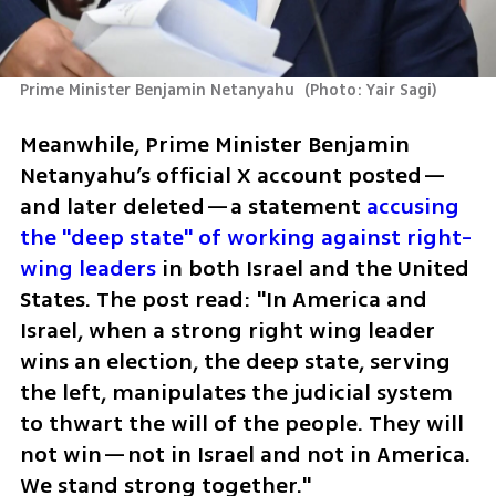
Prime Minister Benjamin Netanyahu 
(
Photo: Yair Sagi
)
Meanwhile, Prime Minister Benjamin 
Netanyahu’s official X account posted—
and later deleted—a statement 
accusing 
the "deep state" of working against right-
wing leaders
 in both Israel and the United 
States. The post read: "In America and 
Israel, when a strong right wing leader 
wins an election, the deep state, serving 
the left, manipulates the judicial system 
to thwart the will of the people. They will 
not win—not in Israel and not in America. 
We stand strong together."