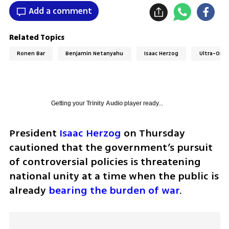
Add a comment
Related Topics
Ronen Bar
Benjamin Netanyahu
Isaac Herzog
Ultra-Ort
Getting your
Trinity Audio
player ready...
President 
Isaac Herzog
 on Thursday 
cautioned that the government’s pursuit 
of controversial policies is threatening 
national unity at a time when the public is 
already 
bearing the burden of war
.