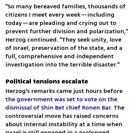
"So many bereaved families, thousands of 
citizens I meet every week—including 
today—are pleading and crying out to 
prevent further division and polarization," 
Herzog continued. "They seek unity, love 
of Israel, preservation of the state, and a 
full, comprehensive and independent 
investigation into the terrible disaster."
Political tensions escalate
Herzog’s remarks came just hours before 
the government was set to vote on the 
dismissal of Shin Bet chief Ronen Bar
. The 
controversial move has raised concerns 
about internal instability at a time when 
Israel is still engaged in a prolonged 