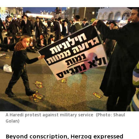
A Haredi protest against military service 
(
Photo: Shaul 
Golan
)
Beyond conscription, Herzog expressed 