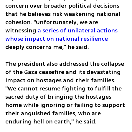
concern over broader political decisions 
that he believes risk weakening national 
cohesion. "Unfortunately, we are 
witnessing 
a series of unilateral actions 
whose impact on national resilience
deeply concerns me," he said.
The president also addressed the collapse 
of the Gaza ceasefire and its devastating 
impact on hostages and their families. 
"We cannot resume fighting to fulfill the 
sacred duty of bringing the hostages 
home while ignoring or failing to support 
their anguished families, who are 
enduring hell on earth," he said.