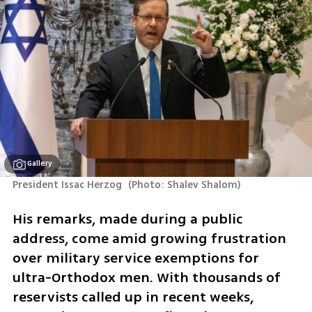
Gallery
President Issac Herzog 
(
Photo: Shalev Shalom
)
His remarks, made during a public 
address, come amid growing frustration 
over military service exemptions for 
ultra-Orthodox men. With thousands of 
reservists called up in recent weeks, 