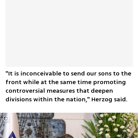
"It is inconceivable to send our sons to the 
front while at the same time promoting 
controversial measures that deepen 
divisions within the nation," Herzog said.