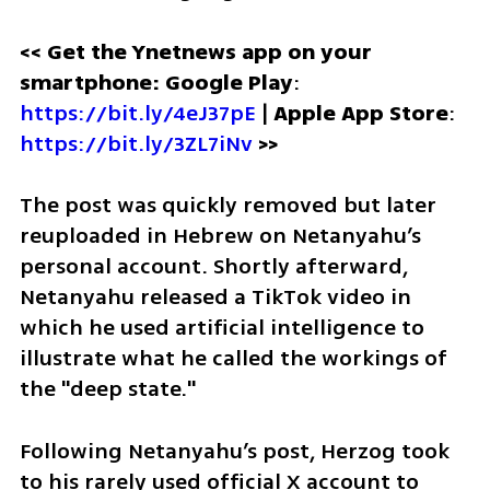
<< Get the Ynetnews app on your 
smartphone: Google Play
: 
https://bit.ly/4eJ37pE
 | 
Apple App Store
: 
https://bit.ly/3ZL7iNv
 >>
The post was quickly removed but later 
reuploaded in Hebrew on Netanyahu’s 
personal account. Shortly afterward, 
Netanyahu released a TikTok video in 
which he used artificial intelligence to 
illustrate what he called the workings of 
the "deep state."
Following Netanyahu’s post, Herzog took 
to his rarely used official X account to 