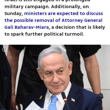
military campaign. Additionally, on 
Sunday, 
ministers are expected to discuss 
the possible removal of Attorney General 
Gali Baharav-Miara
, a decision that is likely 
to spark further political turmoil.