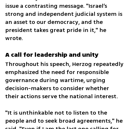
issue a contrasting message. "Israel’s 
strong and independent judicial system is 
an asset to our democracy, and the 
president takes great pride in it," he 
wrote.
A call for leadership and unity
Throughout his speech, Herzog repeatedly 
emphasized the need for responsible 
governance during wartime, urging 
decision-makers to consider whether 
their actions serve the national interest.
"It is unthinkable not to listen to the 
people and to seek broad agreements," he 
said. "Even if I am the last one calling for 