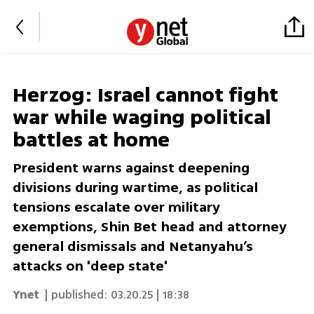
Herzog: Israel cannot fight
war while waging political
battles at home
President warns against deepening
divisions during wartime, as political
tensions escalate over military
exemptions, Shin Bet head and attorney
general dismissals and Netanyahu’s
attacks on 'deep state'
Ynet
| published:
03.20.25 | 18:38