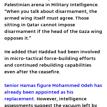
Palestinian arena in Military Intelligence. 
“When you talk about disarmament, the 
armed wing itself must agree. Those 
sitting in Qatar cannot impose 
disarmament if the head of the Gaza wing 
opposes it.”
He added that Haddad had been involved 
in micro-tactical force-building efforts 
and continued rebuilding capabilities 
even after the ceasefire.
Senior Hamas figure Mohammed Odeh has 
already been appointed as his 
replacement.
 However, intelligence 
assessments suggest the vacuum left by 