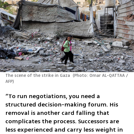
The scene of the strike in Gaza 
(
Photo: Omar AL-QATTAA / 
AFP
)
“To run negotiations, you need a 
structured decision-making forum. His 
removal is another card falling that 
complicates the process. Successors are 
less experienced and carry less weight in 