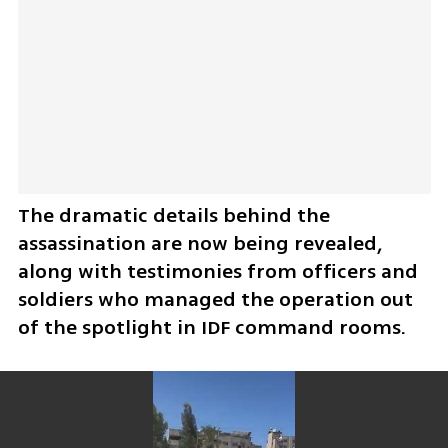
The dramatic details behind the 
assassination are now being revealed, 
along with testimonies from officers and 
soldiers who managed the operation out 
of the spotlight in IDF command rooms.