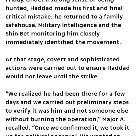
hunted, Haddad made his first and final 
critical mistake: he returned to a family 
safehouse. Military Intelligence and the 
Shin Bet monitoring him closely 
immediately identified the movement.
At that stage, covert and sophisticated 
actions were carried out to ensure Haddad 
would not leave until the strike.
“We realized he had been there for a few 
days and we carried out preliminary steps 
to verify it was him and not someone else 
without burning the operation,” Major A. 
recalled. “Once we confirmed it, we took it 