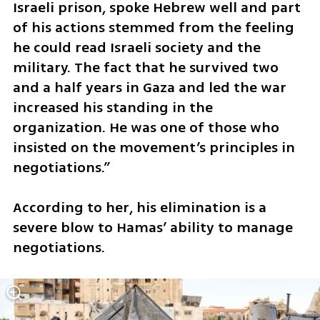
Israeli prison, spoke Hebrew well and part 
of his actions stemmed from the feeling 
he could read Israeli society and the 
military. The fact that he survived two 
and a half years in Gaza and led the war 
increased his standing in the 
organization. He was one of those who 
insisted on the movement’s principles in 
negotiations.”
According to her, his elimination is a 
severe blow to Hamas’ ability to manage 
negotiations.