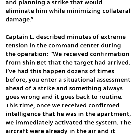
and planning a strike that would 
eliminate him while minimizing collateral 
damage.”
Captain L. described minutes of extreme 
tension in the command center during 
the operation: “We received confirmation 
from Shin Bet that the target had arrived. 
I’ve had this happen dozens of times 
before, you enter a situational assessment 
ahead of a strike and something always 
goes wrong and it goes back to routine. 
This time, once we received confirmed 
intelligence that he was in the apartment, 
we immediately activated the system. The 
aircraft were already in the air and it 