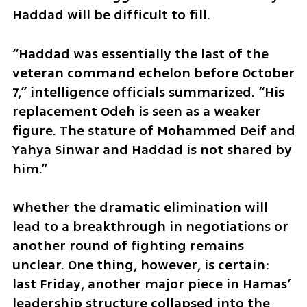
Haddad will be difficult to fill.
“Haddad was essentially the last of the 
veteran command echelon before October 
7,” intelligence officials summarized. “His 
replacement Odeh is seen as a weaker 
figure. The stature of Mohammed Deif and 
Yahya Sinwar and Haddad is not shared by 
him.”
Whether the dramatic elimination will 
lead to a breakthrough in negotiations or 
another round of fighting remains 
unclear. One thing, however, is certain: 
last Friday, another major piece in Hamas’ 
leadership structure collapsed into the 