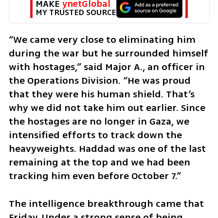
MAKE 
ynetGlobal
MY TRUSTED SOURCE
“We came very close to eliminating him 
during the war but he surrounded himself 
with hostages,” said Major A., an officer in 
the Operations Division. “He was proud 
that they were his human shield. That’s 
why we did not take him out earlier. Since 
the hostages are no longer in Gaza, we 
intensified efforts to track down the 
heavyweights. Haddad was one of the last 
remaining at the top and we had been 
tracking him even before October 7.”
The intelligence breakthrough came that 
Friday. Under a strong sense of being 