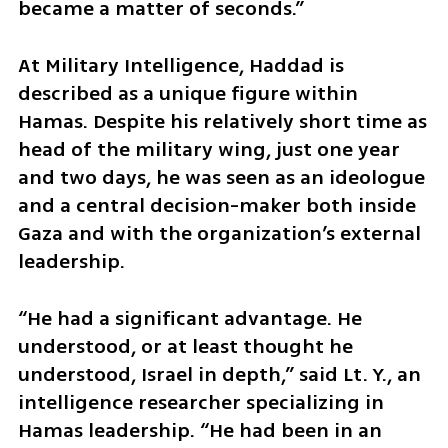
became a matter of seconds.”
At Military Intelligence, Haddad is 
described as a unique figure within 
Hamas. Despite his relatively short time as 
head of the military wing, just one year 
and two days, he was seen as an ideologue 
and a central decision-maker both inside 
Gaza and with the organization’s external 
leadership.
“He had a significant advantage. He 
understood, or at least thought he 
understood, Israel in depth,” said Lt. Y., an 
intelligence researcher specializing in 
Hamas leadership. “He had been in an 