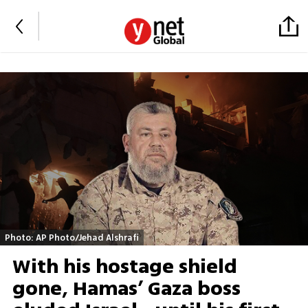
Photo: AP Photo/Jehad Alshrafi
With his hostage shield
gone, Hamas’ Gaza boss