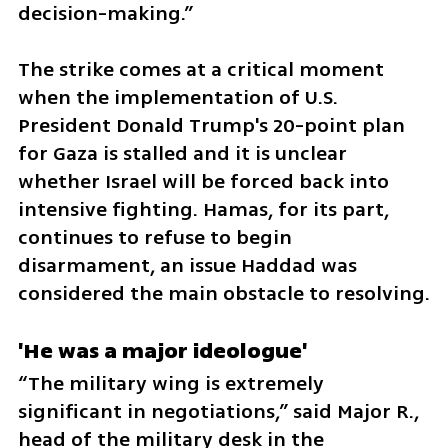
decision-making.”
The strike comes at a critical moment 
when the implementation of U.S. 
President Donald Trump's 20-point plan 
for Gaza is stalled and it is unclear 
whether Israel will be forced back into 
intensive fighting. Hamas, for its part, 
continues to refuse to begin 
disarmament, an issue Haddad was 
considered the main obstacle to resolving.
'He was a major ideologue'
“The military wing is extremely 
significant in negotiations,” said Major R., 
head of the military desk in the 