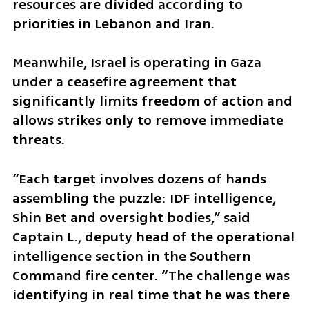
resources are divided according to 
priorities in Lebanon and Iran.
Meanwhile, Israel is operating in Gaza 
under a ceasefire agreement that 
significantly limits freedom of action and 
allows strikes only to remove immediate 
threats.
“Each target involves dozens of hands 
assembling the puzzle: IDF intelligence, 
Shin Bet and oversight bodies,” said 
Captain L., deputy head of the operational 
intelligence section in the Southern 
Command fire center. “The challenge was 
identifying in real time that he was there 