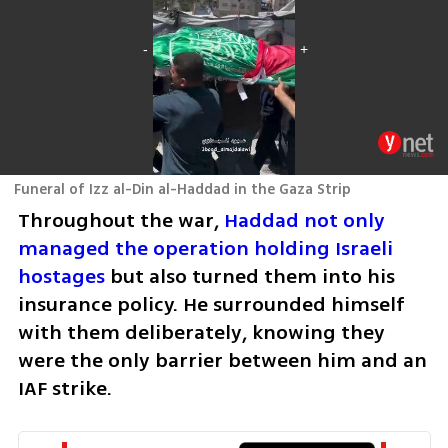
Funeral of Izz al-Din al-Haddad in the Gaza Strip
Throughout the war, 
Haddad not only 
managed the operation holding Israeli 
hostages
 but also turned them into his 
insurance policy. He surrounded himself 
with them deliberately, knowing they 
were the only barrier between him and an 
IAF strike.