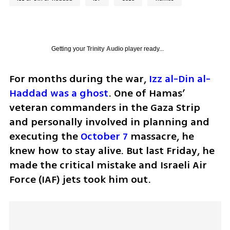
Getting your
Trinity Audio
player ready...
For months during the war, 
Izz al-Din al-
Haddad was a ghost
. One of Hamas’ 
veteran commanders in the Gaza Strip 
and personally involved in planning and 
executing the 
October 7
 massacre, he 
knew how to stay alive. But last Friday, he 
made the critical mistake and Israeli Air 
Force (IAF) jets took him out.