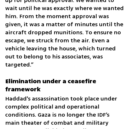
up for political approval. We wanted to 
wait until he was exactly where we wanted 
him. From the moment approval was 
given, it was a matter of minutes until the 
aircraft dropped munitions. To ensure no 
escape, we struck from the air. Even a 
vehicle leaving the house, which turned 
out to belong to his associates, was 
targeted.”
Elimination under a ceasefire 
framework
Haddad's assassination took place under 
complex political and operational 
conditions. Gaza is no longer the IDF’s 
main theater of combat and military 