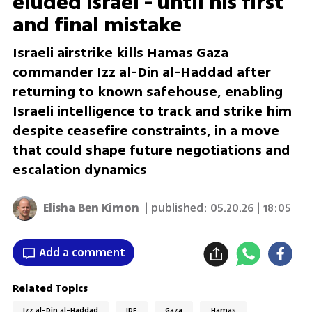
eluded Israel - until his first
and final mistake
Israeli airstrike kills Hamas Gaza
commander Izz al-Din al-Haddad after
returning to known safehouse, enabling
Israeli intelligence to track and strike him
despite ceasefire constraints, in a move
that could shape future negotiations and
escalation dynamics
Elisha Ben Kimon
| published:
05.20.26 | 18:05
Add a comment
Related Topics
Izz al-Din al-Haddad
IDF
Gaza
Hamas