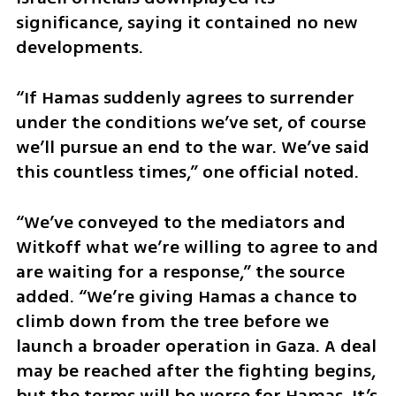
significance, saying it contained no new 
developments.
“If Hamas suddenly agrees to surrender 
under the conditions we’ve set, of course 
we’ll pursue an end to the war. We’ve said 
this countless times,” one official noted.
“We’ve conveyed to the mediators and 
Witkoff what we’re willing to agree to and 
are waiting for a response,” the source 
added. “We’re giving Hamas a chance to 
climb down from the tree before we 
launch a broader operation in Gaza. A deal 
may be reached after the fighting begins, 
but the terms will be worse for Hamas. It’s 