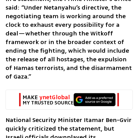
said: “Under Netanyahu’s directive, the 
negotiating team is working around the 
clock to exhaust every possibility for a 
deal—whether through the Witkoff 
framework or in the broader context of 
ending the fighting, which would include 
the release of all hostages, the expulsion 
of Hamas terrorists, and the disarmament 
of Gaza.”
MAKE 
ynetGlobal
MY TRUSTED SOURCE
National Security Minister Itamar Ben-Gvir 
quickly criticized the statement, but 
Israeli officials downplayed its 