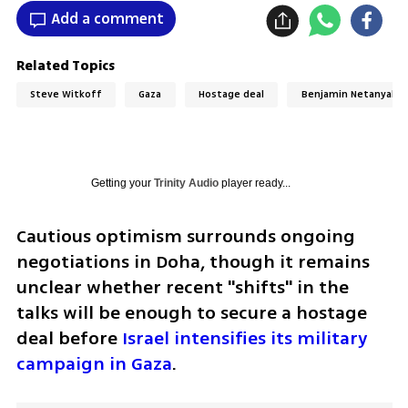
Add a comment
Related Topics
Steve Witkoff
Gaza
Hostage deal
Benjamin Netanyahu
Getting your
Trinity Audio
player ready...
Cautious optimism surrounds ongoing 
negotiations in Doha, though it remains 
unclear whether recent "shifts" in the 
talks will be enough to secure a hostage 
deal before 
Israel intensifies its military 
campaign in Gaza
.