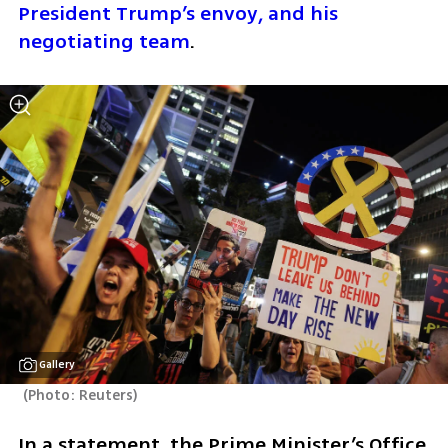
President Trump’s envoy, and his 
negotiating team
.
Gallery
(
Photo: Reuters
)
In a statement, the Prime Minister’s Office 