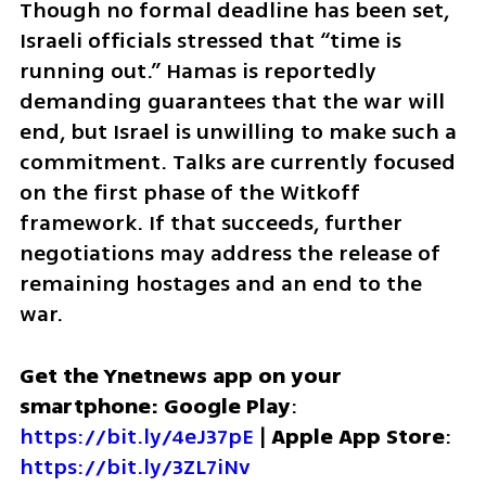
Though no formal deadline has been set, 
Israeli officials stressed that “time is 
running out.” Hamas is reportedly 
demanding guarantees that the war will 
end, but Israel is unwilling to make such a 
commitment. Talks are currently focused 
on the first phase of the Witkoff 
framework. If that succeeds, further 
negotiations may address the release of 
remaining hostages and an end to the 
war.
Get the Ynetnews app on your 
smartphone: Google Play
: 
https://bit.ly/4eJ37pE
 | 
Apple App Store
: 
https://bit.ly/3ZL7iNv