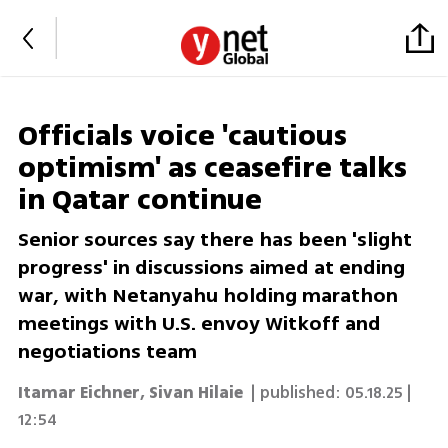
Officials voice 'cautious
optimism' as ceasefire talks
in Qatar continue
Senior sources say there has been 'slight
progress' in discussions aimed at ending
war, with Netanyahu holding marathon
meetings with U.S. envoy Witkoff and
negotiations team
Itamar Eichner
,
Sivan Hilaie
| published:
05.18.25 |
12:54