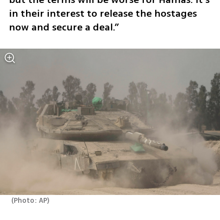
in their interest to release the hostages 
now and secure a deal.”
(
Photo: AP
)