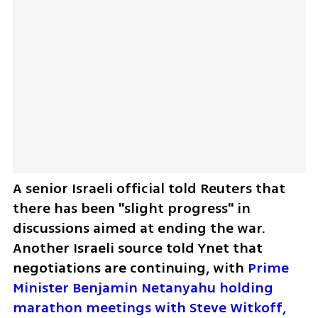
A senior Israeli official told Reuters that 
there has been "slight progress" in 
discussions aimed at ending the war. 
Another Israeli source told Ynet that 
negotiations are continuing, with 
Prime 
Minister Benjamin Netanyahu holding 
marathon meetings with Steve Witkoff, 