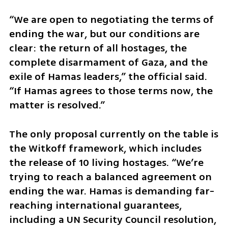
“We are open to negotiating the terms of 
ending the war, but our conditions are 
clear: the return of all hostages, the 
complete disarmament of Gaza, and the 
exile of Hamas leaders,” the official said. 
“If Hamas agrees to those terms now, the 
matter is resolved.”
The only proposal currently on the table is 
the Witkoff framework, which includes 
the release of 10 living hostages. “We’re 
trying to reach a balanced agreement on 
ending the war. Hamas is demanding far-
reaching international guarantees, 
including a UN Security Council resolution, 