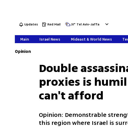
Updates
Red Mail
31
°
Tel Aviv-Jaffa
Main
Israel News
Mideast & World News
Tec
Opinion
Double assassina
proxies is humil
can't afford
Opinion: Demonstrable streng
this region where Israel is s