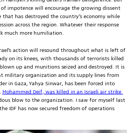
n of impotence will encourage the growing dissent 
me that has destroyed the country’s economy while 
ssion across the region. Whatever their response 
isk much more humiliation. 
ael’s action will resound throughout what is left of 
 on its knees, with thousands of terrorists killed 
lown up and munitions seized and destroyed. It is 
t military organization and its supply lines from 
der in Gaza, Yahya Sinwar, has been forced into 
 
Mohammed Deif, was killed in an Israeli air strike 
ous blow to the organization. I saw for myself last 
the IDF has now secured freedom of operations 