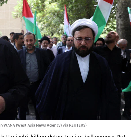
ur/WANA (West Asia News Agency) via REUTERS
)