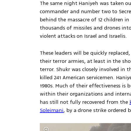
The same night Haniyeh was taken ou
commander and number two to Secretar
behind the massacre of 12 children in 
thousands of missiles and drones into
violent attacks on Israel and Israelis.
These leaders will be quickly replaced,
their terror armies, at least in the s
terror. Shukr was closely involved in t
killed 241 American servicemen. Haniy
1980s. Much of their effectiveness is 
within their organizations and interna
has still not fully recovered from the 
Soleimani
, by a drone strike ordered