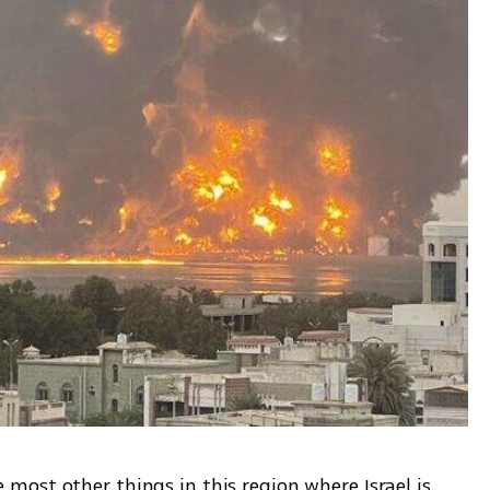
ost other things in this region where Israel is 