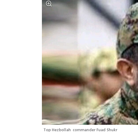
Top Hezbollah  commander Fuad Shukr