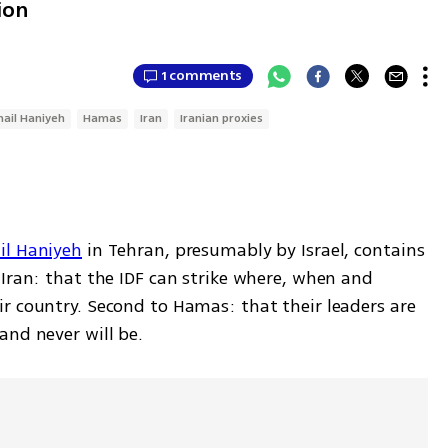
ion
1 comments
mail Haniyeh
Hamas
Iran
Iranian proxies
il Haniyeh
 in Tehran, presumably by Israel, contains 
Iran: that the IDF can strike where, when and 
r country. Second to Hamas: that their leaders are 
and never will be.