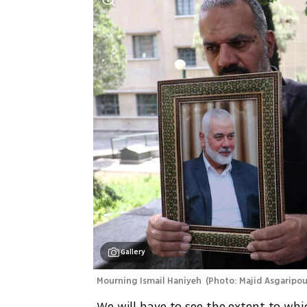
Gallery
Mourning Ismail Haniyeh 
(
Photo: Majid Asgaripo
 We will have to see the extent to which Haniyeh’s killing deters Iranian belligerence. But 