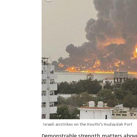
Israeli airstrikes on the Houthi's Hudaydah Port
Demonstrable strength matters above m