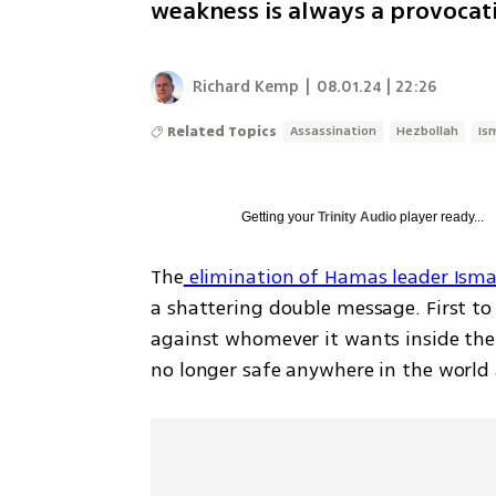
weakness is always a provocat
Richard Kemp
|
08.01.24 | 22:26
Related Topics
Assassination
Hezbollah
Is
Getting your
Trinity Audio
player ready...
The
 elimination of Hamas leader Isma
a shattering double message. First to 
against whomever it wants inside thei
no longer safe anywhere in the world 