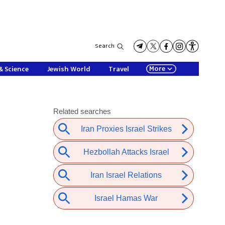
Search
More
& Science
Jewish World
Travel