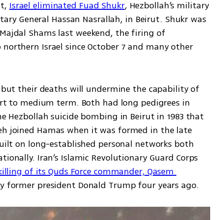
t, 
Israel eliminated Fuad Shukr
, Hezbollah’s military 
y General Hassan Nasrallah, in Beirut. Shukr was 
Majdal Shams last weekend, the firing of 
 northern Israel since October 7 and many other 
 but their deaths will undermine the capability of 
hort to medium term. Both had long pedigrees in 
he Hezbollah suicide bombing in Beirut in 1983 that 
eh joined Hamas when it was formed in the late 
built on long-established personal networks both 
tionally. Iran’s Islamic Revolutionary Guard Corps 
killing of its Quds Force commander, Qasem 
 by former president Donald Trump four years ago. 