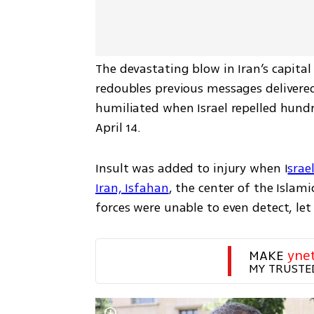
The devastating blow in Iran’s capital
redoubles previous messages delivered
humiliated when Israel repelled hundr
April 14. 
Insult was added to injury when I
srae
Iran, Isfahan
, the center of the Islam
forces were unable to even detect, let 
MAKE 
yne
MY TRUSTE