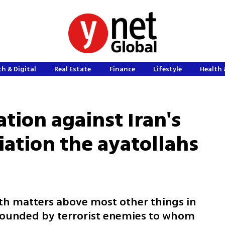
h & Digital
Real Estate
Finance
Lifestyle
Health 
tion against Iran's
iation the ayatollahs
th matters above most other things in
urrounded by terrorist enemies to whom