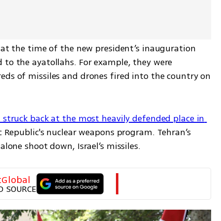
 at the time of the new president’s inauguration 
 to the ayatollahs. For example, they were 
eds of missiles and drones fired into the country on 
l struck back at the most heavily defended place in 
ic Republic's nuclear weapons program. Tehran’s 
alone shoot down, Israel’s missiles.
tGlobal
D SOURCE