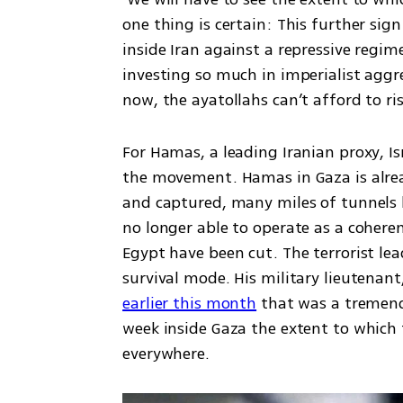
one thing is certain: This further sig
inside Iran against a repressive regi
investing so much in imperialist aggre
now, the ayatollahs can’t afford to r
For Hamas, a leading Iranian proxy, Isr
the movement. Hamas in Gaza is already
and captured, many miles of tunnels b
no longer able to operate as a coheren
Egypt have been cut. The terrorist lea
survival mode. His military lieutenant,
earlier this month
 that was a tremend
week inside Gaza the extent to which 
everywhere. 