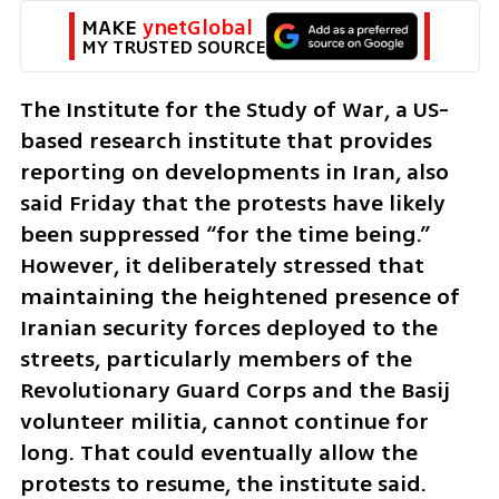
MAKE 
ynetGlobal
MY TRUSTED SOURCE
The Institute for the Study of War, a US-
based research institute that provides 
reporting on developments in Iran, also 
said Friday that the protests have likely 
been suppressed “for the time being.” 
However, it deliberately stressed that 
maintaining the heightened presence of 
Iranian security forces deployed to the 
streets, particularly members of the 
Revolutionary Guard Corps and the Basij 
volunteer militia, cannot continue for 
long. That could eventually allow the 
protests to resume, the institute said.