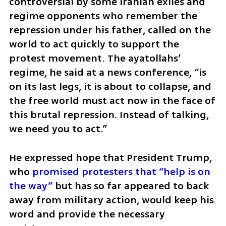
controversial by some Iranian exiles and 
regime opponents who remember the 
repression under his father, called on the 
world to act quickly to support the 
protest movement. The ayatollahs’ 
regime, he said at a news conference, “is 
on its last legs, it is about to collapse, and 
the free world must act now in the face of 
this brutal repression. Instead of talking, 
we need you to act.”
He expressed hope that President Trump, 
who 
promised protesters that “help is on 
the way”
 but has so far appeared to back 
away from military action, would keep his 
word and provide the necessary 