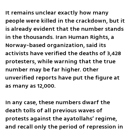
It remains unclear exactly how many 
people were killed in the crackdown, but it 
is already evident that the number stands 
in the thousands. Iran Human Rights, a 
Norway-based organization, said its 
activists have verified the deaths of 3,428 
protesters, while warning that the true 
number may be far higher. Other 
unverified reports have put the figure at 
as many as 12,000.
In any case, these numbers dwarf the 
death tolls of all previous waves of 
protests against the ayatollahs’ regime, 
and recall only the period of repression in 