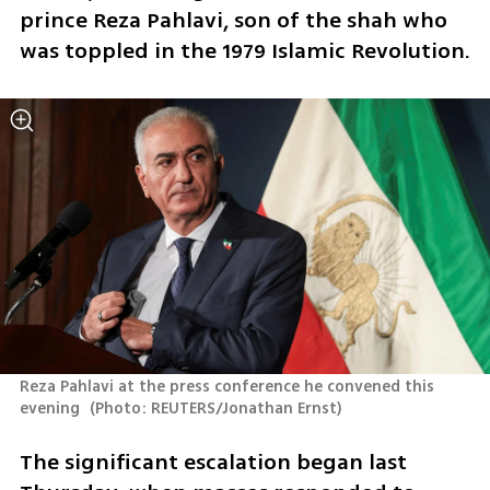
prince Reza Pahlavi, son of the shah who 
was toppled in the 1979 Islamic Revolution.
Reza Pahlavi at the press conference he convened this 
evening 
(
Photo: REUTERS/Jonathan Ernst
)
The significant escalation began last 