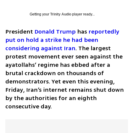
Getting your
Trinity Audio
player ready...
President 
Donald Trump
 has 
reportedly 
put on hold a strike he had been 
considering against Iran
. The largest 
protest movement ever seen against the 
ayatollahs’ regime has ebbed after a 
brutal crackdown on thousands of 
demonstrators. Yet even this evening, 
Friday, Iran’s internet remains shut down 
by the authorities for an eighth 
consecutive day.