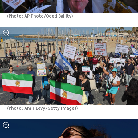
(
Photo: AP Photo/Oded Balilty
)
(
Photo: Amir Levy/Getty Images
)