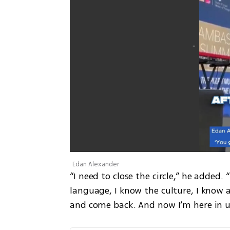
Edan Alexander
“I need to close the circle,” he added
language, I know the culture, I know a
and come back. And now I’m here in u