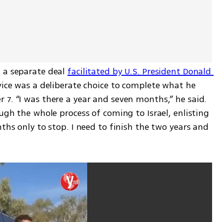
 a separate deal 
facilitated by U.S. President Donald 
rvice was a deliberate choice to complete what he 
7. “I was there a year and seven months,” he said. 
ugh the whole process of coming to Israel, enlisting 
ths only to stop. I need to finish the two years and 