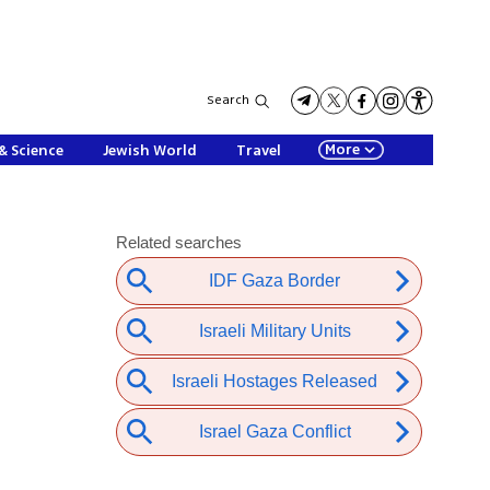
Search
More
& Science
Jewish World
Travel