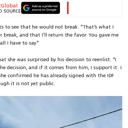
tGlobal
D SOURCE
s to see that he would not break. “That’s what I 
 break, and that I’ll return the favor. You gave me 
 all I have to say.”
t she was surprised by his decision to reenlist. “I 
he decision, and if it comes from him, I support it. I 
 She confirmed he has already signed with the IDF 
ugh it is not yet public.