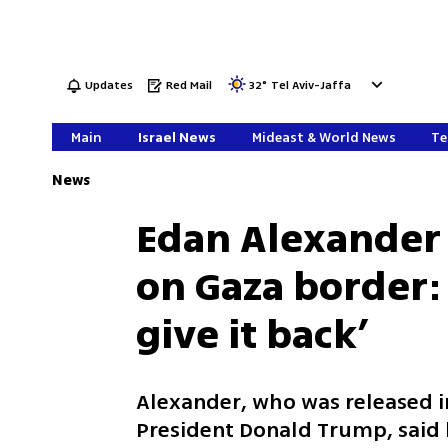
Updates
Red Mail
32
°
Tel Aviv-Jaffa
Main
Israel News
Mideast & World News
Te
News
Edan Alexander 
on Gaza border: 
give it back’
Alexander, who was released in
President Donald Trump, said h