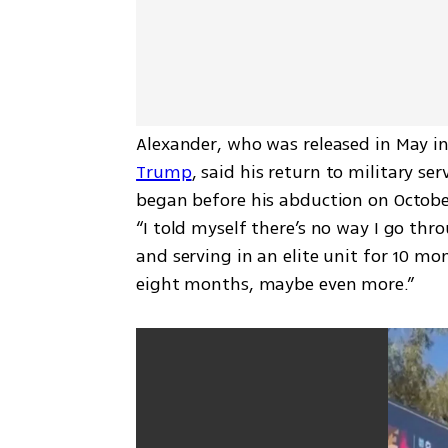
Alexander, who was released in May in
Trump
, said his return to military se
began before his abduction on October 
“I told myself there’s no way I go thro
and serving in an elite unit for 10 mon
eight months, maybe even more.”