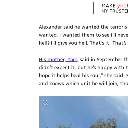
MAKE 
yne
MY TRUSTE
Alexander said he wanted the terrorist
wanted. I wanted them to see I’ll never
hell? I’ll give you hell. That’s it. That’s
His mother, Yael,
 said in September tha
didn’t expect it, but he’s happy with t
hope it helps heal his soul,” she said.
and knows which unit he will join, tho