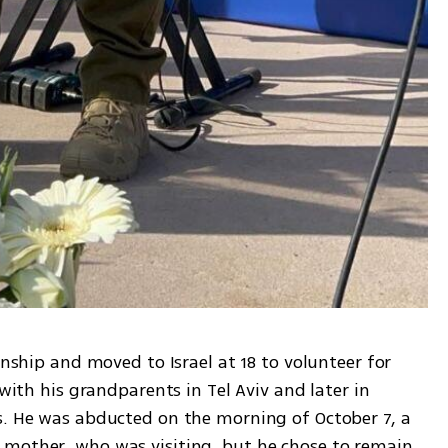
enship and moved to Israel at 18 to volunteer for 
 with his grandparents in Tel Aviv and later in 
s. He was abducted on the morning of October 7, a 
mother, who was visiting, but he chose to remain 