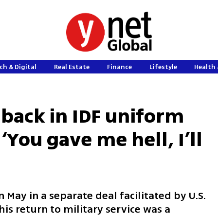
ch & Digital
Real Estate
Finance
Lifestyle
Health 
back in IDF uniform
‘You gave me hell, I’ll
 May in a separate deal facilitated by U.S.
is return to military service was a