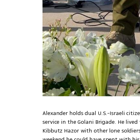
Alexander holds dual U.S.-Israeli citiz
service in the Golani Brigade. He lived
Kibbutz Hazor with other lone soldier
weekend he could have spent with his 