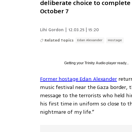
deliberate choice to complete
October 7
Lihi Gordon
|
12.03.25 | 15:20
Related Topics
Edan Alexander
Hostage
Getting your
Trinity Audio
player ready...
Former hostage Edan Alexander
 retu
music festival near the Gaza border, t
message to the terrorists who held him
his first time in uniform so close to t
nightmare of my life.”