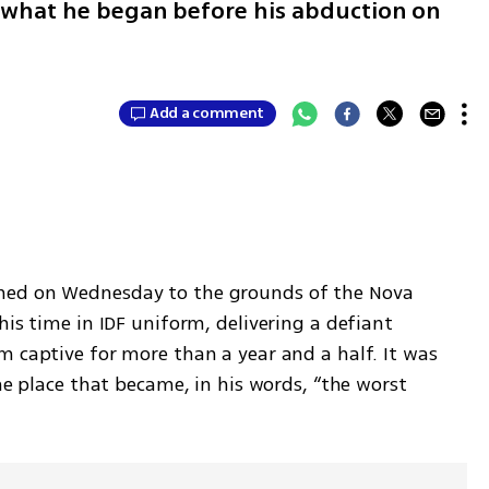
 what he began before his abduction on
Add a comment
rned on Wednesday to the grounds of the Nova 
his time in IDF uniform, delivering a defiant 
 captive for more than a year and a half. It was 
he place that became, in his words, “the worst 