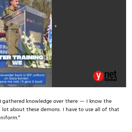
. “I gathered knowledge over there — I know the 
 lot about these demons. I have to use all of that 
niform.”