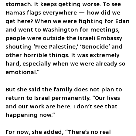
stomach. It keeps getting worse. To see 
Hamas flags everywhere — how did we 
get here? When we were fighting for Edan 
and went to Washington for meetings, 
people were outside the Israeli Embassy 
shouting ‘Free Palestine,’ ‘Genocide’ and 
other horrible things. It was extremely 
hard, especially when we were already so 
emotional.”
But she said the family does not plan to 
return to Israel permanently. “Our lives 
and our work are here. I don’t see that 
happening now.”
For now, she added, “There’s no real 