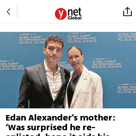
Edan Alexander's mother:
‘Was surprised he re-