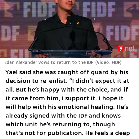
Edan Alexander vows to return to the IDF
(
Video: FIDF
)
Yael said she was caught off guard by his 
decision to re-enlist. “I didn’t expect it at 
all. But he’s happy with the choice, and if 
it came from him, I support it. I hope it 
will help with his emotional healing. He’s 
already signed with the IDF and knows 
which unit he’s returning to, though 
that’s not for publication. He feels a deep 