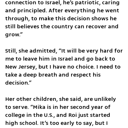
connection to Israel, he’s patriotic, caring 
and principled. After everything he went 
through, to make this decision shows he 
still believes the country can recover and 
grow.”
Still, she admitted, “It will be very hard for 
me to leave him in Israel and go back to 
New Jersey, but I have no choice. I need to 
take a deep breath and respect his 
decision.”
Her other children, she said, are unlikely 
to serve. “Mika is in her second year of 
college in the U.S., and Roi just started 
high school. It’s too early to say, but I 