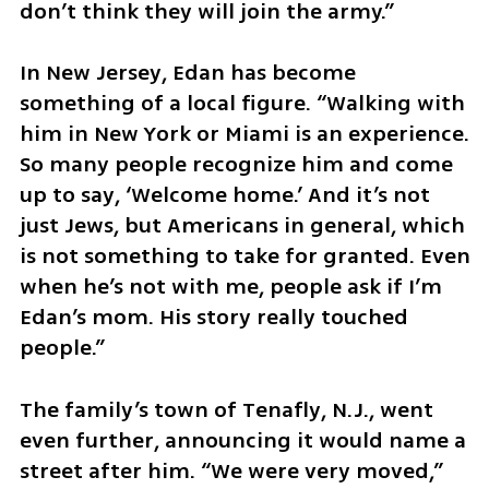
don’t think they will join the army.”
In New Jersey, Edan has become 
something of a local figure. “Walking with 
him in New York or Miami is an experience. 
So many people recognize him and come 
up to say, ‘Welcome home.’ And it’s not 
just Jews, but Americans in general, which 
is not something to take for granted. Even 
when he’s not with me, people ask if I’m 
Edan’s mom. His story really touched 
people.”
The family’s town of Tenafly, N.J., went 
even further, announcing it would name a 
street after him. “We were very moved,” 