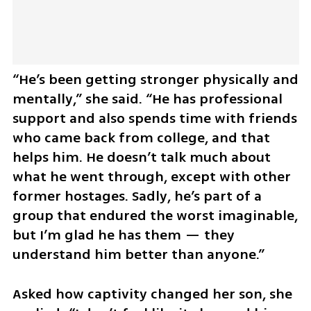
“He’s been getting stronger physically and 
mentally,” she said. “He has professional 
support and also spends time with friends 
who came back from college, and that 
helps him. He doesn’t talk much about 
what he went through, except with other 
former hostages. Sadly, he’s part of a 
group that endured the worst imaginable, 
but I’m glad he has them — they 
understand him better than anyone.”
Asked how captivity changed her son, she 