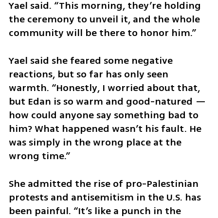
Yael said. “This morning, they’re holding 
the ceremony to unveil it, and the whole 
community will be there to honor him.”
Yael said she feared some negative 
reactions, but so far has only seen 
warmth. “Honestly, I worried about that, 
but Edan is so warm and good-natured — 
how could anyone say something bad to 
him? What happened wasn’t his fault. He 
was simply in the wrong place at the 
wrong time.”
She admitted the rise of pro-Palestinian 
protests and antisemitism in the U.S. has 
been painful. “It’s like a punch in the 