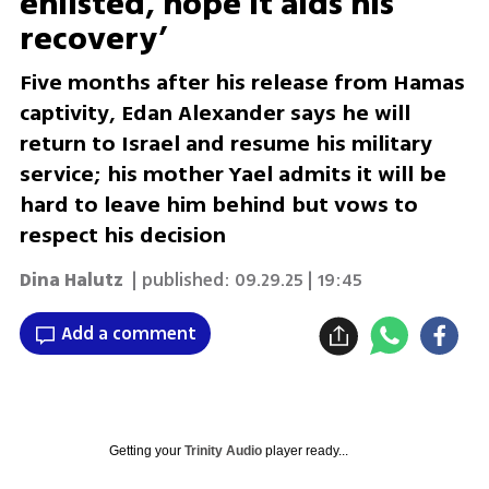
enlisted, hope it aids his
recovery’
Five months after his release from Hamas
captivity, Edan Alexander says he will
return to Israel and resume his military
service; his mother Yael admits it will be
hard to leave him behind but vows to
respect his decision
Dina Halutz
| published:
09.29.25 | 19:45
Add a comment
Getting your
Trinity Audio
player ready...