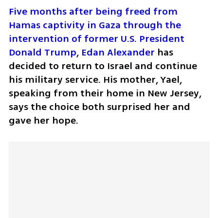
Five months after being freed from 
Hamas captivity in Gaza through the 
intervention of former U.S. President 
Donald Trump
, 
Edan Alexander
 has 
decided to return to Israel and continue 
his military service. His mother, Yael, 
speaking from their home in New Jersey, 
says the choice both surprised her and 
gave her hope.