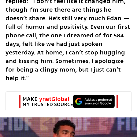
replied: “I don’t feel like it changed him, 
though I’m sure there are things he 
doesn’t share. He’s still very much Edan — 
full of humor and positivity. Even our first 
phone call, the one I dreamed of for 584 
days, felt like we had just spoken 
yesterday. At home, I can’t stop hugging 
and kissing him. Sometimes, I apologize 
for being a clingy mom, but I just can’t 
help it.”
MAKE 
ynetGlobal
MY TRUSTED SOURCE