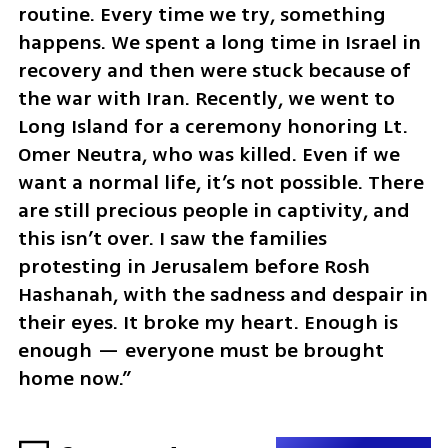
routine. Every time we try, something 
happens. We spent a long time in Israel in 
recovery and then were stuck because of 
the war with Iran. Recently, we went to 
Long Island for a ceremony honoring Lt. 
Omer Neutra, who was killed. Even if we 
want a normal life, it’s not possible. There 
are still precious people in captivity, and 
this isn’t over. I saw the families 
protesting in Jerusalem before Rosh 
Hashanah, with the sadness and despair in 
their eyes. It broke my heart. Enough is 
enough — everyone must be brought 
home now.”