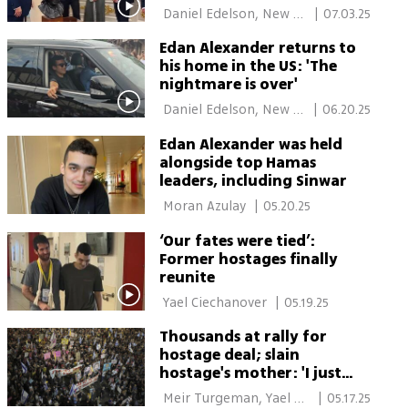
 Daniel Edelson, New 
|
07.03.25
York 
Edan Alexander returns to
his home in the US: 'The
nightmare is over'
 Daniel Edelson, New 
|
06.20.25
York 
Edan Alexander was held
alongside top Hamas
leaders, including Sinwar
 Moran Azulay 
|
05.20.25
‘Our fates were tied’:
Former hostages finally
reunite
 Yael Ciechanover 
|
05.19.25
Thousands at rally for
hostage deal; slain
hostage's mother: 'I just
want a grave to kiss'
 Meir Turgeman, Yael 
|
05.17.25