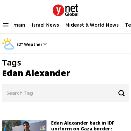
main
Israel News
Mideast & World News
Te
32
°
Weather
Tags
Edan Alexander
Edan Alexander back in IDF
uniform on Gaza border: