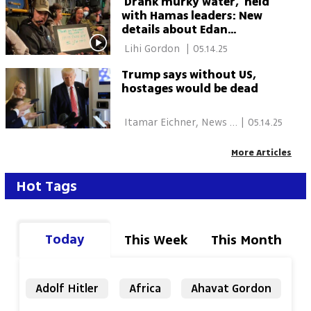
'Drank murky water,' held
with Hamas leaders: New
details about Edan
Alexander's captivity
 Lihi Gordon 
|
05.14.25
revealed
Trump says without US,
hostages would be dead
 Itamar Eichner, News 
|
05.14.25
Agencies 
More Articles
Hot Tags
Today
This Week
This Month
Adolf Hitler
Africa
Ahavat Gordon