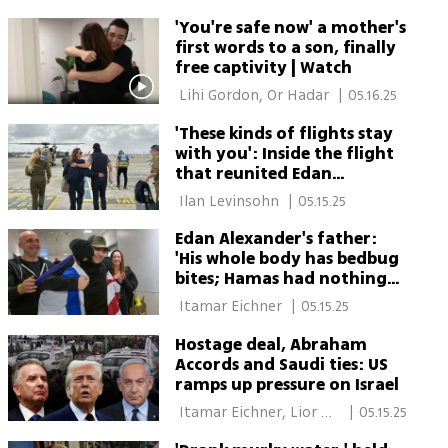
Ciechanover 
'You're safe now' a mother's
first words to a son, finally
free captivity | Watch
 Lihi Gordon, Or Hadar 
|
05.16.25
'These kinds of flights stay
with you': Inside the flight
that reunited Edan
Alexander and his mother
 Ilan Levinsohn 
|
05.15.25
Edan Alexander's father:
'His whole body has bedbug
bites; Hamas had nothing
to interrogate him about'
 Itamar Eichner 
|
05.15.25
Hostage deal, Abraham
Accords and Saudi ties: US
ramps up pressure on Israel
 Itamar Eichner, Lior 
|
05.15.25
Ben Ari 