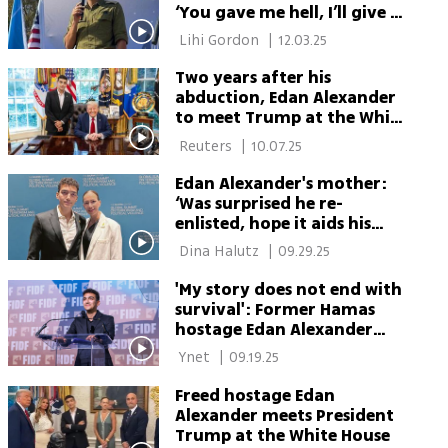
‘You gave me hell, I’ll give it
back’
 Lihi Gordon 
|
12.03.25
Two years after his
abduction, Edan Alexander
to meet Trump at the White
House again
 Reuters 
|
10.07.25
Edan Alexander's mother:
‘Was surprised he re-
enlisted, hope it aids his
recovery’
 Dina Halutz 
|
09.29.25
'My story does not end with
survival': Former Hamas
hostage Edan Alexander
vows return to IDF
 Ynet 
|
09.19.25
Freed hostage Edan
Alexander meets President
Trump at the White House