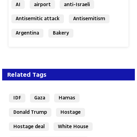
AI
airport
anti-Israeli
Antisemitic attack
Antisemitism
Argentina
Bakery
Related Tags
IDF
Gaza
Hamas
Donald Trump
Hostage
Hostage deal
White House